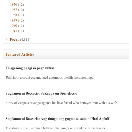
1936
(12)
1937
(12)
1938
(12)
1939
(12)
1940
(11)
1941
(11)
Poetry
(4,811)
Featured Articles
Talagsaong paagi sa pagpanikas
Tells how a count accumulated enormous wealth from nothing.
Sugilanon ni Boccacio: Si Zeppa ug Speneloccio
Story of Zeppa’s revenge against his best friend who betrayed him with his wife.
Sugilanon ni Boccacio: Ang tinago-ang gugma sa sota ni Hari Agilulf
The story of the illicit love between the king’s wife and the horse trainer.