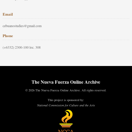
Email
cebuanostudies@gmail.com
Phone
(+6332) 2300-100 loc. 308
The Nueva Fuerza Online Archive
© 2026 The Nueva Fuerza Online Archive. All rights reserved.
This project is sponsored by:
National Commission for Culture and the Arts