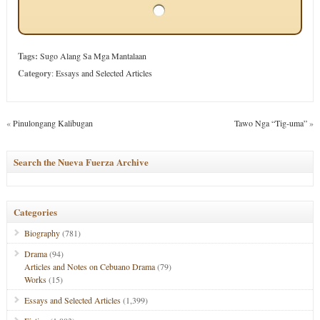
Tags:
Sugo Alang Sa Mga Mantalaan
Category
:
Essays and Selected Articles
«
Pinulongang Kalibugan
Tawo Nga “Tig-uma”
»
Search the Nueva Fuerza Archive
Categories
Biography
(781)
Drama
(94)
Articles and Notes on Cebuano Drama
(79)
Works
(15)
Essays and Selected Articles
(1,399)