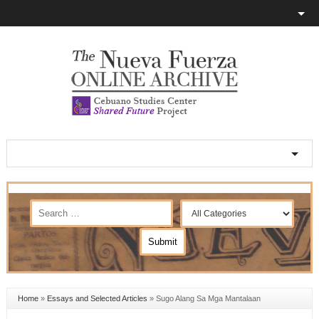
Home
»
Essays and Selected Articles
»
Sugo Alang Sa Mga Mantalaan