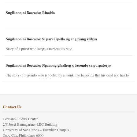
Sugilanon ni Boccacio: Rinaldo
Sugilanon ni Boccacio: Si pari Cipolla ug ang iyang rilikya
Story of a priest who keeps a miraculous relic.
Sugilanon ni Boccacio: Nganong gibalhog si Ferondo sa purgatoryo
The story of Ferondo who is fooled by a monk into believing that his dead and has to
stay in purgatory punished for his jealous nature.
Contact Us
Cebuano Studies Center
2/F Josef Baumgartner LRC Building
University of San Carlos – Talamban Campus
Cebu City, Philippines 6000