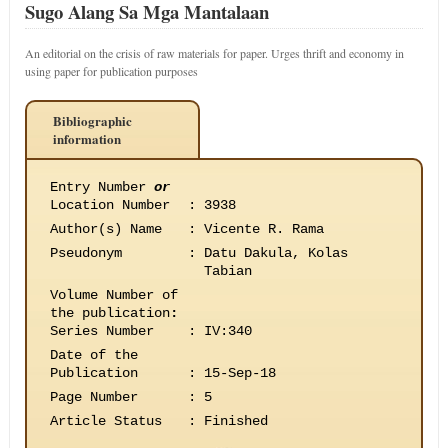
Sugo Alang Sa Mga Mantalaan
An editorial on the crisis of raw materials for paper. Urges thrift and economy in
using paper for publication purposes
Bibliographic
information
Entry Number
or
Location Number
:
3938
Author(s) Name
:
Vicente R. Rama
Pseudonym
:
Datu Dakula, Kolas
Tabian
Volume Number of
the publication
:
Series Number
:
IV:340
Date of the
Publication
:
15-Sep-18
Page Number
:
5
Article Status
:
Finished