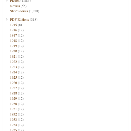
Fiction
(1,883)
Novels
(55)
Short Stories
(1,828)
PDF Editions
(318)
1915
(8)
1916
(12)
1917
(12)
1918
(12)
1919
(12)
1920
(12)
1921
(12)
1922
(12)
1923
(12)
1924
(12)
1925
(12)
1926
(12)
1927
(12)
1928
(12)
1929
(12)
1930
(12)
1931
(12)
1932
(12)
1933
(12)
1934
(12)
1935
(12)