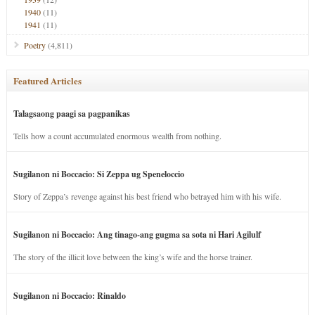
1940
(11)
1941
(11)
Poetry
(4,811)
Featured Articles
Talagsaong paagi sa pagpanikas
Tells how a count accumulated enormous wealth from nothing.
Sugilanon ni Boccacio: Si Zeppa ug Speneloccio
Story of Zeppa’s revenge against his best friend who betrayed him with his wife.
Sugilanon ni Boccacio: Ang tinago-ang gugma sa sota ni Hari Agilulf
The story of the illicit love between the king’s wife and the horse trainer.
Sugilanon ni Boccacio: Rinaldo