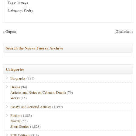
Tags:
Tamaya
Category
:
Poetry
«
Gugma
Gitalikdan
»
Search the Nueva Fuerza Archive
Categories
Biography
(781)
Drama
(94)
Articles and Notes on Cebuano Drama
(79)
Works
(15)
Essays and Selected Articles
(1,399)
Fiction
(1,883)
Novels
(55)
Short Stories
(1,828)
PDF Editions
(318)