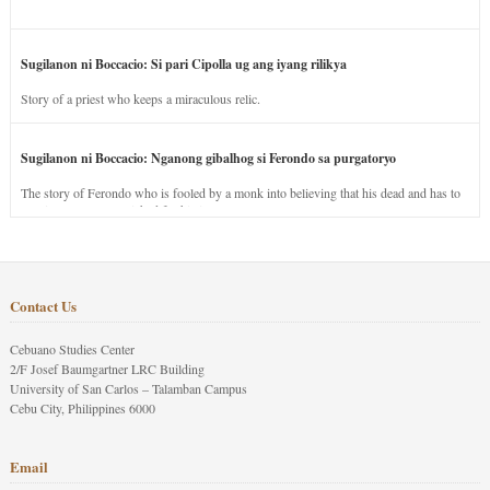
Sugilanon ni Boccacio: Si pari Cipolla ug ang iyang rilikya
Story of a priest who keeps a miraculous relic.
Sugilanon ni Boccacio: Nganong gibalhog si Ferondo sa purgatoryo
The story of Ferondo who is fooled by a monk into believing that his dead and has to
stay in purgatory punished for his jealous nature.
Contact Us
Cebuano Studies Center
2/F Josef Baumgartner LRC Building
University of San Carlos – Talamban Campus
Cebu City, Philippines 6000
Email