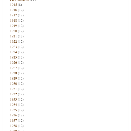
1915
(8)
1916
(12)
1917
(12)
1918
(12)
1919
(12)
1920
(12)
1921
(12)
1922
(12)
1923
(12)
1924
(12)
1925
(12)
1926
(12)
1927
(12)
1928
(12)
1929
(12)
1930
(12)
1931
(12)
1932
(12)
1933
(12)
1934
(12)
1935
(12)
1936
(12)
1937
(12)
1938
(12)
1939
(12)