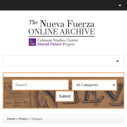
Home
»
Poetry
»
Tamaya