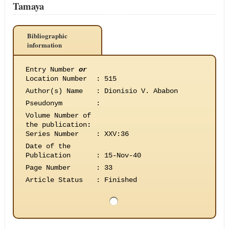
Tamaya
Bibliographic
information
Entry Number
or
Location Number
:
515
Author(s) Name
:
Dionisio V. Ababon
Pseudonym
:
Volume Number of
the publication
:
Series Number
:
XXV:36
Date of the
Publication
:
15-Nov-40
Page Number
:
33
Article Status
:
Finished