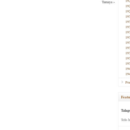
19
Tamaya
»
19
19
19
19
19
19
19
19
19
19
19
19
19
19
Poe
Featu
Talag
Tells 