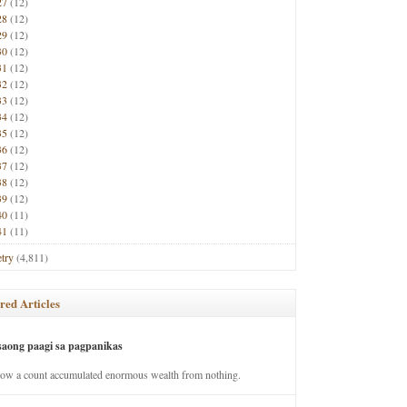
27
(12)
28
(12)
29
(12)
30
(12)
31
(12)
32
(12)
33
(12)
34
(12)
35
(12)
36
(12)
37
(12)
38
(12)
39
(12)
40
(11)
41
(11)
try
(4,811)
red Articles
saong paagi sa pagpanikas
how a count accumulated enormous wealth from nothing.