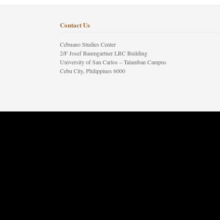
Contact Us
Cebuano Studies Center
2/F Josef Baumgartner LRC Building
University of San Carlos – Talamban Campus
Cebu City, Philippines 6000