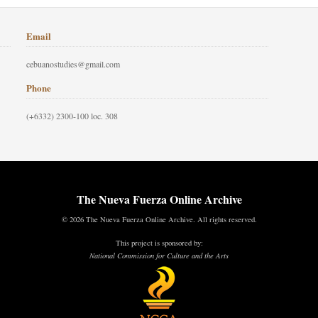
Email
cebuanostudies@gmail.com
Phone
(+6332) 2300-100 loc. 308
The Nueva Fuerza Online Archive
© 2026 The Nueva Fuerza Online Archive. All rights reserved.
This project is sponsored by:
National Commission for Culture and the Arts