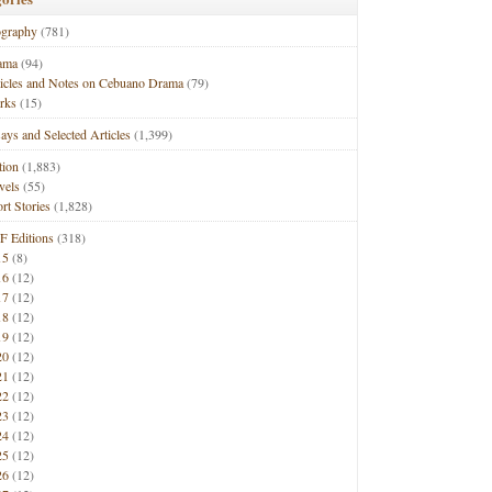
ography
(781)
ama
(94)
ticles and Notes on Cebuano Drama
(79)
rks
(15)
ays and Selected Articles
(1,399)
tion
(1,883)
vels
(55)
rt Stories
(1,828)
F Editions
(318)
15
(8)
16
(12)
17
(12)
18
(12)
19
(12)
20
(12)
21
(12)
22
(12)
23
(12)
24
(12)
25
(12)
26
(12)