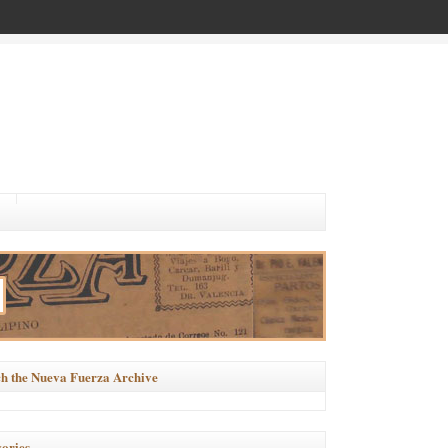
h the Nueva Fuerza Archive
ories