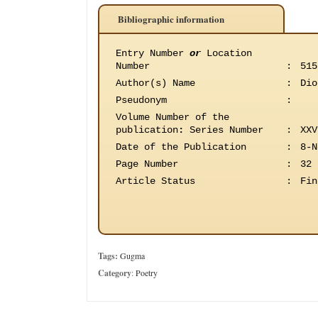
Bibliographic information
Entry Number
or
Location
Number
:
515
Author(s) Name
:
Dio
Pseudonym
:
Volume Number of the
publication
:
Series Number
:
XXV
Date of the Publication
:
8-N
Page Number
:
32
Article Status
:
Fin
Tags:
Gugma
Category
:
Poetry