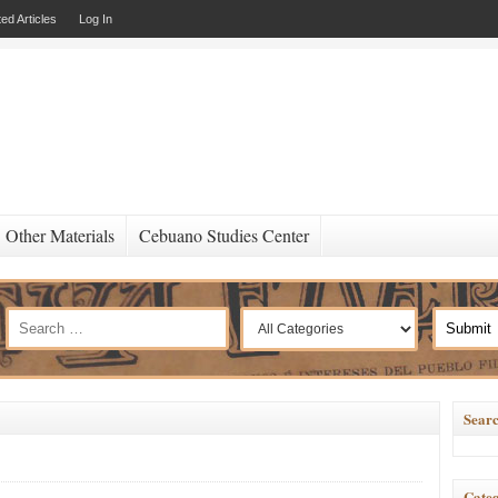
ed Articles
Log In
Other Materials
Cebuano Studies Center
Searc
Categ