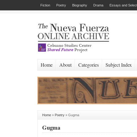
Fiction
Poetry
Biography
Drama
Essays and Select
Home
About
Categories
Subject Index
Home
»
Poetry
»
Gugma
Gugma