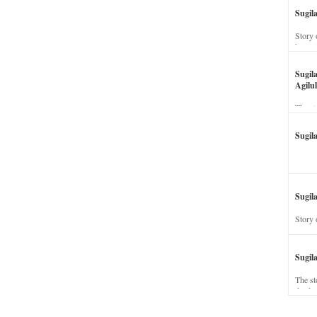
Sugil
Story 
his wi
Sugil
Agilul
The st
Sugil
Sugila
Story 
Sugil
The st
dead a