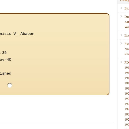
Bi
Dr
Ar
Wo
nisio V. Ababon
Ess
Fic
No
:35
Sho
ov-40
PD
19
19
ished
19
19
19
19
19
19
19
19
19
19