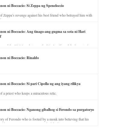
anon ni Boccacio: Si Zeppa ug Speneloccio
of Zeppa’s revenge against his best friend who betrayed him with
fe.
anon ni Boccacio: Ang tinago-ang gugma sa sota ni Hari
f
ory of the illicit love between the king’s wife and the horse trainer.
anon ni Boccacio: Rinaldo
non ni Boccacio: Si pari Cipolla ug ang iyang rilikya
of a priest who keeps a miraculous relic.
anon ni Boccacio: Nganong gibalhog si Ferondo sa purgatoryo
ory of Ferondo who is fooled by a monk into believing that his
nd has to stay in purgatory punished for his jealous nature.