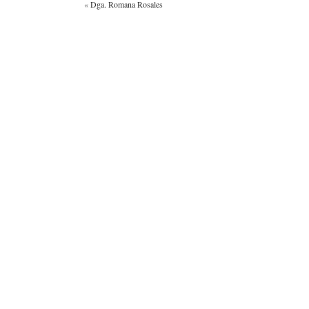
«
Dga. Romana Rosales