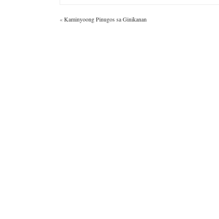
«
Kaminyoong Pinugos sa Ginikanan