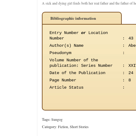
A sick and dying girl finds both her real father and the father of he
Bibliographic information
Entry Number
or
Location
Number
:
43
Author(s) Name
:
Abe
Pseudonym
:
Volume Number of the
publication
:
Series Number
:
XXI
Date of the Publication
:
24 
Page Number
:
8
Article Status
:
Tags:
Sungog
Category
:
Fiction
,
Short Stories