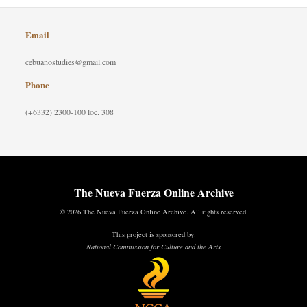
Email
cebuanostudies@gmail.com
Phone
(+6332) 2300-100 loc. 308
The Nueva Fuerza Online Archive
© 2026 The Nueva Fuerza Online Archive. All rights reserved.
This project is sponsored by:
National Commission for Culture and the Arts