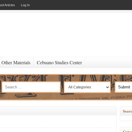
ed Articles
Log In
Other Materials
Cebuano Studies Center
Searc
Categ