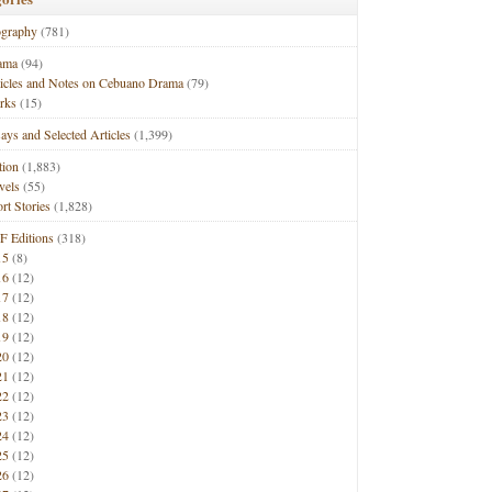
ography
(781)
ama
(94)
ticles and Notes on Cebuano Drama
(79)
rks
(15)
ays and Selected Articles
(1,399)
tion
(1,883)
vels
(55)
rt Stories
(1,828)
F Editions
(318)
15
(8)
16
(12)
17
(12)
18
(12)
19
(12)
20
(12)
21
(12)
22
(12)
23
(12)
24
(12)
25
(12)
26
(12)