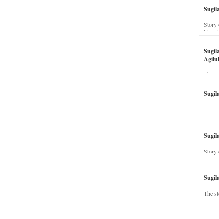
Sugil
Story 
his wi
Sugil
Agilul
The st
Sugil
Sugila
Story 
Sugil
The st
dead a