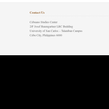
Contact Us
Cebuano Studies Center
2/F Josef Baumgartner LRC Building
University of San Carlos – Talamban Campus
Cebu City, Philippines 6000