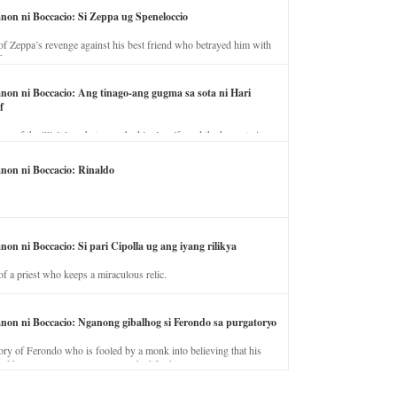
anon ni Boccacio: Si Zeppa ug Speneloccio
of Zeppa’s revenge against his best friend who betrayed him with
fe.
anon ni Boccacio: Ang tinago-ang gugma sa sota ni Hari
f
ory of the illicit love between the king’s wife and the horse trainer.
anon ni Boccacio: Rinaldo
non ni Boccacio: Si pari Cipolla ug ang iyang rilikya
of a priest who keeps a miraculous relic.
anon ni Boccacio: Nganong gibalhog si Ferondo sa purgatoryo
ory of Ferondo who is fooled by a monk into believing that his
nd has to stay in purgatory punished for his jealous nature.