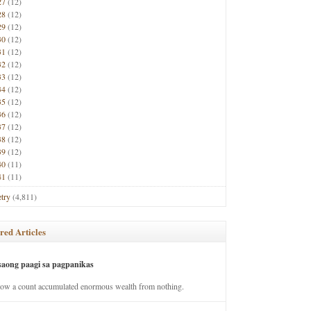
27
(12)
28
(12)
29
(12)
30
(12)
31
(12)
32
(12)
33
(12)
34
(12)
35
(12)
36
(12)
37
(12)
38
(12)
39
(12)
40
(11)
41
(11)
try
(4,811)
red Articles
saong paagi sa pagpanikas
how a count accumulated enormous wealth from nothing.