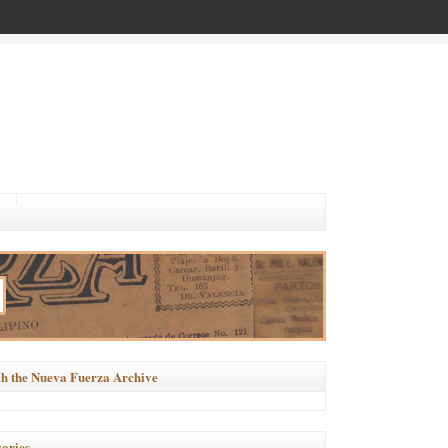
h the Nueva Fuerza Archive
ories