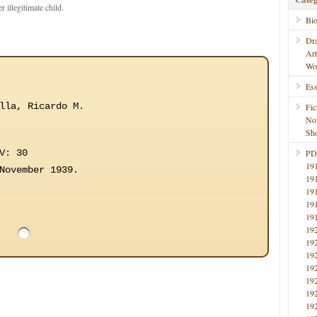
r illegitimate child.
Bi
Dr
Ar
Wo
Ess
lla, Ricardo M.
Fic
No
Sho
V: 30
PD
19
November 1939.
19
19
19
19
19
19
19
19
19
19
19