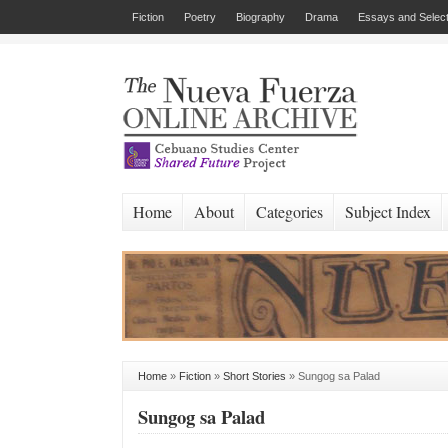
Fiction
Poetry
Biography
Drama
Essays and Select
Home
About
Categories
Subject Index
Home
»
Fiction
»
Short Stories
»
Sungog sa Palad
Sungog sa Palad