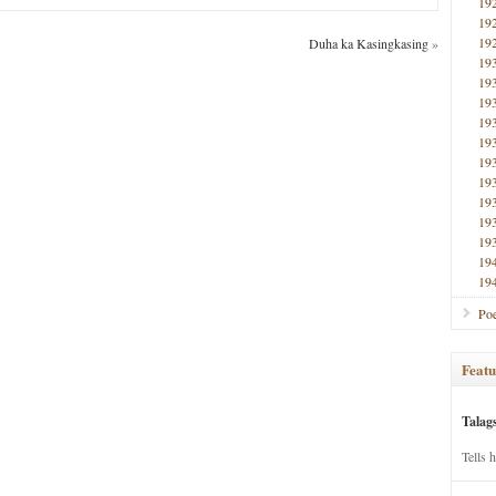
19
19
19
Duha ka Kasingkasing
»
19
19
19
19
19
19
19
19
19
19
19
19
Poe
Featu
Talag
Tells 