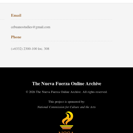
Email
cebuanostudies@gmail.com
Phone
(+6332) 2300-100 loc. 308
The Nueva Fuerza Online Archive
© 2026 The Nueva Fuerza Online Archive. All rights reserved.
This project is sponsored by:
National Commission for Culture and the Arts