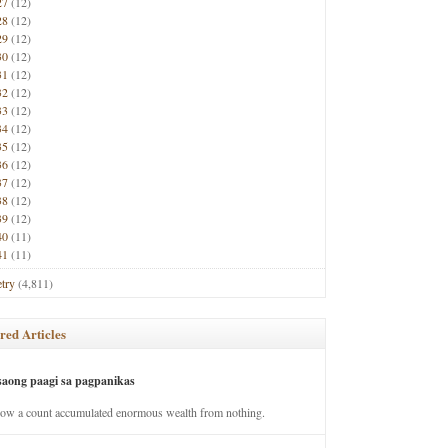
27
(12)
28
(12)
29
(12)
30
(12)
31
(12)
32
(12)
33
(12)
34
(12)
35
(12)
36
(12)
37
(12)
38
(12)
39
(12)
40
(11)
41
(11)
try
(4,811)
red Articles
saong paagi sa pagpanikas
how a count accumulated enormous wealth from nothing.