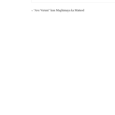
«
“Ave Verum” kun Maghimaya ka Matuod