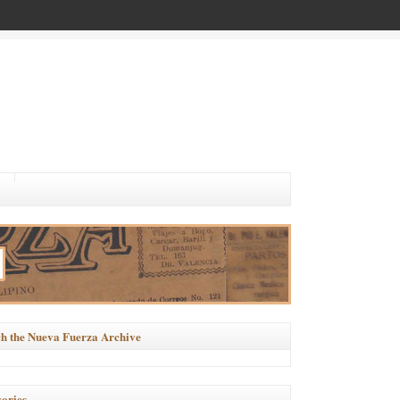
h the Nueva Fuerza Archive
ories