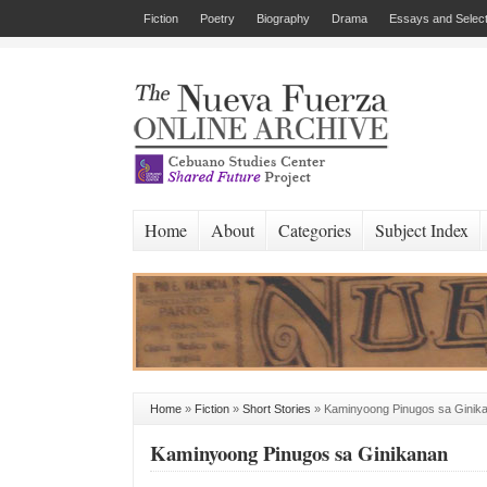
Fiction
Poetry
Biography
Drama
Essays and Select
Home
About
Categories
Subject Index
Home
»
Fiction
»
Short Stories
»
Kaminyoong Pinugos sa Ginik
Kaminyoong Pinugos sa Ginikanan