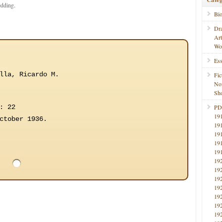
edding.
Bi
Dr
Ar
Wo
Ess
lla, Ricardo M.
Fic
No
Sho
: 22
PD
19
ctober 1936.
19
19
19
19
19
19
19
19
19
19
19