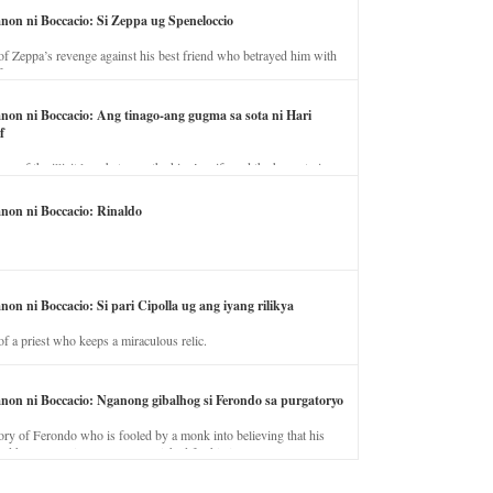
anon ni Boccacio: Si Zeppa ug Speneloccio
of Zeppa’s revenge against his best friend who betrayed him with
fe.
anon ni Boccacio: Ang tinago-ang gugma sa sota ni Hari
f
ory of the illicit love between the king’s wife and the horse trainer.
anon ni Boccacio: Rinaldo
non ni Boccacio: Si pari Cipolla ug ang iyang rilikya
of a priest who keeps a miraculous relic.
anon ni Boccacio: Nganong gibalhog si Ferondo sa purgatoryo
ory of Ferondo who is fooled by a monk into believing that his
nd has to stay in purgatory punished for his jealous nature.