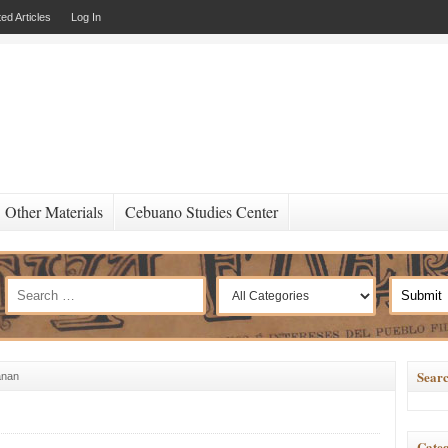
ed Articles
Log In
Other Materials
Cebuano Studies Center
Searc
anan
Categ