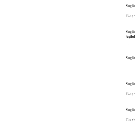
Sugil
Story 
his wi
Sugil
Agilul
The st
Sugil
Sugila
Story 
Sugil
The st
dead a