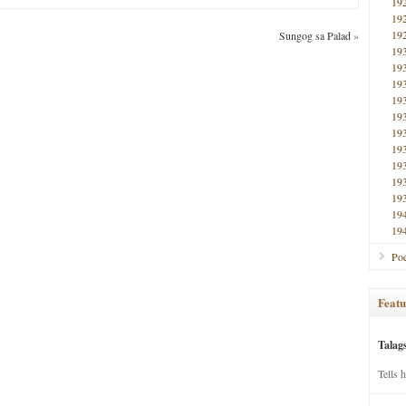
19
19
19
Sungog sa Palad
»
19
19
19
19
19
19
19
19
19
19
19
19
Poe
Featu
Talag
Tells 