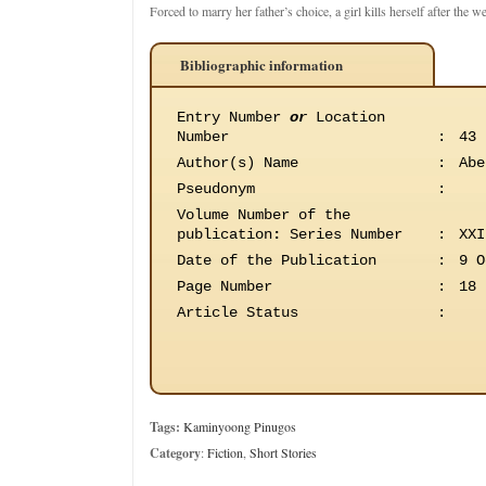
Forced to marry her father’s choice, a girl kills herself after the w
Bibliographic information
Entry Number
or
Location
Number
:
43
Author(s) Name
:
Abe
Pseudonym
:
Volume Number of the
publication
:
Series Number
:
XXI
Date of the Publication
:
9 O
Page Number
:
18
Article Status
:
Tags:
Kaminyoong Pinugos
Category
:
Fiction
,
Short Stories