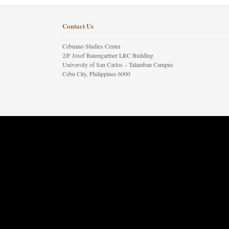
Contact Us
Cebuano Studies Center
2/F Josef Baumgartner LRC Building
University of San Carlos – Talamban Campus
Cebu City, Philippines 6000