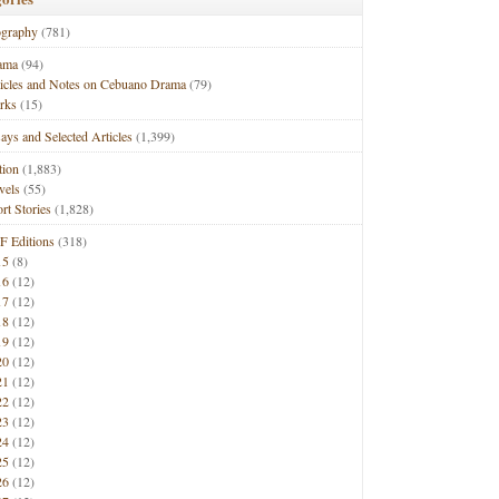
ography
(781)
ama
(94)
ticles and Notes on Cebuano Drama
(79)
rks
(15)
ays and Selected Articles
(1,399)
tion
(1,883)
vels
(55)
rt Stories
(1,828)
F Editions
(318)
15
(8)
16
(12)
17
(12)
18
(12)
19
(12)
20
(12)
21
(12)
22
(12)
23
(12)
24
(12)
25
(12)
26
(12)