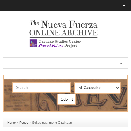
Home
»
Poetry
»
Sukad nga Imong Gitalikdan