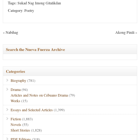
Tags:
Sukad Nag Imong Gitalikdan
Category
:
Poetry
«
Nabihag
Akong Pinili
»
Search the Nueva Fuerza Archive
Categories
Biography
(781)
Drama
(94)
Articles and Notes on Cebuano Drama
(79)
Works
(15)
Essays and Selected Articles
(1,399)
Fiction
(1,883)
Novels
(55)
Short Stories
(1,828)
PDF Editions
(318)