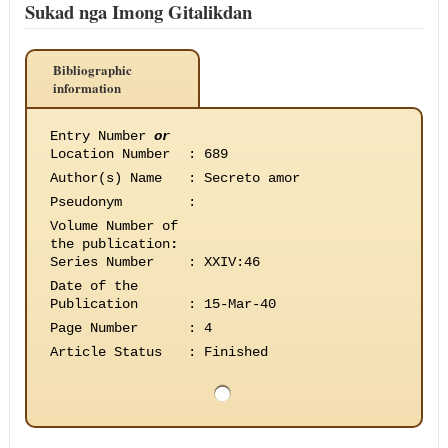
Sukad nga Imong Gitalikdan
Bibliographic
information
Entry Number
or
Location Number
:
689
Author(s) Name
:
Secreto amor
Pseudonym
:
Volume Number of
the publication
:
Series Number
:
XXIV:46
Date of the
Publication
:
15-Mar-40
Page Number
:
4
Article Status
:
Finished