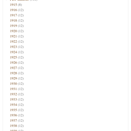
1915
(8)
1916
(12)
1917
(12)
1918
(12)
1919
(12)
1920
(12)
1921
(12)
1922
(12)
1923
(12)
1924
(12)
1925
(12)
1926
(12)
1927
(12)
1928
(12)
1929
(12)
1930
(12)
1931
(12)
1932
(12)
1933
(12)
1934
(12)
1935
(12)
1936
(12)
1937
(12)
1938
(12)
1939
(12)