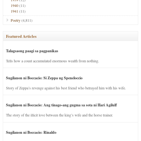
1940
(11)
1941
(11)
Poetry
(4,811)
Featured Articles
Talagsaong paagi sa pagpanikas
Tells how a count accumulated enormous wealth from nothing.
Sugilanon ni Boccacio: Si Zeppa ug Speneloccio
Story of Zeppa’s revenge against his best friend who betrayed him with his wife.
Sugilanon ni Boccacio: Ang tinago-ang gugma sa sota ni Hari Agilulf
The story of the illicit love between the king’s wife and the horse trainer.
Sugilanon ni Boccacio: Rinaldo