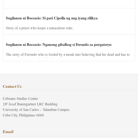
Sugilanon ni Boccacio: Si pari Cipolla ug ang iyang rilikya
Story of a priest who keeps a miraculous relic.
Sugilanon ni Boccacio: Nganong gibalhog si Ferondo sa purgatoryo
The story of Ferondo who is fooled by a monk into believing that his dead and has to
stay in purgatory punished for his jealous nature.
Contact Us
Cebuano Studies Center
2/F Josef Baumgartner LRC Building
University of San Carlos – Talamban Campus
Cebu City, Philippines 6000
Email