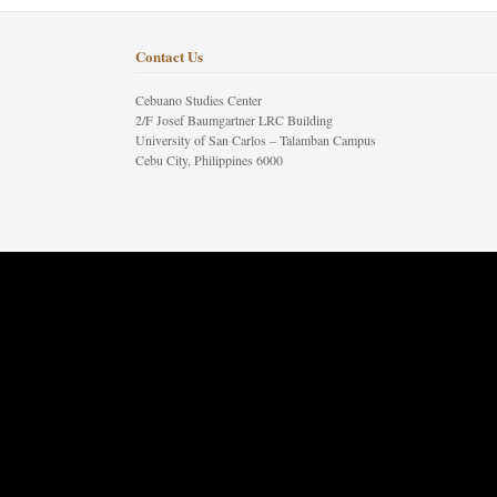
Contact Us
Cebuano Studies Center
2/F Josef Baumgartner LRC Building
University of San Carlos – Talamban Campus
Cebu City, Philippines 6000