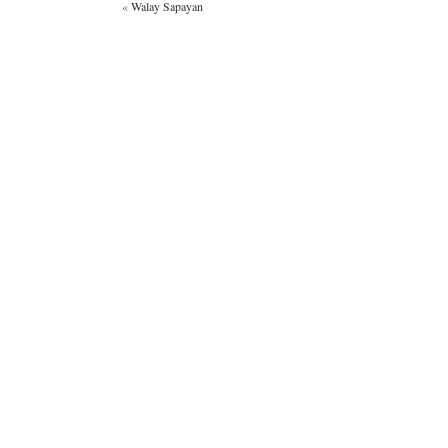
«
Walay Sapayan