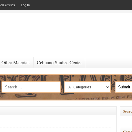
ed Articles
Log In
Other Materials
Cebuano Studies Center
Searc
Categ