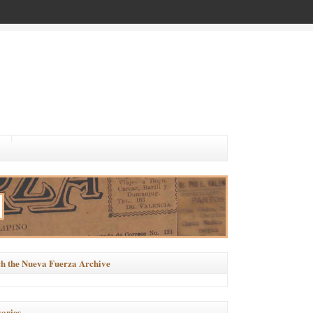
h the Nueva Fuerza Archive
ories