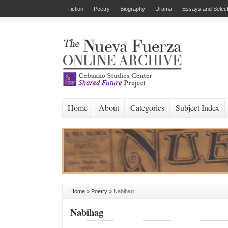
Fiction
Poetry
Biography
Drama
Essays and Select
Home
About
Categories
Subject Index
Home
»
Poetry
»
Nabihag
Nabihag