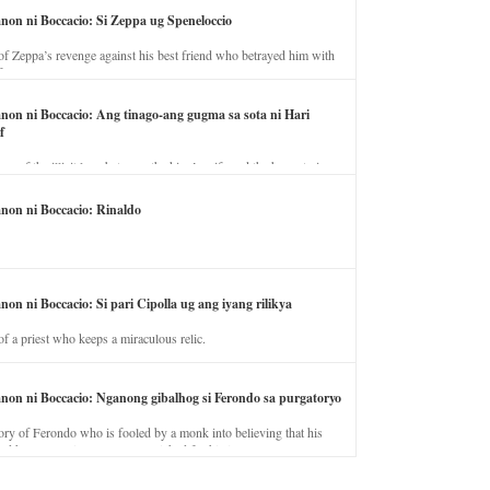
anon ni Boccacio: Si Zeppa ug Speneloccio
of Zeppa’s revenge against his best friend who betrayed him with
fe.
anon ni Boccacio: Ang tinago-ang gugma sa sota ni Hari
f
ory of the illicit love between the king’s wife and the horse trainer.
anon ni Boccacio: Rinaldo
non ni Boccacio: Si pari Cipolla ug ang iyang rilikya
of a priest who keeps a miraculous relic.
anon ni Boccacio: Nganong gibalhog si Ferondo sa purgatoryo
ory of Ferondo who is fooled by a monk into believing that his
nd has to stay in purgatory punished for his jealous nature.