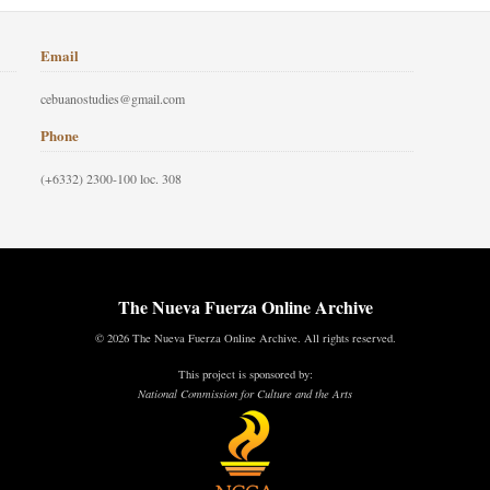
Email
cebuanostudies@gmail.com
Phone
(+6332) 2300-100 loc. 308
The Nueva Fuerza Online Archive
© 2026 The Nueva Fuerza Online Archive. All rights reserved.
This project is sponsored by:
National Commission for Culture and the Arts