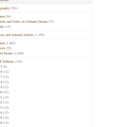
ography
(781)
ama
(94)
ticles and Notes on Cebuano Drama
(79)
rks
(15)
ays and Selected Articles
(1,399)
tion
(1,883)
vels
(55)
rt Stories
(1,828)
F Editions
(318)
15
(8)
16
(12)
17
(12)
18
(12)
19
(12)
20
(12)
21
(12)
22
(12)
23
(12)
24
(12)
25
(12)
26
(12)