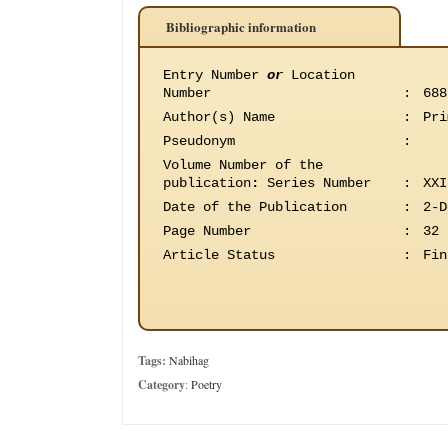
Bibliographic information
Entry Number
or
Location
Number
:
688
Author(s) Name
:
Pri
Pseudonym
:
Volume Number of the
publication
:
Series Number
:
XXI
Date of the Publication
:
2-D
Page Number
:
32
Article Status
:
Fin
Tags:
Nabihag
Category
:
Poetry