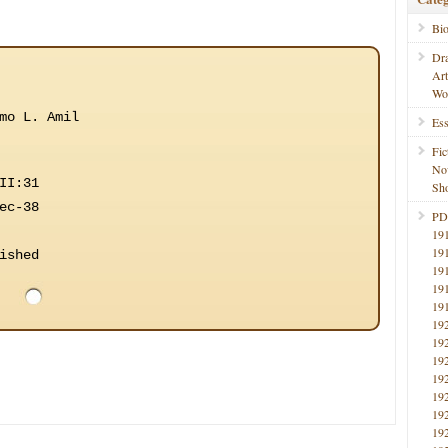
Bi
Dr
Ar
Wo
mo L. Amil
Ess
Fic
No
II:31
Sho
ec-38
PD
19
19
ished
19
19
19
19
19
19
19
19
19
19