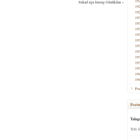
19
Sukad nga Imong Gitalikdan
»
19
19
19
19
19
19
19
19
19
19
19
19
19
19
Poe
Featu
Talag
Tells 