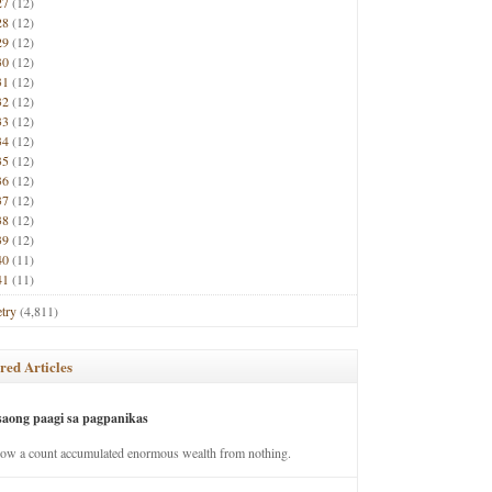
27
(12)
28
(12)
29
(12)
30
(12)
31
(12)
32
(12)
33
(12)
34
(12)
35
(12)
36
(12)
37
(12)
38
(12)
39
(12)
40
(11)
41
(11)
try
(4,811)
red Articles
saong paagi sa pagpanikas
how a count accumulated enormous wealth from nothing.