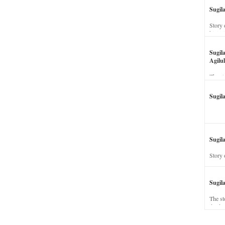
Sugil
Story 
his wi
Sugil
Agilul
The st
Sugil
Sugila
Story 
Sugil
The st
dead a