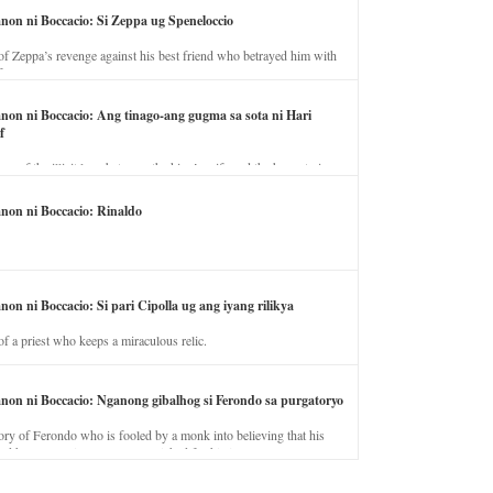
anon ni Boccacio: Si Zeppa ug Speneloccio
of Zeppa’s revenge against his best friend who betrayed him with
fe.
anon ni Boccacio: Ang tinago-ang gugma sa sota ni Hari
f
ory of the illicit love between the king’s wife and the horse trainer.
anon ni Boccacio: Rinaldo
non ni Boccacio: Si pari Cipolla ug ang iyang rilikya
of a priest who keeps a miraculous relic.
anon ni Boccacio: Nganong gibalhog si Ferondo sa purgatoryo
ory of Ferondo who is fooled by a monk into believing that his
nd has to stay in purgatory punished for his jealous nature.