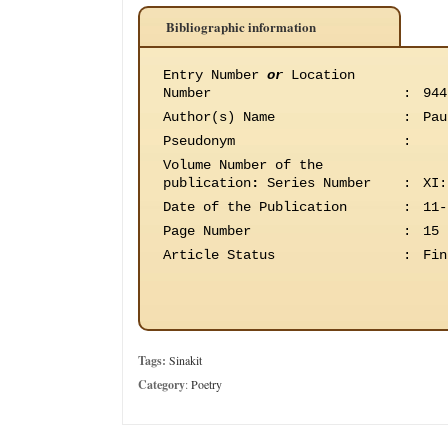
Bibliographic information
Entry Number
or
Location
Number
:
944
Author(s) Name
:
Pau
Pseudonym
:
Volume Number of the
publication
:
Series Number
:
XI:
Date of the Publication
:
11-
Page Number
:
15
Article Status
:
Fin
Tags:
Sinakit
Category
:
Poetry