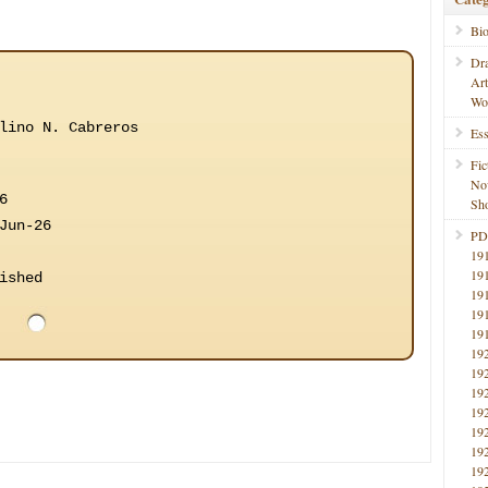
Bi
Dr
Ar
Wo
lino N. Cabreros
Ess
Fic
No
6
Sho
Jun-26
PD
19
19
ished
19
19
19
19
19
19
19
19
19
19