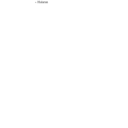
«
Halaran