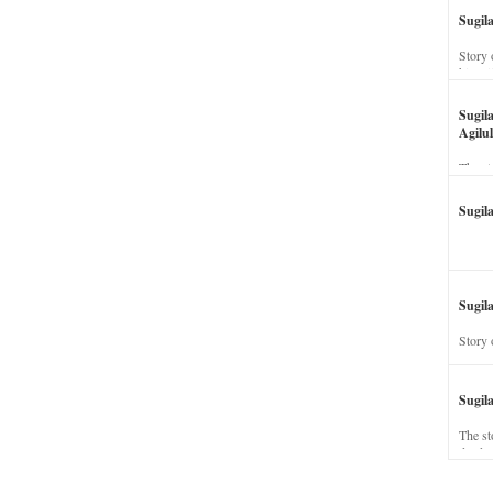
Sugil
Story 
his wi
Sugil
Agilul
The st
Sugil
Sugila
Story 
Sugil
The st
dead a