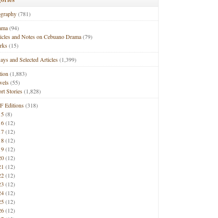
ography
(781)
ama
(94)
ticles and Notes on Cebuano Drama
(79)
rks
(15)
ays and Selected Articles
(1,399)
tion
(1,883)
vels
(55)
rt Stories
(1,828)
F Editions
(318)
15
(8)
16
(12)
17
(12)
18
(12)
19
(12)
20
(12)
21
(12)
22
(12)
23
(12)
24
(12)
25
(12)
26
(12)