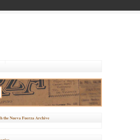
h the Nueva Fuerza Archive
ories