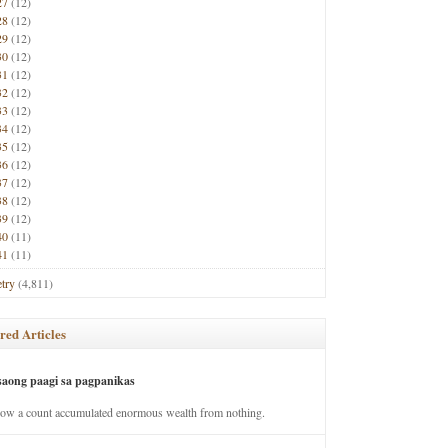
27
(12)
28
(12)
29
(12)
30
(12)
31
(12)
32
(12)
33
(12)
34
(12)
35
(12)
36
(12)
37
(12)
38
(12)
39
(12)
40
(11)
41
(11)
try
(4,811)
red Articles
saong paagi sa pagpanikas
how a count accumulated enormous wealth from nothing.