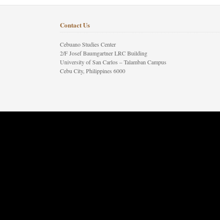
Contact Us
Cebuano Studies Center
2/F Josef Baumgartner LRC Building
University of San Carlos – Talamban Campus
Cebu City, Philippines 6000