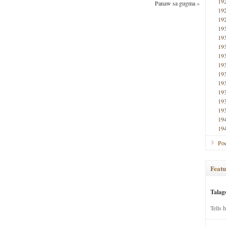
19
Panaw sa gugma
»
19
19
19
19
19
19
19
19
19
19
19
19
19
19
Poe
Featu
Talag
Tells 