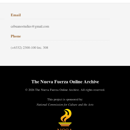
Email
cebuanostudies@gmail.com
Phone
(+6332) 2300-100 loc. 308
The Nueva Fuerza Online Archive
© 2026 The Nueva Fuerza Online Archive. All rights reserved.
This project is sponsored by:
National Commission for Culture and the Arts