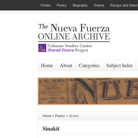
Fiction
Poetry
Biography
Drama
Essays and Select
Home
About
Categories
Subject Index
Home
»
Poetry
»
Sinakit
Sinakit