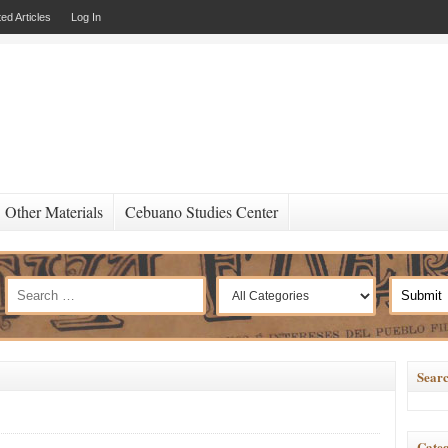
ed Articles
Log In
Other Materials
Cebuano Studies Center
Searc
Categ