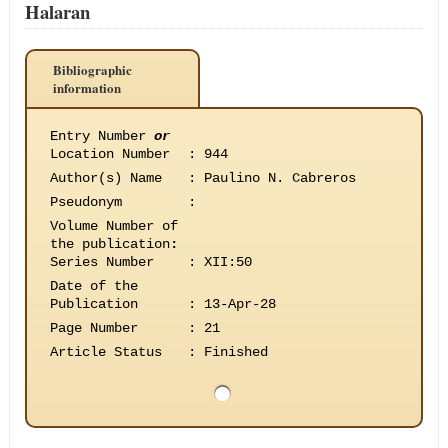
Halaran
Bibliographic
information
Entry Number
or
Location Number
:
944
Author(s) Name
:
Paulino N. Cabreros
Pseudonym
:
Volume Number of
the publication
:
Series Number
:
XII:50
Date of the
Publication
:
13-Apr-28
Page Number
:
21
Article Status
:
Finished