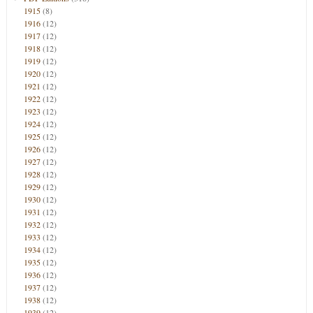
1915
(8)
1916
(12)
1917
(12)
1918
(12)
1919
(12)
1920
(12)
1921
(12)
1922
(12)
1923
(12)
1924
(12)
1925
(12)
1926
(12)
1927
(12)
1928
(12)
1929
(12)
1930
(12)
1931
(12)
1932
(12)
1933
(12)
1934
(12)
1935
(12)
1936
(12)
1937
(12)
1938
(12)
1939
(12)