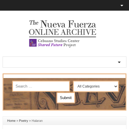
Home
»
Poetry
»
Halaran