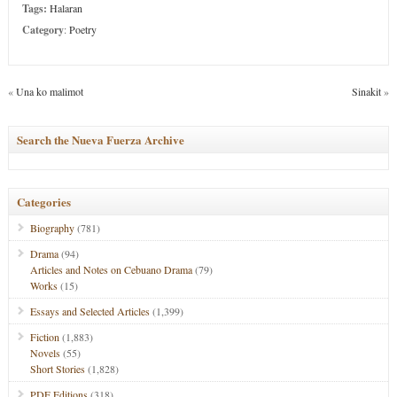
Tags:
Halaran
Category
:
Poetry
«
Una ko malimot
Sinakit
»
Search the Nueva Fuerza Archive
Categories
Biography
(781)
Drama
(94)
Articles and Notes on Cebuano Drama
(79)
Works
(15)
Essays and Selected Articles
(1,399)
Fiction
(1,883)
Novels
(55)
Short Stories
(1,828)
PDF Editions
(318)