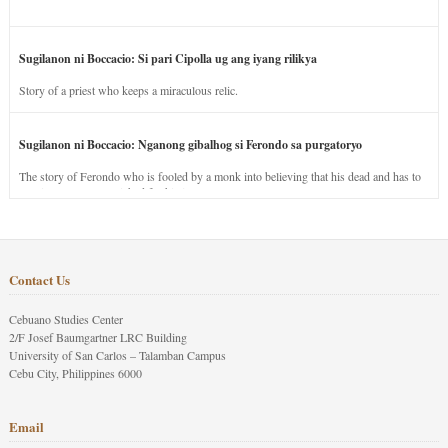
Sugilanon ni Boccacio: Si pari Cipolla ug ang iyang rilikya
Story of a priest who keeps a miraculous relic.
Sugilanon ni Boccacio: Nganong gibalhog si Ferondo sa purgatoryo
The story of Ferondo who is fooled by a monk into believing that his dead and has to
stay in purgatory punished for his jealous nature.
Contact Us
Cebuano Studies Center
2/F Josef Baumgartner LRC Building
University of San Carlos – Talamban Campus
Cebu City, Philippines 6000
Email