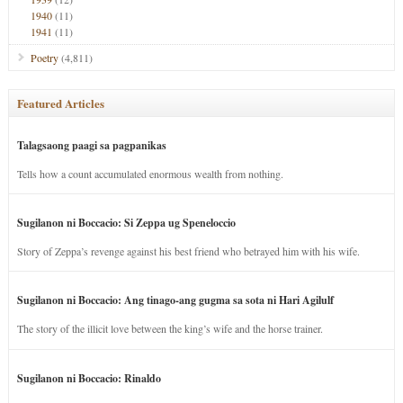
1940
(11)
1941
(11)
Poetry
(4,811)
Featured Articles
Talagsaong paagi sa pagpanikas
Tells how a count accumulated enormous wealth from nothing.
Sugilanon ni Boccacio: Si Zeppa ug Speneloccio
Story of Zeppa’s revenge against his best friend who betrayed him with his wife.
Sugilanon ni Boccacio: Ang tinago-ang gugma sa sota ni Hari Agilulf
The story of the illicit love between the king’s wife and the horse trainer.
Sugilanon ni Boccacio: Rinaldo