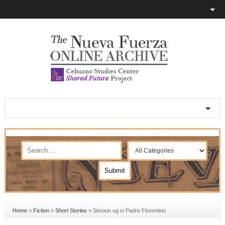
Home
»
Fiction
»
Short Stories
»
Simoun ug si Padre Florentino