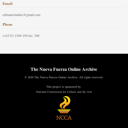
Email
cebuanostudies@gmail.com
Phone
(+6332) 2300-100 loc. 308
The Nueva Fuerza Online Archive
© 2026 The Nueva Fuerza Online Archive. All rights reserved.
This project is sponsored by:
National Commission for Culture and the Arts