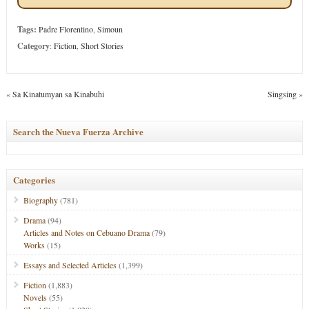
Tags:
Padre Florentino
,
Simoun
Category
:
Fiction
,
Short Stories
«
Sa Kinatumyan sa Kinabuhi
Singsing
»
Search the Nueva Fuerza Archive
Categories
Biography
(781)
Drama
(94)
Articles and Notes on Cebuano Drama
(79)
Works
(15)
Essays and Selected Articles
(1,399)
Fiction
(1,883)
Novels
(55)