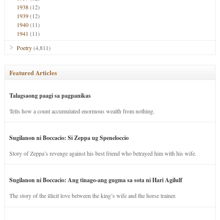
1938
(12)
1939
(12)
1940
(11)
1941
(11)
Poetry
(4,811)
Featured Articles
Talagsaong paagi sa pagpanikas
Tells how a count accumulated enormous wealth from nothing.
Sugilanon ni Boccacio: Si Zeppa ug Speneloccio
Story of Zeppa’s revenge against his best friend who betrayed him with his wife.
Sugilanon ni Boccacio: Ang tinago-ang gugma sa sota ni Hari Agilulf
The story of the illicit love between the king’s wife and the horse trainer.