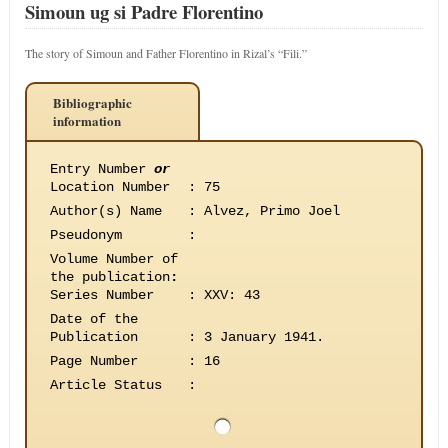
Simoun ug si Padre Florentino
The story of Simoun and Father Florentino in Rizal’s “Fili.”
Bibliographic
information
Entry Number
or
Location Number
:
75
Author(s) Name
:
Alvez, Primo Joel
Pseudonym
:
Volume Number of
the publication
:
Series Number
:
XXV: 43
Date of the
Publication
:
3 January 1941.
Page Number
:
16
Article Status
: