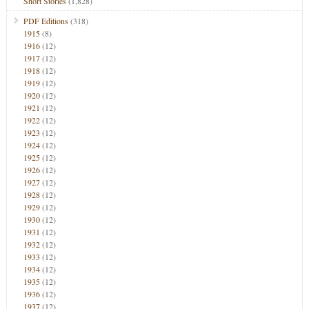
Short Stories
(1,828)
PDF Editions
(318)
1915
(8)
1916
(12)
1917
(12)
1918
(12)
1919
(12)
1920
(12)
1921
(12)
1922
(12)
1923
(12)
1924
(12)
1925
(12)
1926
(12)
1927
(12)
1928
(12)
1929
(12)
1930
(12)
1931
(12)
1932
(12)
1933
(12)
1934
(12)
1935
(12)
1936
(12)
1937
(12)