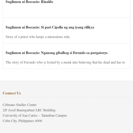
Sugilanon ni Boccacio: Rinaldo
Sugilanon ni Boccacio: Si pari Cipolla ug ang iyang rilikya
Story of a priest who keeps a miraculous relic.
Sugilanon ni Boccacio: Nganong gibalhog si Ferondo sa purgatoryo
The story of Ferondo who is fooled by a monk into believing that his dead and has to
stay in purgatory punished for his jealous nature.
Contact Us
Cebuano Studies Center
2/F Josef Baumgartner LRC Building
University of San Carlos – Talamban Campus
Cebu City, Philippines 6000