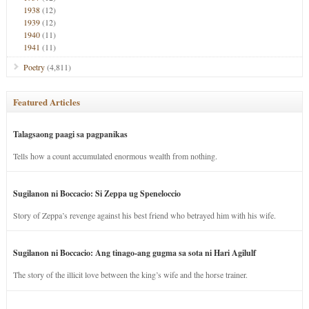
1938
(12)
1939
(12)
1940
(11)
1941
(11)
Poetry
(4,811)
Featured Articles
Talagsaong paagi sa pagpanikas
Tells how a count accumulated enormous wealth from nothing.
Sugilanon ni Boccacio: Si Zeppa ug Speneloccio
Story of Zeppa’s revenge against his best friend who betrayed him with his wife.
Sugilanon ni Boccacio: Ang tinago-ang gugma sa sota ni Hari Agilulf
The story of the illicit love between the king’s wife and the horse trainer.