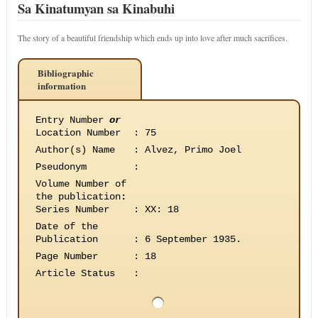
Sa Kinatumyan sa Kinabuhi
The story of a beautiful friendship which ends up into love after much sacrifices.
Bibliographic
information
Entry Number
or
Location Number
:
75
Author(s) Name
:
Alvez, Primo Joel
Pseudonym
:
Volume Number of
the publication
:
Series Number
:
XX: 18
Date of the
Publication
:
6 September 1935.
Page Number
:
18
Article Status
: