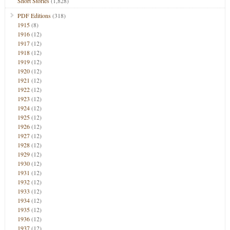
Short Stories
(1,828)
PDF Editions
(318)
1915
(8)
1916
(12)
1917
(12)
1918
(12)
1919
(12)
1920
(12)
1921
(12)
1922
(12)
1923
(12)
1924
(12)
1925
(12)
1926
(12)
1927
(12)
1928
(12)
1929
(12)
1930
(12)
1931
(12)
1932
(12)
1933
(12)
1934
(12)
1935
(12)
1936
(12)
1937
(12)