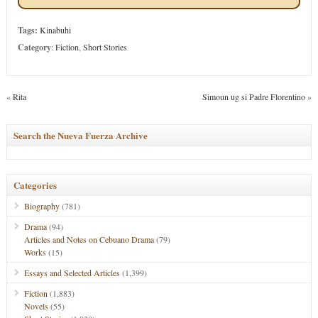
Tags:
Kinabuhi
Category
:
Fiction
,
Short Stories
«
Rita
Simoun ug si Padre Florentino
»
Search the Nueva Fuerza Archive
Categories
Biography
(781)
Drama
(94)
Articles and Notes on Cebuano Drama
(79)
Works
(15)
Essays and Selected Articles
(1,399)
Fiction
(1,883)
Novels
(55)