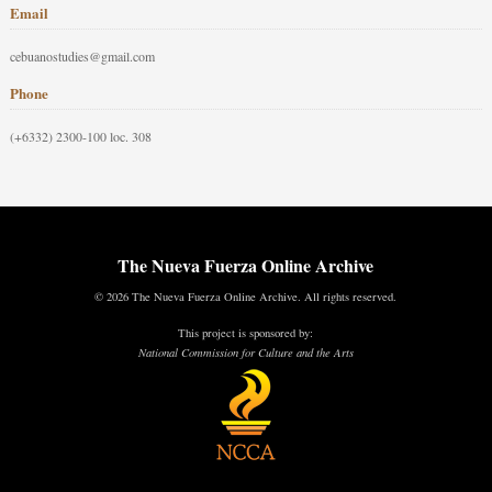
Email
cebuanostudies@gmail.com
Phone
(+6332) 2300-100 loc. 308
The Nueva Fuerza Online Archive
© 2026 The Nueva Fuerza Online Archive. All rights reserved.
This project is sponsored by:
National Commission for Culture and the Arts