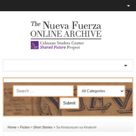
Home
»
Fiction
»
Short Stories
»
Sa Kinatumyan sa Kinabuhi