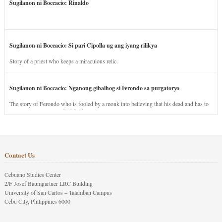
Sugilanon ni Boccacio: Rinaldo
Sugilanon ni Boccacio: Si pari Cipolla ug ang iyang rilikya
Story of a priest who keeps a miraculous relic.
Sugilanon ni Boccacio: Nganong gibalhog si Ferondo sa purgatoryo
The story of Ferondo who is fooled by a monk into believing that his dead and has to
stay in purgatory punished for his jealous nature.
Contact Us
Cebuano Studies Center
2/F Josef Baumgartner LRC Building
University of San Carlos – Talamban Campus
Cebu City, Philippines 6000