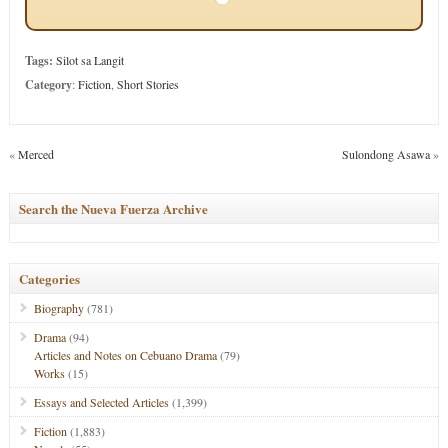
Tags:
Silot sa Langit
Category
:
Fiction
,
Short Stories
«
Merced
Sulondong Asawa
»
Search the Nueva Fuerza Archive
Categories
Biography
(781)
Drama
(94)
Articles and Notes on Cebuano Drama
(79)
Works
(15)
Essays and Selected Articles
(1,399)
Fiction
(1,883)