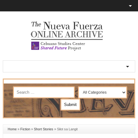
Home
»
Fiction
»
Short Stories
»
Silot sa Langit