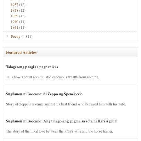
1937
(12)
1938
(12)
1939
(12)
1940
(11)
1941
(11)
Poetry
(4,811)
Featured Articles
Talagsaong paagi sa pagpanikas
Tells how a count accumulated enormous wealth from nothing.
Sugilanon ni Boccacio: Si Zeppa ug Speneloccio
Story of Zeppa’s revenge against his best friend who betrayed him with his wife.
Sugilanon ni Boccacio: Ang tinago-ang gugma sa sota ni Hari Agilulf
The story of the illicit love between the king’s wife and the horse trainer.