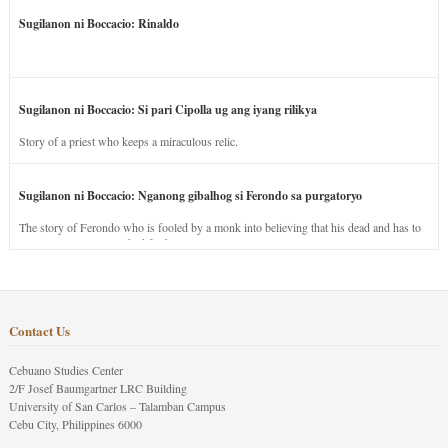
Sugilanon ni Boccacio: Rinaldo
Sugilanon ni Boccacio: Si pari Cipolla ug ang iyang rilikya
Story of a priest who keeps a miraculous relic.
Sugilanon ni Boccacio: Nganong gibalhog si Ferondo sa purgatoryo
The story of Ferondo who is fooled by a monk into believing that his dead and has to
stay in purgatory punished for his jealous nature.
Contact Us
Cebuano Studies Center
2/F Josef Baumgartner LRC Building
University of San Carlos – Talamban Campus
Cebu City, Philippines 6000