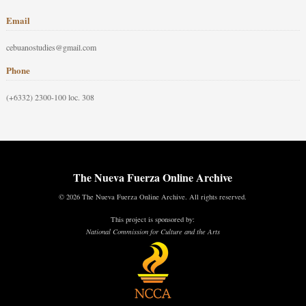
Email
cebuanostudies@gmail.com
Phone
(+6332) 2300-100 loc. 308
The Nueva Fuerza Online Archive
© 2026 The Nueva Fuerza Online Archive. All rights reserved.
This project is sponsored by:
National Commission for Culture and the Arts