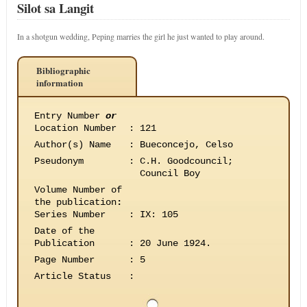
Silot sa Langit
In a shotgun wedding, Peping marries the girl he just wanted to play around.
Bibliographic
information
Entry Number
or
Location Number
:
121
Author(s) Name
:
Bueconcejo, Celso
Pseudonym
:
C.H. Goodcouncil;
Council Boy
Volume Number of
the publication
:
Series Number
:
IX: 105
Date of the
Publication
:
20 June 1924.
Page Number
:
5
Article Status
: