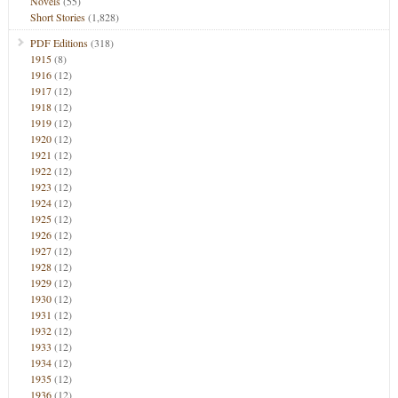
Novels
(55)
Short Stories
(1,828)
PDF Editions
(318)
1915
(8)
1916
(12)
1917
(12)
1918
(12)
1919
(12)
1920
(12)
1921
(12)
1922
(12)
1923
(12)
1924
(12)
1925
(12)
1926
(12)
1927
(12)
1928
(12)
1929
(12)
1930
(12)
1931
(12)
1932
(12)
1933
(12)
1934
(12)
1935
(12)
1936
(12)