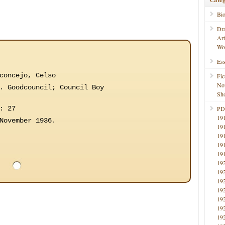
Bi
Dr
Ar
Wo
Ess
concejo, Celso
Fic
No
. Goodcouncil; Council Boy
Sho
: 27
PD
19
November 1936.
19
19
19
19
19
19
19
19
19
19
19