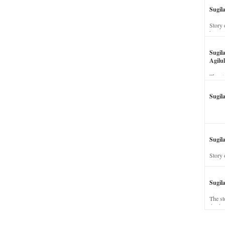
Sugil
Story 
his wi
Sugil
Agilul
The st
Sugil
Sugila
Story 
Sugil
The st
dead a