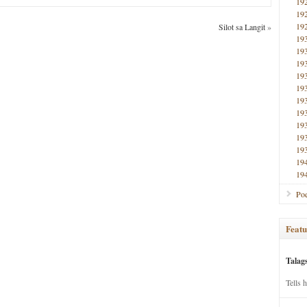
19
19
19
Silot sa Langit
»
19
19
19
19
19
19
19
19
19
19
19
19
Poe
Featu
Talag
Tells 