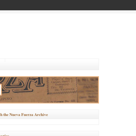
h the Nueva Fuerza Archive
ories