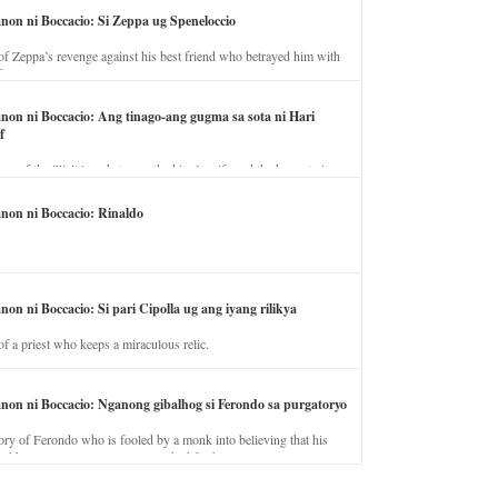
anon ni Boccacio: Si Zeppa ug Speneloccio
of Zeppa’s revenge against his best friend who betrayed him with
fe.
anon ni Boccacio: Ang tinago-ang gugma sa sota ni Hari
f
ory of the illicit love between the king’s wife and the horse trainer.
anon ni Boccacio: Rinaldo
non ni Boccacio: Si pari Cipolla ug ang iyang rilikya
of a priest who keeps a miraculous relic.
anon ni Boccacio: Nganong gibalhog si Ferondo sa purgatoryo
ory of Ferondo who is fooled by a monk into believing that his
nd has to stay in purgatory punished for his jealous nature.