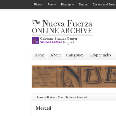
Fiction
Poetry
Biography
Drama
Essays and Select
Home
About
Categories
Subject Index
Home
»
Fiction
»
Short Stories
»
Merced
Merced