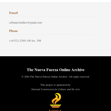
Email
cebuanostudies@gmail.com
Phone
(+6332) 2300-100 loc. 308
The Nueva Fuerza Online Archive
© 2026 The Nueva Fuerza Online Archive. All rights reserved.
This project is sponsored by:
National Commission for Culture and the Arts