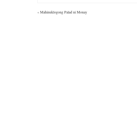
«
Mahinuklogong Palad ni Monay