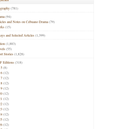
ography
(781)
ama
(94)
ticles and Notes on Cebuano Drama
(79)
rks
(15)
ays and Selected Articles
(1,399)
tion
(1,883)
vels
(55)
rt Stories
(1,828)
F Editions
(318)
15
(8)
16
(12)
17
(12)
18
(12)
19
(12)
20
(12)
21
(12)
22
(12)
23
(12)
24
(12)
25
(12)
26
(12)