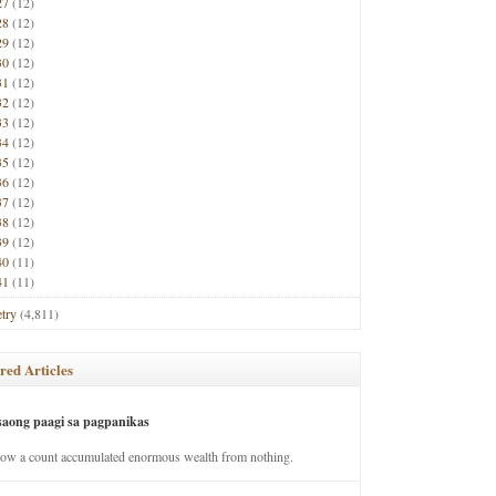
27
(12)
28
(12)
29
(12)
30
(12)
31
(12)
32
(12)
33
(12)
34
(12)
35
(12)
36
(12)
37
(12)
38
(12)
39
(12)
40
(11)
41
(11)
try
(4,811)
red Articles
saong paagi sa pagpanikas
how a count accumulated enormous wealth from nothing.