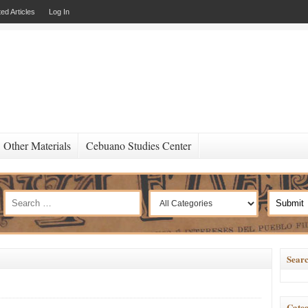
ed Articles
Log In
Other Materials
Cebuano Studies Center
Searc
Categ