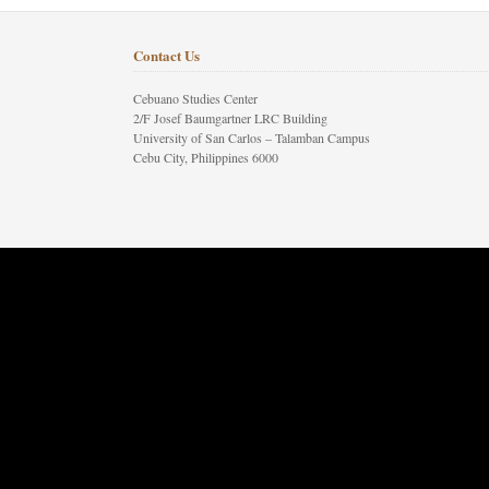
Contact Us
Cebuano Studies Center
2/F Josef Baumgartner LRC Building
University of San Carlos – Talamban Campus
Cebu City, Philippines 6000