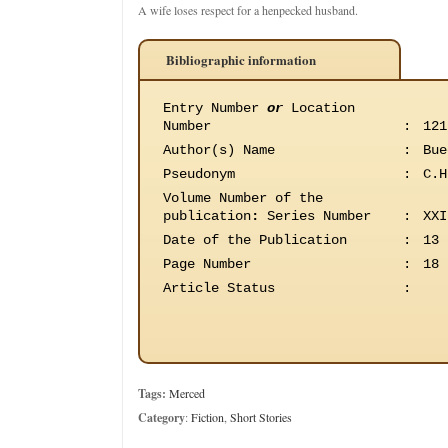
A wife loses respect for a henpecked husband.
Bibliographic information
Entry Number
or
Location
Number
:
121
Author(s) Name
:
Bue
Pseudonym
:
C.H
Volume Number of the
publication
:
Series Number
:
XXI
Date of the Publication
:
13 
Page Number
:
18
Article Status
:
Tags:
Merced
Category
:
Fiction
,
Short Stories