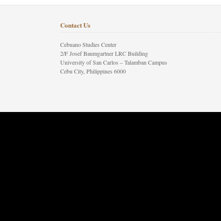
Contact Us
Cebuano Studies Center
2/F Josef Baumgartner LRC Building
University of San Carlos – Talamban Campus
Cebu City, Philippines 6000