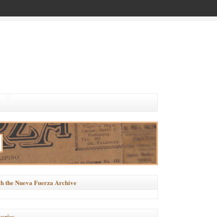
h the Nueva Fuerza Archive
ories