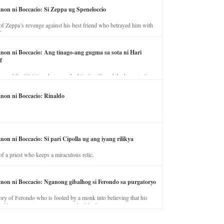
anon ni Boccacio: Si Zeppa ug Speneloccio
of Zeppa’s revenge against his best friend who betrayed him with
fe.
anon ni Boccacio: Ang tinago-ang gugma sa sota ni Hari
f
ory of the illicit love between the king’s wife and the horse trainer.
anon ni Boccacio: Rinaldo
non ni Boccacio: Si pari Cipolla ug ang iyang rilikya
of a priest who keeps a miraculous relic.
anon ni Boccacio: Nganong gibalhog si Ferondo sa purgatoryo
ory of Ferondo who is fooled by a monk into believing that his
nd has to stay in purgatory punished for his jealous nature.