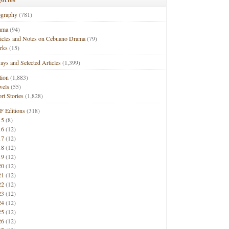
ography
(781)
ama
(94)
ticles and Notes on Cebuano Drama
(79)
rks
(15)
ays and Selected Articles
(1,399)
tion
(1,883)
vels
(55)
rt Stories
(1,828)
F Editions
(318)
15
(8)
16
(12)
17
(12)
18
(12)
19
(12)
20
(12)
21
(12)
22
(12)
23
(12)
24
(12)
25
(12)
26
(12)