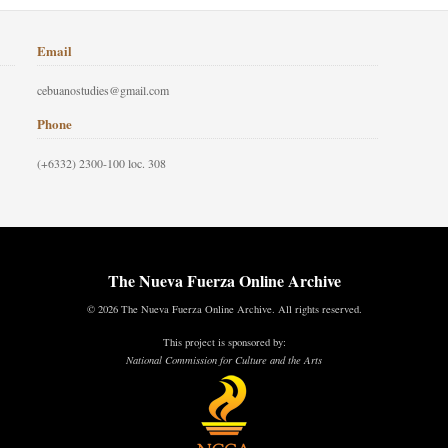
Email
cebuanostudies@gmail.com
Phone
(+6332) 2300-100 loc. 308
The Nueva Fuerza Online Archive
© 2026 The Nueva Fuerza Online Archive. All rights reserved.
This project is sponsored by:
National Commission for Culture and the Arts