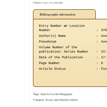
Filipino ways of courtship
Bibliographic information
Entry Number
or
Location
Number
:
378
Author(s) Name
:
Ave
Pseudonym
:
Ave
Volume Number of the
publication
:
Series Number
:
IV:
Date of the Publication
:
17-
Page Number
:
6
Article Status
:
Fin
Tags:
Saad Sa Usa Ka Hinigugma
Category
:
Essays and Selected Articles