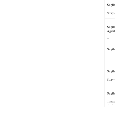
Sugil
Story 
his wi
Sugil
Agilul
The st
Sugil
Sugila
Story 
Sugil
The st
dead a