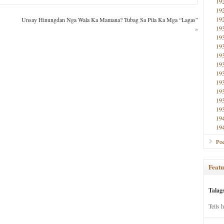
19
19
19
Unsay Hinungdan Nga Wala Ka Mamana? Tubag Sa Pila Ka Mga “Lagas”
19
»
19
19
19
19
19
19
19
19
19
19
19
Poe
Featu
Talag
Tells 