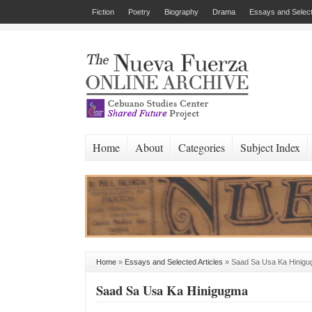
Fiction
Poetry
Biography
Drama
Essays and Select
Home
About
Categories
Subject Index
Home
»
Essays and Selected Articles
»
Saad Sa Usa Ka Hinig
Saad Sa Usa Ka Hinigugma