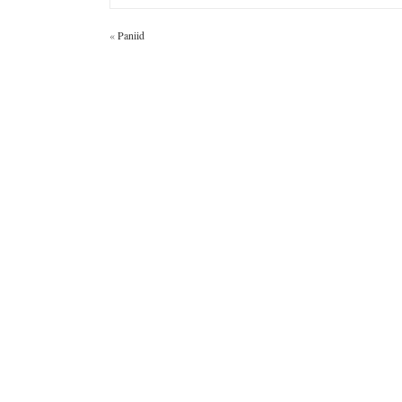
«
Paniid