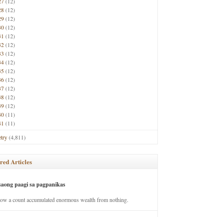
27
(12)
28
(12)
29
(12)
30
(12)
31
(12)
32
(12)
33
(12)
34
(12)
35
(12)
36
(12)
37
(12)
38
(12)
39
(12)
40
(11)
41
(11)
try
(4,811)
red Articles
saong paagi sa pagpanikas
how a count accumulated enormous wealth from nothing.