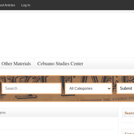
ed Articles
Log In
Other Materials
Cebuano Studies Center
Searc
ugma
Categ