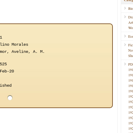
Bi
Dr
Ar
Wo
Ess
1
lino Morales
Fic
No
mor, Aveline, A. M.
Sho
525
PD
19
Feb-20
19
19
ished
19
19
19
19
19
19
19
19
19