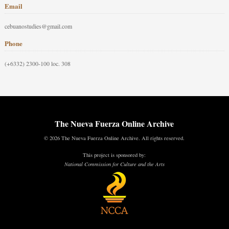
Email
cebuanostudies@gmail.com
Phone
(+6332) 2300-100 loc. 308
The Nueva Fuerza Online Archive
© 2026 The Nueva Fuerza Online Archive. All rights reserved.
This project is sponsored by:
National Commission for Culture and the Arts