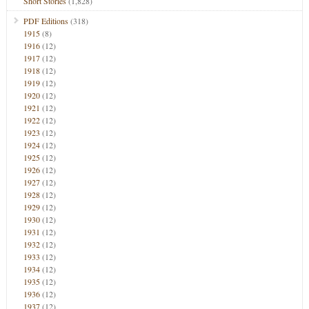
Short Stories
(1,828)
PDF Editions
(318)
1915
(8)
1916
(12)
1917
(12)
1918
(12)
1919
(12)
1920
(12)
1921
(12)
1922
(12)
1923
(12)
1924
(12)
1925
(12)
1926
(12)
1927
(12)
1928
(12)
1929
(12)
1930
(12)
1931
(12)
1932
(12)
1933
(12)
1934
(12)
1935
(12)
1936
(12)
1937
(12)