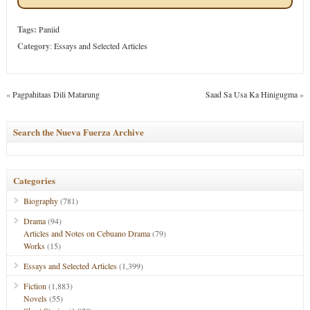
Tags:
Paniid
Category
:
Essays and Selected Articles
«
Pagpahitaas Dili Matarung
Saad Sa Usa Ka Hinigugma
»
Search the Nueva Fuerza Archive
Categories
Biography
(781)
Drama
(94)
Articles and Notes on Cebuano Drama
(79)
Works
(15)
Essays and Selected Articles
(1,399)
Fiction
(1,883)
Novels
(55)