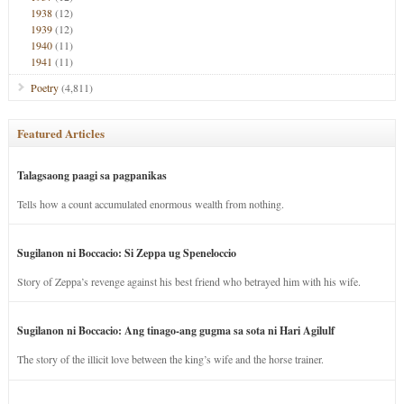
1938
(12)
1939
(12)
1940
(11)
1941
(11)
Poetry
(4,811)
Featured Articles
Talagsaong paagi sa pagpanikas
Tells how a count accumulated enormous wealth from nothing.
Sugilanon ni Boccacio: Si Zeppa ug Speneloccio
Story of Zeppa’s revenge against his best friend who betrayed him with his wife.
Sugilanon ni Boccacio: Ang tinago-ang gugma sa sota ni Hari Agilulf
The story of the illicit love between the king’s wife and the horse trainer.