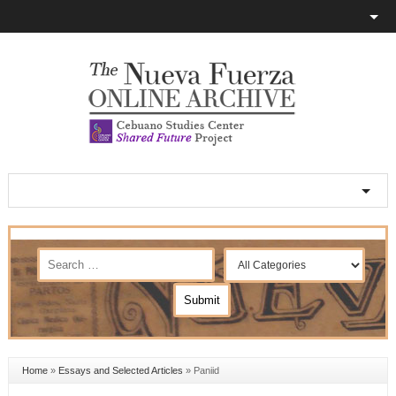
Home
»
Essays and Selected Articles
»
Paniid