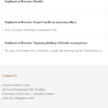
Sugilanon ni Boccacio: Rinaldo
Sugilanon ni Boccacio: Si pari Cipolla ug ang iyang rilikya
Story of a priest who keeps a miraculous relic.
Sugilanon ni Boccacio: Nganong gibalhog si Ferondo sa purgatoryo
The story of Ferondo who is fooled by a monk into believing that his dead and has to
stay in purgatory punished for his jealous nature.
Contact Us
Cebuano Studies Center
2/F Josef Baumgartner LRC Building
University of San Carlos – Talamban Campus
Cebu City, Philippines 6000