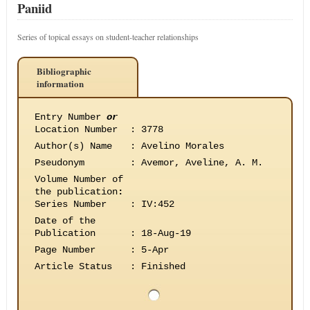
Paniid
Series of topical essays on student-teacher relationships
Bibliographic
information
Entry Number
or
Location Number
:
3778
Author(s) Name
:
Avelino Morales
Pseudonym
:
Avemor, Aveline, A. M.
Volume Number of
the publication
:
Series Number
:
IV:452
Date of the
Publication
:
18-Aug-19
Page Number
:
5-Apr
Article Status
:
Finished