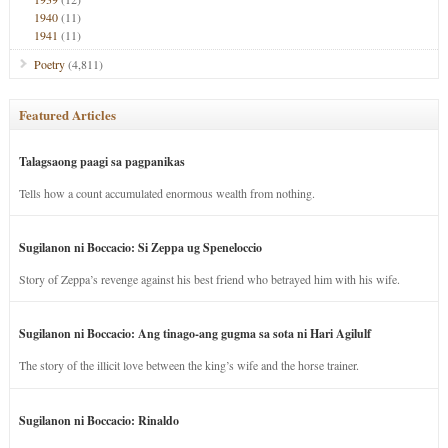
1940
(11)
1941
(11)
Poetry
(4,811)
Featured Articles
Talagsaong paagi sa pagpanikas
Tells how a count accumulated enormous wealth from nothing.
Sugilanon ni Boccacio: Si Zeppa ug Speneloccio
Story of Zeppa’s revenge against his best friend who betrayed him with his wife.
Sugilanon ni Boccacio: Ang tinago-ang gugma sa sota ni Hari Agilulf
The story of the illicit love between the king’s wife and the horse trainer.
Sugilanon ni Boccacio: Rinaldo