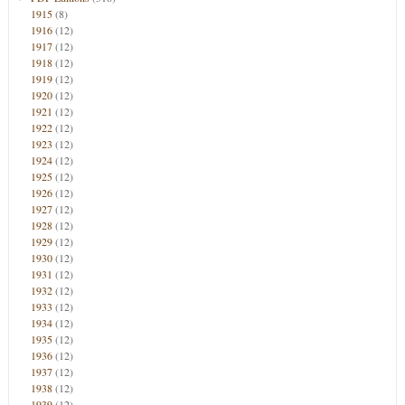
1915
(8)
1916
(12)
1917
(12)
1918
(12)
1919
(12)
1920
(12)
1921
(12)
1922
(12)
1923
(12)
1924
(12)
1925
(12)
1926
(12)
1927
(12)
1928
(12)
1929
(12)
1930
(12)
1931
(12)
1932
(12)
1933
(12)
1934
(12)
1935
(12)
1936
(12)
1937
(12)
1938
(12)
1939
(12)