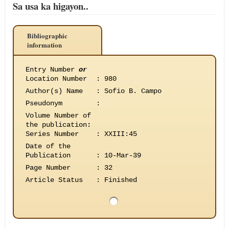
Sa usa ka higayon..
Bibliographic
information
Entry Number
or
Location Number
:
980
Author(s) Name
:
Sofio B. Campo
Pseudonym
:
Volume Number of
the publication
:
Series Number
:
XXIII:45
Date of the
Publication
:
10-Mar-39
Page Number
:
32
Article Status
:
Finished