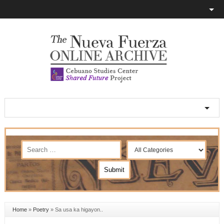
Home
»
Poetry
»
Sa usa ka higayon..