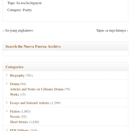
Tags:
Sa usa ka higayon
Category
:
Poetry
«
Sa iyang pagkatawo
Tapus sa mga himaya
»
Search the Nueva Fuerza Archive
Categories
Biography
(781)
Drama
(94)
Articles and Notes on Cebuano Drama
(79)
Works
(15)
Essays and Selected Articles
(1,399)
Fiction
(1,883)
Novels
(55)
Short Stories
(1,828)
PDF Editions
(318)