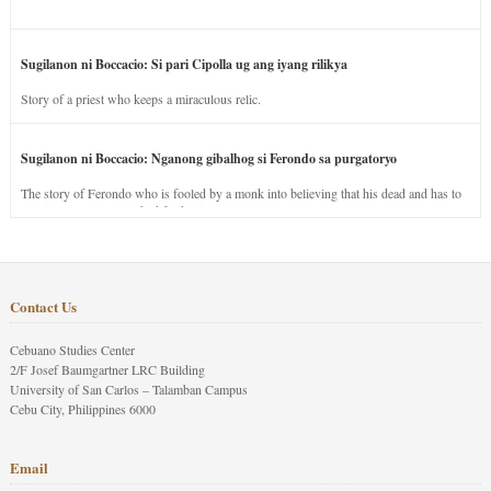
Sugilanon ni Boccacio: Si pari Cipolla ug ang iyang rilikya
Story of a priest who keeps a miraculous relic.
Sugilanon ni Boccacio: Nganong gibalhog si Ferondo sa purgatoryo
The story of Ferondo who is fooled by a monk into believing that his dead and has to
stay in purgatory punished for his jealous nature.
Contact Us
Cebuano Studies Center
2/F Josef Baumgartner LRC Building
University of San Carlos – Talamban Campus
Cebu City, Philippines 6000
Email