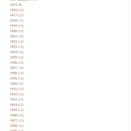
1915
(8)
1916
(12)
1917
(12)
1918
(12)
1919
(12)
1920
(12)
1921
(12)
1922
(12)
1923
(12)
1924
(12)
1925
(12)
1926
(12)
1927
(12)
1928
(12)
1929
(12)
1930
(12)
1931
(12)
1932
(12)
1933
(12)
1934
(12)
1935
(12)
1936
(12)
1937
(12)
1938
(12)
1939
(12)