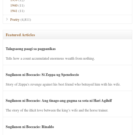
1940
(11)
1941
(11)
Poetry
(4,811)
Featured Articles
Talagsaong paagi sa pagpanikas
Tells how a count accumulated enormous wealth from nothing.
Sugilanon ni Boccacio: Si Zeppa ug Speneloccio
Story of Zeppa’s revenge against his best friend who betrayed him with his wife.
Sugilanon ni Boccacio: Ang tinago-ang gugma sa sota ni Hari Agilulf
The story of the illicit love between the king’s wife and the horse trainer.
Sugilanon ni Boccacio: Rinaldo