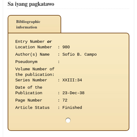
Sa iyang pagkatawo
Bibliographic
information
Entry Number
or
Location Number
:
980
Author(s) Name
:
Sofio B. Campo
Pseudonym
:
Volume Number of
the publication
:
Series Number
:
XXIII:34
Date of the
Publication
:
23-Dec-38
Page Number
:
72
Article Status
:
Finished