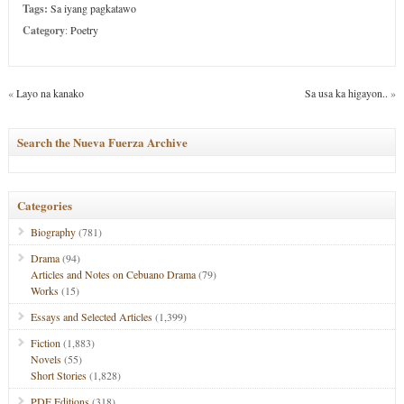
Tags:
Sa iyang pagkatawo
Category
:
Poetry
«
Layo na kanako
Sa usa ka higayon..
»
Search the Nueva Fuerza Archive
Categories
Biography
(781)
Drama
(94)
Articles and Notes on Cebuano Drama
(79)
Works
(15)
Essays and Selected Articles
(1,399)
Fiction
(1,883)
Novels
(55)
Short Stories
(1,828)
PDF Editions
(318)