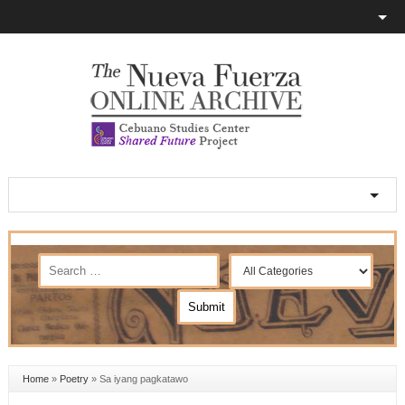
Home
»
Poetry
»
Sa iyang pagkatawo