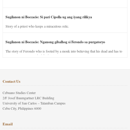
Sugilanon ni Boccacio: Si pari Cipolla ug ang iyang rilikya
Story of a priest who keeps a miraculous relic.
Sugilanon ni Boccacio: Nganong gibalhog si Ferondo sa purgatoryo
The story of Ferondo who is fooled by a monk into believing that his dead and has to
stay in purgatory punished for his jealous nature.
Contact Us
Cebuano Studies Center
2/F Josef Baumgartner LRC Building
University of San Carlos – Talamban Campus
Cebu City, Philippines 6000
Email