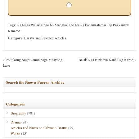
Tags:
Sa Naga Walay Ungo Ni Mangtas; Igo Na Sa Panamastamas Ug Pagkaulaw
Kanamo
Category
:
Essays and Selected Articles
«
Politikong Sugbu-anon Mga Maayong
Balak Nga Binisaya Kanhi Ug Karon
»
Lake
Search the Nueva Fuerza Archive
Categories
Biography
(781)
Drama
(94)
Articles and Notes on Cebuano Drama
(79)
Works
(15)