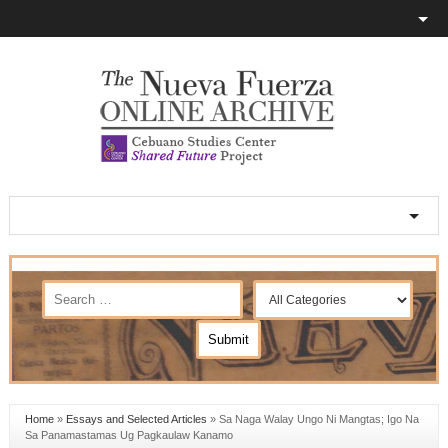
Home
»
Essays and Selected Articles
»
Sa Naga Walay Ungo Ni Mangtas; Igo Na
Sa Panamastamas Ug Pagkaulaw Kanamo