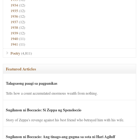
1934
(12)
1935
(12)
1936
(12)
1937
(12)
1938
(12)
1939
(12)
1940
(11)
1941
(11)
Poetry
(4,811)
Featured Articles
Talagsaong paagi sa pagpanikas
Tells how a count accumulated enormous wealth from nothing.
Sugilanon ni Boccacio: Si Zeppa ug Speneloccio
Story of Zeppa’s revenge against his best friend who betrayed him with his wife.
Sugilanon ni Boccacio: Ang tinago-ang gugma sa sota ni Hari Agilulf