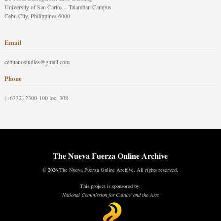
University of San Carlos – Talamban Campus
Cebu City, Philippines 6000
Email
cebuanostudies@gmail.com
Phone
(+6332) 2300-100 loc. 308
The Nueva Fuerza Online Archive
© 2026 The Nueva Fuerza Online Archive. All rights reserved.
This project is sponsored by:
National Commission for Culture and the Arts