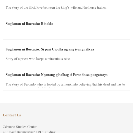
The story of the illicit love between the king’s wife and the horse trainer.
Sugilanon ni Boccacio: Rinaldo
Sugilanon ni Boccacio: Si pari Cipolla ug ang iyang rilikya
Story of a priest who keeps a miraculous relic.
Sugilanon ni Boccacio: Nganong gibalhog si Ferondo sa purgatoryo
The story of Ferondo who is fooled by a monk into believing that his dead and has to
stay in purgatory punished for his jealous nature.
Contact Us
Cebuano Studies Center
2/F Josef Baumgartner LRC Building