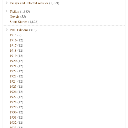
Essays and Selected Articles
(1,399)
Fiction
(1,883)
Novels
(55)
Short Stories
(1,828)
PDF Editions
(318)
1915
(8)
1916
(12)
1917
(12)
1918
(12)
1919
(12)
1920
(12)
1921
(12)
1922
(12)
1923
(12)
1924
(12)
1925
(12)
1926
(12)
1927
(12)
1928
(12)
1929
(12)
1930
(12)
1931
(12)
1932
(12)
1933
(12)