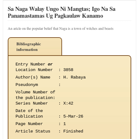
Sa Naga Walay Ungo Ni Mangtas; Igo Na Sa
Panamastamas Ug Pagkaulaw Kanamo
An aricle on the popular belief that Naga is a town of witches and beasts
Bibliographic
information
Entry Number
or
Location Number
:
3858
Author(s) Name
:
H. Rabaya
Pseudonym
:
Volume Number of
the publication
:
Series Number
:
X:42
Date of the
Publication
:
5-Mar-26
Page Number
:
1
Article Status
:
Finished