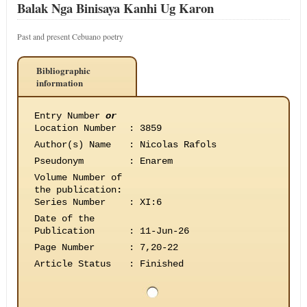
Balak Nga Binisaya Kanhi Ug Karon
Past and present Cebuano poetry
Bibliographic
information
Entry Number
or
Location Number
:
3859
Author(s) Name
:
Nicolas Rafols
Pseudonym
:
Enarem
Volume Number of
the publication
:
Series Number
:
XI:6
Date of the
Publication
:
11-Jun-26
Page Number
:
7,20-22
Article Status
:
Finished