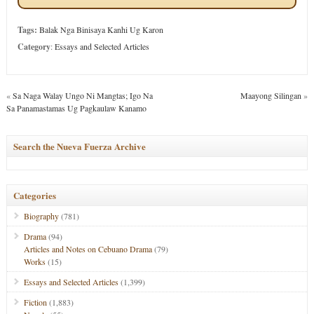
Tags:
Balak Nga Binisaya Kanhi Ug Karon
Category
:
Essays and Selected Articles
«
Sa Naga Walay Ungo Ni Mangtas; Igo Na
Maayong Silingan
»
Sa Panamastamas Ug Pagkaulaw Kanamo
Search the Nueva Fuerza Archive
Categories
Biography
(781)
Drama
(94)
Articles and Notes on Cebuano Drama
(79)
Works
(15)
Essays and Selected Articles
(1,399)
Fiction
(1,883)