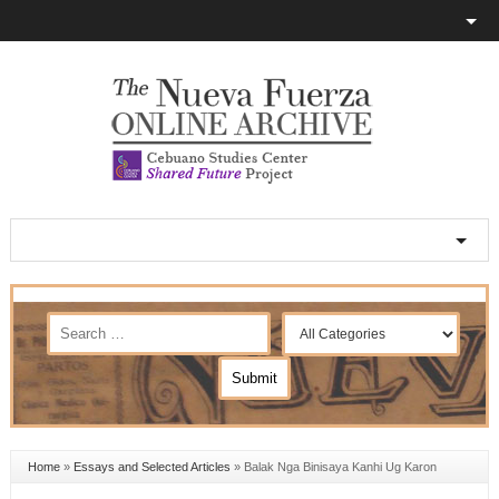
Home
»
Essays and Selected Articles
»
Balak Nga Binisaya Kanhi Ug Karon