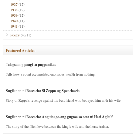
1937
(12)
1938
(12)
1939
(12)
1940
(11)
1941
(11)
Poetry
(4,811)
Featured Articles
Talagsaong paagi sa pagpanikas
Tells how a count accumulated enormous wealth from nothing.
Sugilanon ni Boccacio: Si Zeppa ug Speneloccio
Story of Zeppa’s revenge against his best friend who betrayed him with his wife.
Sugilanon ni Boccacio: Ang tinago-ang gugma sa sota ni Hari Agilulf
The story of the illicit love between the king’s wife and the horse trainer.