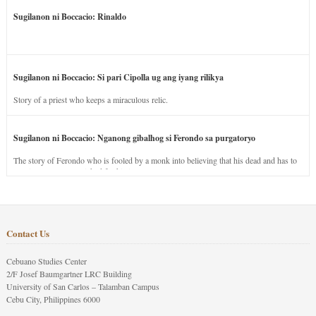
Sugilanon ni Boccacio: Rinaldo
Sugilanon ni Boccacio: Si pari Cipolla ug ang iyang rilikya
Story of a priest who keeps a miraculous relic.
Sugilanon ni Boccacio: Nganong gibalhog si Ferondo sa purgatoryo
The story of Ferondo who is fooled by a monk into believing that his dead and has to
stay in purgatory punished for his jealous nature.
Contact Us
Cebuano Studies Center
2/F Josef Baumgartner LRC Building
University of San Carlos – Talamban Campus
Cebu City, Philippines 6000