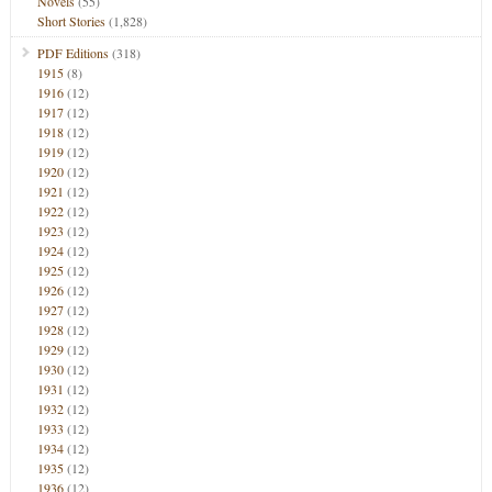
Novels
(55)
Short Stories
(1,828)
PDF Editions
(318)
1915
(8)
1916
(12)
1917
(12)
1918
(12)
1919
(12)
1920
(12)
1921
(12)
1922
(12)
1923
(12)
1924
(12)
1925
(12)
1926
(12)
1927
(12)
1928
(12)
1929
(12)
1930
(12)
1931
(12)
1932
(12)
1933
(12)
1934
(12)
1935
(12)
1936
(12)