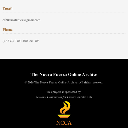
Email
cebuanostudies@gmail.com
Phone
(+6332) 2300-100 loc. 308
The Nueva Fuerza Online Archive
© 2026 The Nueva Fuerza Online Archive. All rights reserved.
This project is sponsored by:
National Commission for Culture and the Arts