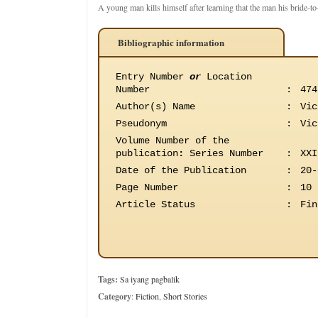
A young man kills himself after learning that the man his bride-t
Bibliographic information
Entry Number
or
Location
Number
:
474
Author(s) Name
:
Vic
Pseudonym
:
Vic
Volume Number of the
publication
:
Series Number
:
XXI
Date of the Publication
:
20-
Page Number
:
10
Article Status
:
Fin
Tags:
Sa iyang pagbalik
Category
:
Fiction
,
Short Stories