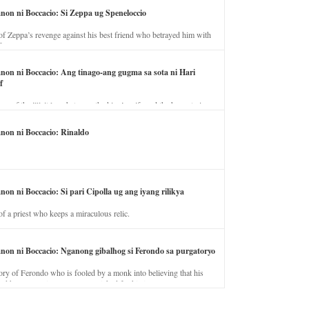
anon ni Boccacio: Si Zeppa ug Speneloccio
of Zeppa’s revenge against his best friend who betrayed him with
fe.
anon ni Boccacio: Ang tinago-ang gugma sa sota ni Hari
f
ory of the illicit love between the king’s wife and the horse trainer.
anon ni Boccacio: Rinaldo
non ni Boccacio: Si pari Cipolla ug ang iyang rilikya
of a priest who keeps a miraculous relic.
anon ni Boccacio: Nganong gibalhog si Ferondo sa purgatoryo
ory of Ferondo who is fooled by a monk into believing that his
nd has to stay in purgatory punished for his jealous nature.