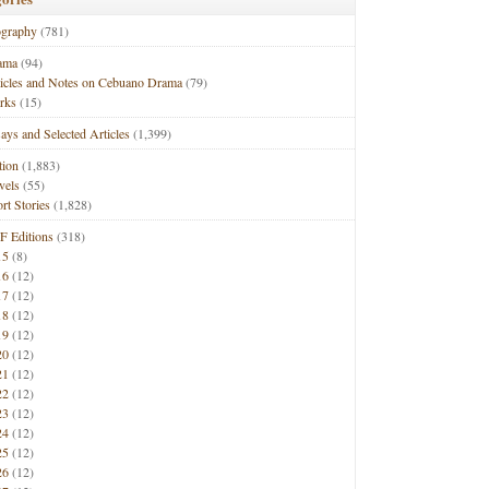
ography
(781)
ama
(94)
ticles and Notes on Cebuano Drama
(79)
rks
(15)
ays and Selected Articles
(1,399)
tion
(1,883)
vels
(55)
rt Stories
(1,828)
F Editions
(318)
15
(8)
16
(12)
17
(12)
18
(12)
19
(12)
20
(12)
21
(12)
22
(12)
23
(12)
24
(12)
25
(12)
26
(12)