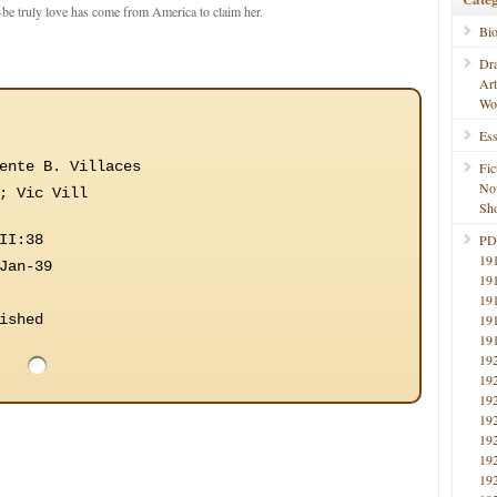
o-be truly love has come from America to claim her.
Bi
Dr
Ar
Wo
Ess
ente B. Villaces
Fic
No
; Vic Vill
Sho
II:38
PD
19
Jan-39
19
19
ished
19
19
19
19
19
19
19
19
19