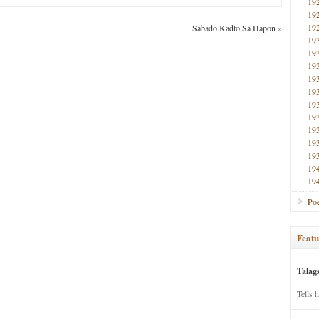
19
19
19
Sabado Kadto Sa Hapon
»
19
19
19
19
19
19
19
19
19
19
19
19
Poe
Featu
Talag
Tells 