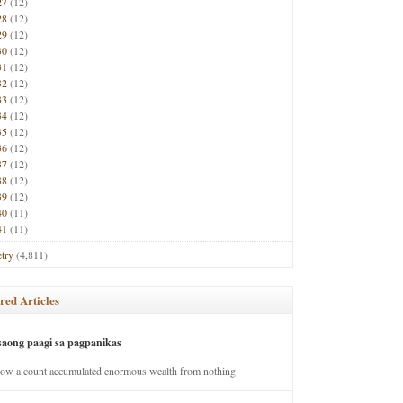
27
(12)
28
(12)
29
(12)
30
(12)
31
(12)
32
(12)
33
(12)
34
(12)
35
(12)
36
(12)
37
(12)
38
(12)
39
(12)
40
(11)
41
(11)
try
(4,811)
red Articles
saong paagi sa pagpanikas
how a count accumulated enormous wealth from nothing.