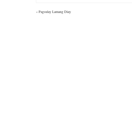
«
Pagsulay Lamang Diay