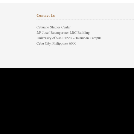
Contact Us
Cebuano Studies Center
2/F Josef Baumgartner LRC Building
University of San Carlos – Talamban Campus
Cebu City, Philippines 6000