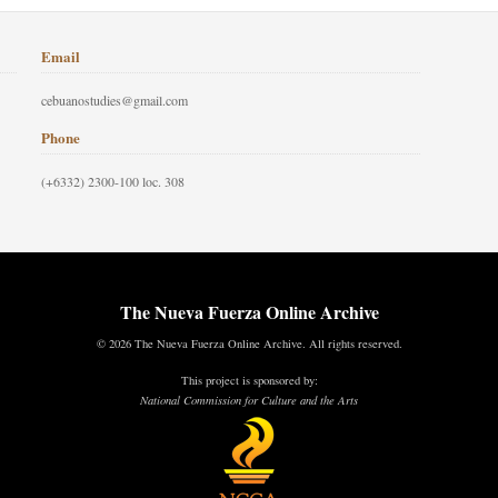
Email
cebuanostudies@gmail.com
Phone
(+6332) 2300-100 loc. 308
The Nueva Fuerza Online Archive
© 2026 The Nueva Fuerza Online Archive. All rights reserved.
This project is sponsored by:
National Commission for Culture and the Arts