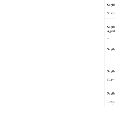
Sugil
Story 
his wi
Sugil
Agilul
The st
Sugil
Sugila
Story 
Sugil
The st
dead a