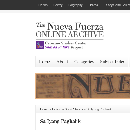
Fiction
Poetry
Biography
Drama
Essays and Select
Home
About
Categories
Subject Index
Home
»
Fiction
»
Short Stories
»
Sa Iyang Pagbalik
Sa Iyang Pagbalik