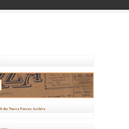
h the Nueva Fuerza Archive
ories