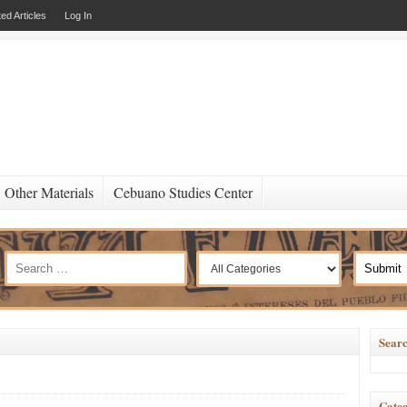
ed Articles
Log In
Other Materials
Cebuano Studies Center
Searc
Categ