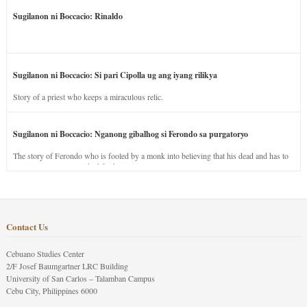
Sugilanon ni Boccacio: Rinaldo
Sugilanon ni Boccacio: Si pari Cipolla ug ang iyang rilikya
Story of a priest who keeps a miraculous relic.
Sugilanon ni Boccacio: Nganong gibalhog si Ferondo sa purgatoryo
The story of Ferondo who is fooled by a monk into believing that his dead and has to
stay in purgatory punished for his jealous nature.
Contact Us
Cebuano Studies Center
2/F Josef Baumgartner LRC Building
University of San Carlos – Talamban Campus
Cebu City, Philippines 6000