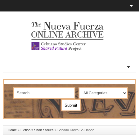
Home
»
Fiction
»
Short Stories
»
Sabado Kadto Sa Hapon