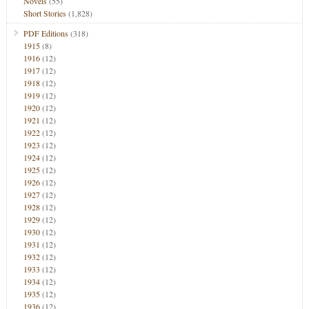
Novels
(55)
Short Stories
(1,828)
PDF Editions
(318)
1915
(8)
1916
(12)
1917
(12)
1918
(12)
1919
(12)
1920
(12)
1921
(12)
1922
(12)
1923
(12)
1924
(12)
1925
(12)
1926
(12)
1927
(12)
1928
(12)
1929
(12)
1930
(12)
1931
(12)
1932
(12)
1933
(12)
1934
(12)
1935
(12)
1936
(12)