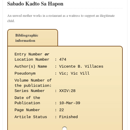
Sabado Kadto Sa Hapon
An unwed mother works in a restaurant as a waitress to support an illegitimate
child.
Bibliographic
information
Entry Number
or
Location Number
:
474
Author(s) Name
:
Vicente B. Villaces
Pseudonym
:
Vic; Vic Vill
Volume Number of
the publication
:
Series Number
:
XXIV:28
Date of the
Publication
:
10-Mar-39
Page Number
:
22
Article Status
:
Finished