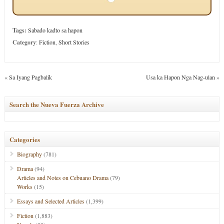
Tags:
Sabado kadto sa hapon
Category
:
Fiction
,
Short Stories
«
Sa Iyang Pagbalik
Usa ka Hapon Nga Nag-ulan
»
Search the Nueva Fuerza Archive
Categories
Biography
(781)
Drama
(94)
Articles and Notes on Cebuano Drama
(79)
Works
(15)
Essays and Selected Articles
(1,399)
Fiction
(1,883)