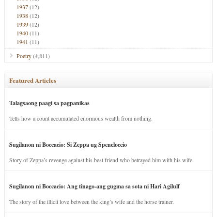
1937
(12)
1938
(12)
1939
(12)
1940
(11)
1941
(11)
Poetry
(4,811)
Featured Articles
Talagsaong paagi sa pagpanikas
Tells how a count accumulated enormous wealth from nothing.
Sugilanon ni Boccacio: Si Zeppa ug Speneloccio
Story of Zeppa’s revenge against his best friend who betrayed him with his wife.
Sugilanon ni Boccacio: Ang tinago-ang gugma sa sota ni Hari Agilulf
The story of the illicit love between the king’s wife and the horse trainer.