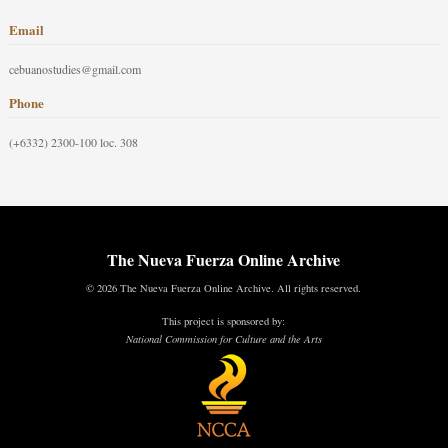
Email
cebuanostudies@gmail.com
Phone
(+6332) 2300-100 loc. 308
The Nueva Fuerza Online Archive
© 2026 The Nueva Fuerza Online Archive. All rights reserved.
This project is sponsored by:
National Commission for Culture and the Arts