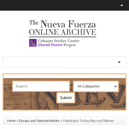
Home
»
Essays and Selected Articles
»
Patindugon Ta Ang Bag-ong Pilipinas