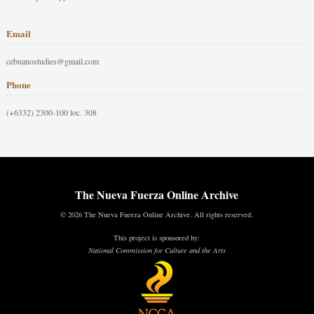
Email
cebuanostudies@gmail.com
Phone
(+6332) 2300-100 loc. 308
The Nueva Fuerza Online Archive
© 2026 The Nueva Fuerza Online Archive. All rights reserved.
This project is sponsored by:
National Commission for Culture and the Arts