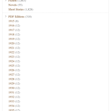
Fiction
(1,883)
Novels
(55)
Short Stories
(1,828)
PDF Editions
(318)
1915
(8)
1916
(12)
1917
(12)
1918
(12)
1919
(12)
1920
(12)
1921
(12)
1922
(12)
1923
(12)
1924
(12)
1925
(12)
1926
(12)
1927
(12)
1928
(12)
1929
(12)
1930
(12)
1931
(12)
1932
(12)
1933
(12)
1934
(12)
1935
(12)