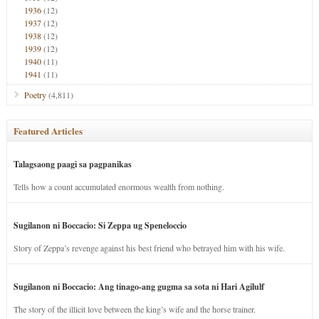
1936
(12)
1937
(12)
1938
(12)
1939
(12)
1940
(11)
1941
(11)
Poetry
(4,811)
Featured Articles
Talagsaong paagi sa pagpanikas
Tells how a count accumulated enormous wealth from nothing.
Sugilanon ni Boccacio: Si Zeppa ug Speneloccio
Story of Zeppa’s revenge against his best friend who betrayed him with his wife.
Sugilanon ni Boccacio: Ang tinago-ang gugma sa sota ni Hari Agilulf
The story of the illicit love between the king’s wife and the horse trainer.