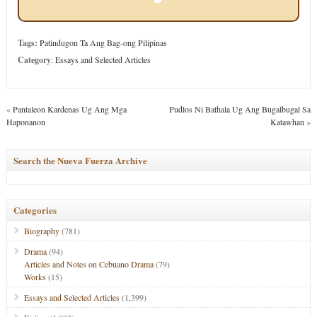
Tags:
Patindugon Ta Ang Bag-ong Pilipinas
Category
:
Essays and Selected Articles
«
Pantaleon Kardenas Ug Ang Mga
Pudlos Ni Bathala Ug Ang Bugalbugal Sa
Haponanon
Katawhan
»
Search the Nueva Fuerza Archive
Categories
Biography
(781)
Drama
(94)
Articles and Notes on Cebuano Drama
(79)
Works
(15)
Essays and Selected Articles
(1,399)