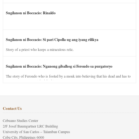
Sugilanon ni Boccacio: Rinaldo
Sugilanon ni Boccacio: Si pari Cipolla ug ang iyang rilikya
Story of a priest who keeps a miraculous relic.
Sugilanon ni Boccacio: Nganong gibalhog si Ferondo sa purgatoryo
The story of Ferondo who is fooled by a monk into believing that his dead and has to
stay in purgatory punished for his jealous nature.
Contact Us
Cebuano Studies Center
2/F Josef Baumgartner LRC Building
University of San Carlos – Talamban Campus
Cebu City, Philippines 6000