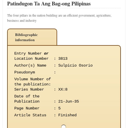
Patindugon Ta Ang Bag-ong Pilipinas
The four pillars in the nation building are an efficient government, agriculture,
business and industry
Bibliographic
information
Entry Number
or
Location Number
:
3813
Author(s) Name
:
Sulpicio Osorio
Pseudonym
:
Volume Number of
the publication
:
Series Number
:
XX:8
Date of the
Publication
:
21-Jun-35
Page Number
:
5
Article Status
:
Finished