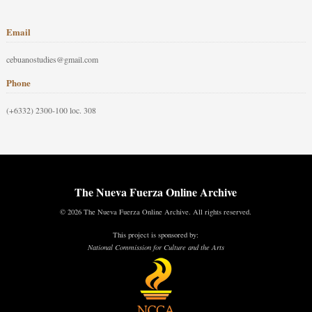
Email
cebuanostudies@gmail.com
Phone
(+6332) 2300-100 loc. 308
The Nueva Fuerza Online Archive
© 2026 The Nueva Fuerza Online Archive. All rights reserved.
This project is sponsored by:
National Commission for Culture and the Arts