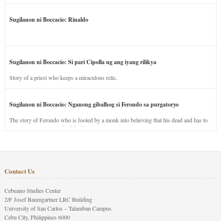
Sugilanon ni Boccacio: Rinaldo
Sugilanon ni Boccacio: Si pari Cipolla ug ang iyang rilikya
Story of a priest who keeps a miraculous relic.
Sugilanon ni Boccacio: Nganong gibalhog si Ferondo sa purgatoryo
The story of Ferondo who is fooled by a monk into believing that his dead and has to
stay in purgatory punished for his jealous nature.
Contact Us
Cebuano Studies Center
2/F Josef Baumgartner LRC Building
University of San Carlos – Talamban Campus
Cebu City, Philippines 6000