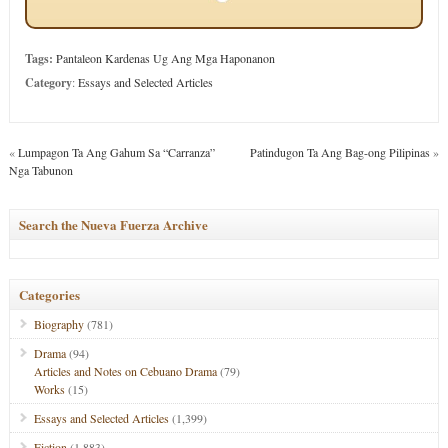
Tags:
Pantaleon Kardenas Ug Ang Mga Haponanon
Category
:
Essays and Selected Articles
«
Lumpagon Ta Ang Gahum Sa “Carranza”
Patindugon Ta Ang Bag-ong Pilipinas
»
Nga Tabunon
Search the Nueva Fuerza Archive
Categories
Biography
(781)
Drama
(94)
Articles and Notes on Cebuano Drama
(79)
Works
(15)
Essays and Selected Articles
(1,399)
Fiction
(1,883)