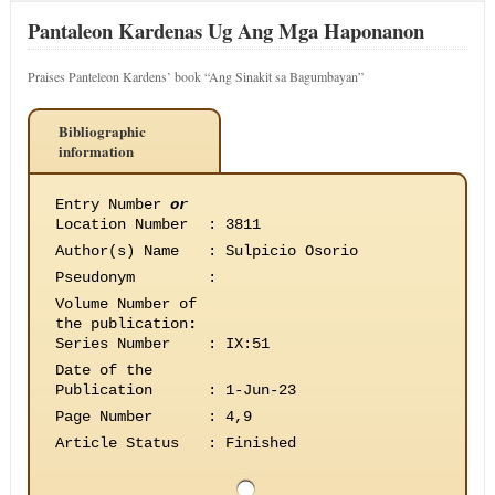
Pantaleon Kardenas Ug Ang Mga Haponanon
Praises Panteleon Kardens’ book “Ang Sinakit sa Bagumbayan”
Bibliographic
information
Entry Number
or
Location Number
:
3811
Author(s) Name
:
Sulpicio Osorio
Pseudonym
:
Volume Number of
the publication
:
Series Number
:
IX:51
Date of the
Publication
:
1-Jun-23
Page Number
:
4,9
Article Status
:
Finished