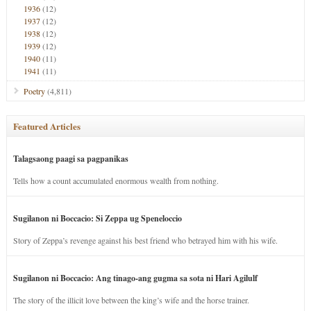
1936
(12)
1937
(12)
1938
(12)
1939
(12)
1940
(11)
1941
(11)
Poetry
(4,811)
Featured Articles
Talagsaong paagi sa pagpanikas
Tells how a count accumulated enormous wealth from nothing.
Sugilanon ni Boccacio: Si Zeppa ug Speneloccio
Story of Zeppa’s revenge against his best friend who betrayed him with his wife.
Sugilanon ni Boccacio: Ang tinago-ang gugma sa sota ni Hari Agilulf
The story of the illicit love between the king’s wife and the horse trainer.