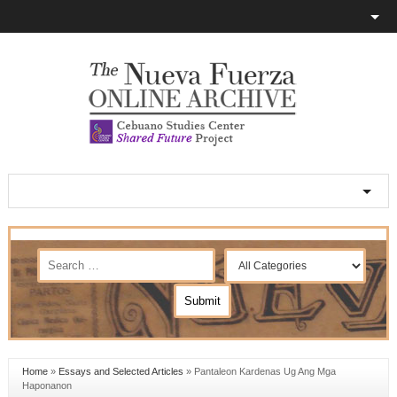
Home
»
Essays and Selected Articles
»
Pantaleon Kardenas Ug Ang Mga
Haponanon