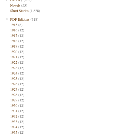
Novels
(55)
Short Stories
(1,828)
PDF Editions
(318)
1915
(8)
1916
(12)
1917
(12)
1918
(12)
1919
(12)
1920
(12)
1921
(12)
1922
(12)
1923
(12)
1924
(12)
1925
(12)
1926
(12)
1927
(12)
1928
(12)
1929
(12)
1930
(12)
1931
(12)
1932
(12)
1933
(12)
1934
(12)
1935
(12)