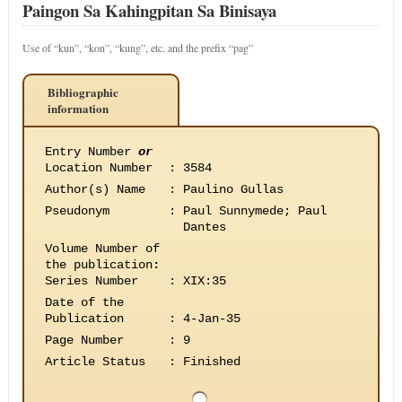
Paingon Sa Kahingpitan Sa Binisaya
Use of “kun”, “kon”, “kung”, etc. and the prefix “pag”
Bibliographic
information
Entry Number
or
Location Number
:
3584
Author(s) Name
:
Paulino Gullas
Pseudonym
:
Paul Sunnymede; Paul
Dantes
Volume Number of
the publication
:
Series Number
:
XIX:35
Date of the
Publication
:
4-Jan-35
Page Number
:
9
Article Status
:
Finished