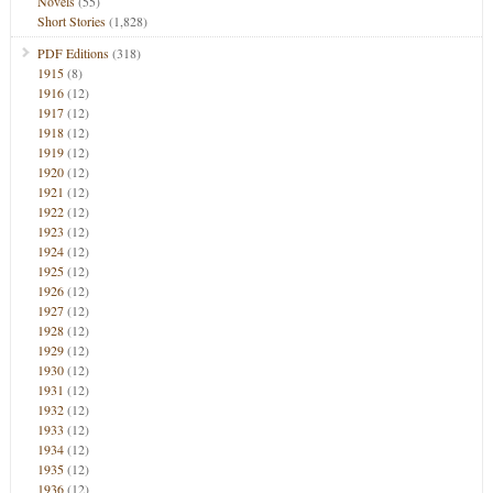
Novels
(55)
Short Stories
(1,828)
PDF Editions
(318)
1915
(8)
1916
(12)
1917
(12)
1918
(12)
1919
(12)
1920
(12)
1921
(12)
1922
(12)
1923
(12)
1924
(12)
1925
(12)
1926
(12)
1927
(12)
1928
(12)
1929
(12)
1930
(12)
1931
(12)
1932
(12)
1933
(12)
1934
(12)
1935
(12)
1936
(12)