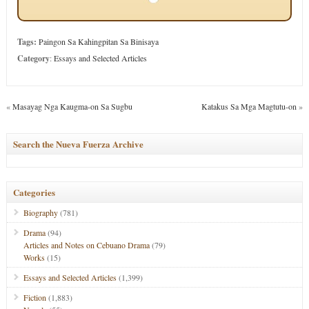
Tags:
Paingon Sa Kahingpitan Sa Binisaya
Category
:
Essays and Selected Articles
«
Masayag Nga Kaugma-on Sa Sugbu
Katakus Sa Mga Magtutu-on
»
Search the Nueva Fuerza Archive
Categories
Biography
(781)
Drama
(94)
Articles and Notes on Cebuano Drama
(79)
Works
(15)
Essays and Selected Articles
(1,399)
Fiction
(1,883)