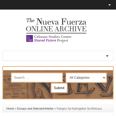
Home
»
Essays and Selected Articles
»
Paingon Sa Kahingpitan Sa Binisaya