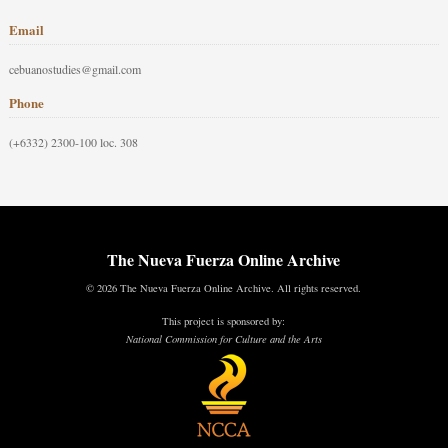
Email
cebuanostudies@gmail.com
Phone
(+6332) 2300-100 loc. 308
The Nueva Fuerza Online Archive
© 2026 The Nueva Fuerza Online Archive. All rights reserved.
This project is sponsored by:
National Commission for Culture and the Arts