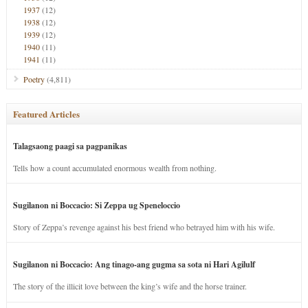
1937
(12)
1938
(12)
1939
(12)
1940
(11)
1941
(11)
Poetry
(4,811)
Featured Articles
Talagsaong paagi sa pagpanikas
Tells how a count accumulated enormous wealth from nothing.
Sugilanon ni Boccacio: Si Zeppa ug Speneloccio
Story of Zeppa’s revenge against his best friend who betrayed him with his wife.
Sugilanon ni Boccacio: Ang tinago-ang gugma sa sota ni Hari Agilulf
The story of the illicit love between the king’s wife and the horse trainer.