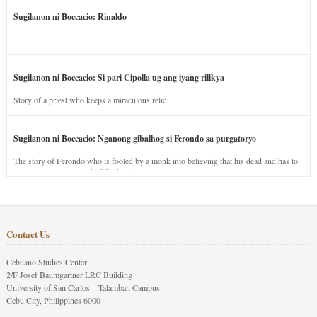
Sugilanon ni Boccacio: Rinaldo
Sugilanon ni Boccacio: Si pari Cipolla ug ang iyang rilikya
Story of a priest who keeps a miraculous relic.
Sugilanon ni Boccacio: Nganong gibalhog si Ferondo sa purgatoryo
The story of Ferondo who is fooled by a monk into believing that his dead and has to
stay in purgatory punished for his jealous nature.
Contact Us
Cebuano Studies Center
2/F Josef Baumgartner LRC Building
University of San Carlos – Talamban Campus
Cebu City, Philippines 6000