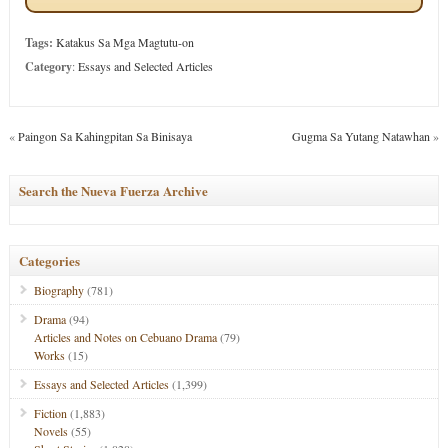
Tags:
Katakus Sa Mga Magtutu-on
Category
:
Essays and Selected Articles
«
Paingon Sa Kahingpitan Sa Binisaya
Gugma Sa Yutang Natawhan
»
Search the Nueva Fuerza Archive
Categories
Biography
(781)
Drama
(94)
Articles and Notes on Cebuano Drama
(79)
Works
(15)
Essays and Selected Articles
(1,399)
Fiction
(1,883)
Novels
(55)