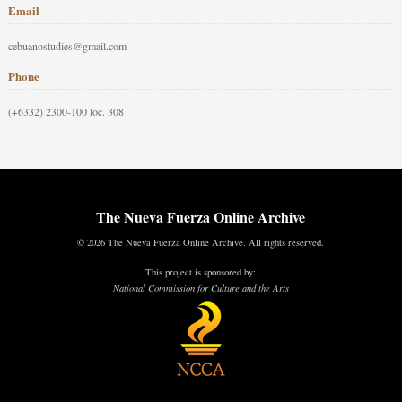
Email
cebuanostudies@gmail.com
Phone
(+6332) 2300-100 loc. 308
The Nueva Fuerza Online Archive
© 2026 The Nueva Fuerza Online Archive. All rights reserved.
This project is sponsored by:
National Commission for Culture and the Arts