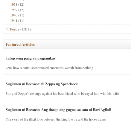
1938
(12)
1939
(12)
1940
(11)
1941
(11)
Poetry
(4,811)
Featured Articles
Talagsaong paagi sa pagpanikas
Tells how a count accumulated enormous wealth from nothing.
Sugilanon ni Boccacio: Si Zeppa ug Speneloccio
Story of Zeppa’s revenge against his best friend who betrayed him with his wife.
Sugilanon ni Boccacio: Ang tinago-ang gugma sa sota ni Hari Agilulf
The story of the illicit love between the king’s wife and the horse trainer.