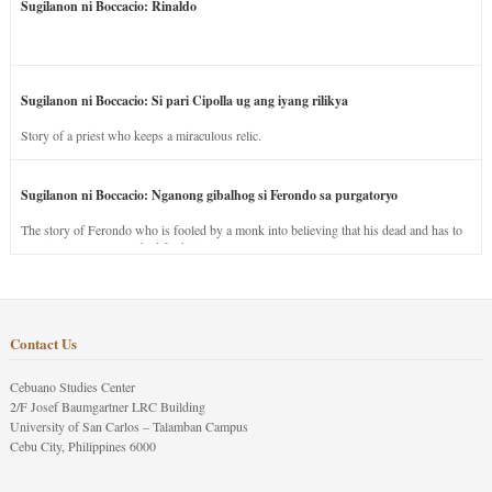
Sugilanon ni Boccacio: Rinaldo
Sugilanon ni Boccacio: Si pari Cipolla ug ang iyang rilikya
Story of a priest who keeps a miraculous relic.
Sugilanon ni Boccacio: Nganong gibalhog si Ferondo sa purgatoryo
The story of Ferondo who is fooled by a monk into believing that his dead and has to
stay in purgatory punished for his jealous nature.
Contact Us
Cebuano Studies Center
2/F Josef Baumgartner LRC Building
University of San Carlos – Talamban Campus
Cebu City, Philippines 6000