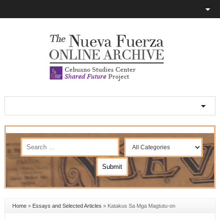
Home
»
Essays and Selected Articles
»
Katakus Sa Mga Magtutu-on