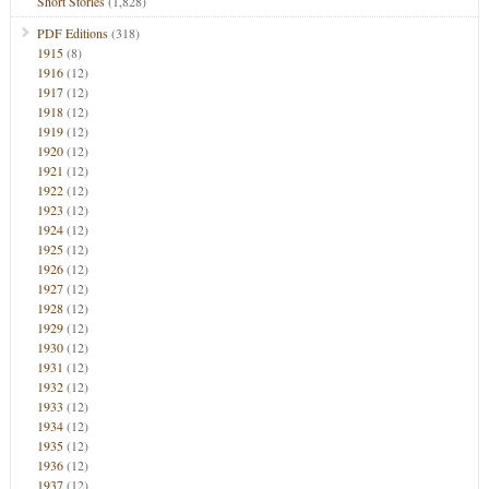
Short Stories
(1,828)
PDF Editions
(318)
1915
(8)
1916
(12)
1917
(12)
1918
(12)
1919
(12)
1920
(12)
1921
(12)
1922
(12)
1923
(12)
1924
(12)
1925
(12)
1926
(12)
1927
(12)
1928
(12)
1929
(12)
1930
(12)
1931
(12)
1932
(12)
1933
(12)
1934
(12)
1935
(12)
1936
(12)
1937
(12)