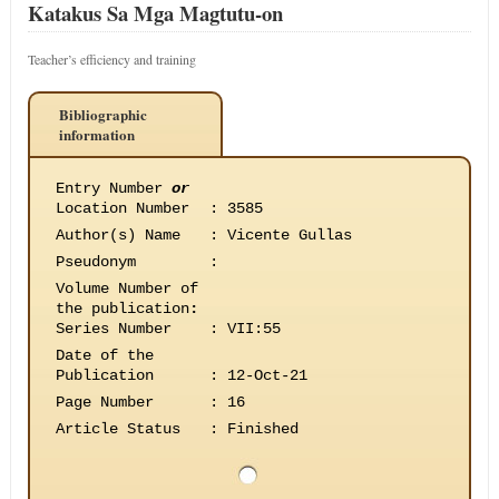
Katakus Sa Mga Magtutu-on
Teacher’s efficiency and training
Bibliographic
information
Entry Number
or
Location Number
:
3585
Author(s) Name
:
Vicente Gullas
Pseudonym
:
Volume Number of
the publication
:
Series Number
:
VII:55
Date of the
Publication
:
12-Oct-21
Page Number
:
16
Article Status
:
Finished