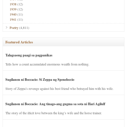
1938
(12)
1939
(12)
1940
(11)
1941
(11)
Poetry
(4,811)
Featured Articles
Talagsaong paagi sa pagpanikas
Tells how a count accumulated enormous wealth from nothing.
Sugilanon ni Boccacio: Si Zeppa ug Speneloccio
Story of Zeppa’s revenge against his best friend who betrayed him with his wife.
Sugilanon ni Boccacio: Ang tinago-ang gugma sa sota ni Hari Agilulf
The story of the illicit love between the king’s wife and the horse trainer.