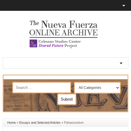
Home
»
Essays and Selected Articles
»
Pahanumdum