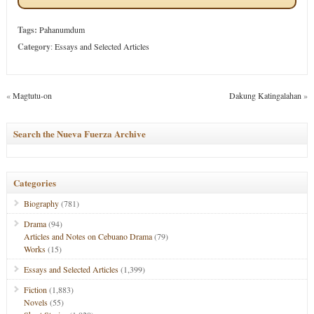
Tags:
Pahanumdum
Category
:
Essays and Selected Articles
«
Magtutu-on
Dakung Katingalahan
»
Search the Nueva Fuerza Archive
Categories
Biography
(781)
Drama
(94)
Articles and Notes on Cebuano Drama
(79)
Works
(15)
Essays and Selected Articles
(1,399)
Fiction
(1,883)
Novels
(55)