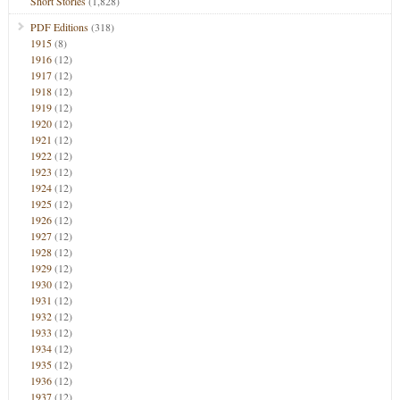
Short Stories
(1,828)
PDF Editions
(318)
1915
(8)
1916
(12)
1917
(12)
1918
(12)
1919
(12)
1920
(12)
1921
(12)
1922
(12)
1923
(12)
1924
(12)
1925
(12)
1926
(12)
1927
(12)
1928
(12)
1929
(12)
1930
(12)
1931
(12)
1932
(12)
1933
(12)
1934
(12)
1935
(12)
1936
(12)
1937
(12)