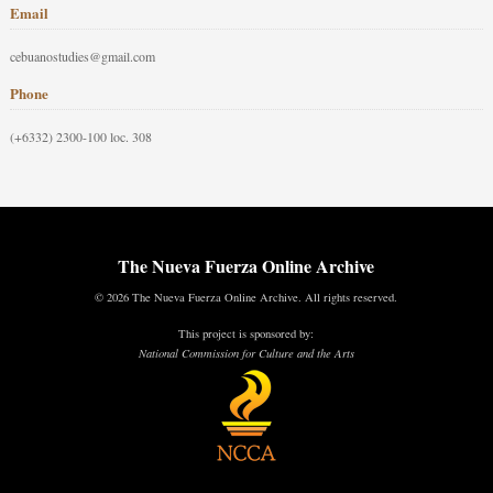
Email
cebuanostudies@gmail.com
Phone
(+6332) 2300-100 loc. 308
The Nueva Fuerza Online Archive
© 2026 The Nueva Fuerza Online Archive. All rights reserved.
This project is sponsored by:
National Commission for Culture and the Arts