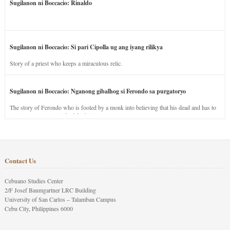
Sugilanon ni Boccacio: Rinaldo
Sugilanon ni Boccacio: Si pari Cipolla ug ang iyang rilikya
Story of a priest who keeps a miraculous relic.
Sugilanon ni Boccacio: Nganong gibalhog si Ferondo sa purgatoryo
The story of Ferondo who is fooled by a monk into believing that his dead and has to
stay in purgatory punished for his jealous nature.
Contact Us
Cebuano Studies Center
2/F Josef Baumgartner LRC Building
University of San Carlos – Talamban Campus
Cebu City, Philippines 6000