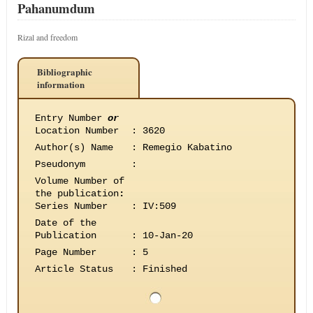
Pahanumdum
Rizal and freedom
Bibliographic
information
Entry Number
or
Location Number
:
3620
Author(s) Name
:
Remegio Kabatino
Pseudonym
:
Volume Number of
the publication
:
Series Number
:
IV:509
Date of the
Publication
:
10-Jan-20
Page Number
:
5
Article Status
:
Finished