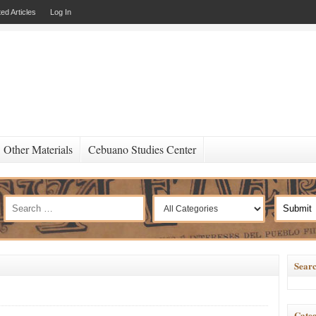
ed Articles
Log In
Other Materials
Cebuano Studies Center
Searc
Categ