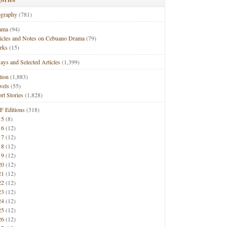
ography
(781)
ama
(94)
ticles and Notes on Cebuano Drama
(79)
rks
(15)
ays and Selected Articles
(1,399)
tion
(1,883)
vels
(55)
rt Stories
(1,828)
F Editions
(318)
15
(8)
16
(12)
17
(12)
18
(12)
19
(12)
20
(12)
21
(12)
22
(12)
23
(12)
24
(12)
25
(12)
26
(12)