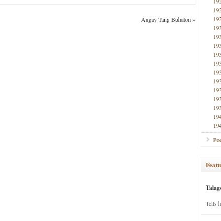
19
19
19
Angay Tang Buhaton
»
19
19
19
19
19
19
19
19
19
19
19
19
Poe
Featu
Talag
Tells 