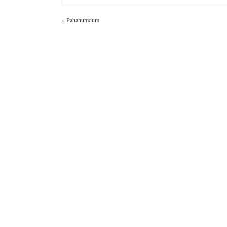
«
Pahanumdum