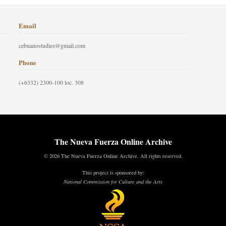
Email
cebuanostudies@gmail.com
Phone
(+6332) 2300-100 loc. 308
The Nueva Fuerza Online Archive
© 2026 The Nueva Fuerza Online Archive. All rights reserved.
This project is sponsored by:
National Commission for Culture and the Arts