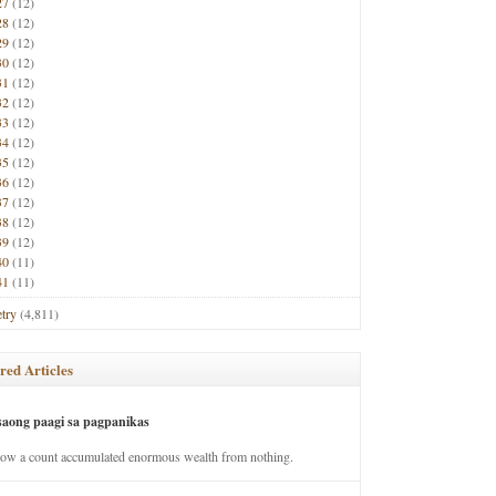
27
(12)
28
(12)
29
(12)
30
(12)
31
(12)
32
(12)
33
(12)
34
(12)
35
(12)
36
(12)
37
(12)
38
(12)
39
(12)
40
(11)
41
(11)
try
(4,811)
red Articles
saong paagi sa pagpanikas
how a count accumulated enormous wealth from nothing.