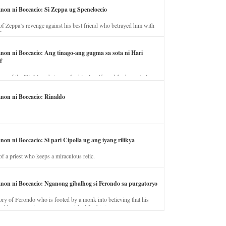
anon ni Boccacio: Si Zeppa ug Speneloccio
of Zeppa’s revenge against his best friend who betrayed him with
fe.
anon ni Boccacio: Ang tinago-ang gugma sa sota ni Hari
f
ory of the illicit love between the king’s wife and the horse trainer.
anon ni Boccacio: Rinaldo
non ni Boccacio: Si pari Cipolla ug ang iyang rilikya
of a priest who keeps a miraculous relic.
anon ni Boccacio: Nganong gibalhog si Ferondo sa purgatoryo
ory of Ferondo who is fooled by a monk into believing that his
nd has to stay in purgatory punished for his jealous nature.