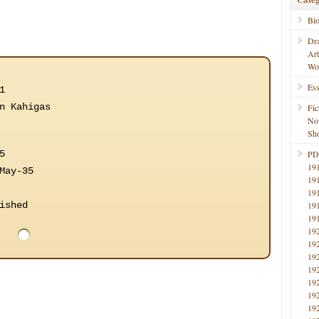
Bi
Dr
Ar
Wo
Ess
1
n Kahigas
Fic
No
Sho
5
PD
19
May-35
19
19
ished
19
19
19
19
19
19
19
19
19