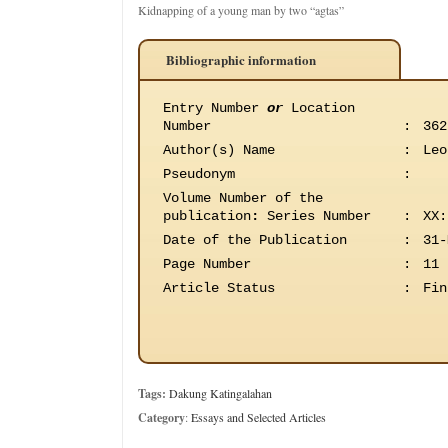
Kidnapping of a young man by two “agtas”
Bibliographic information
Entry Number
or
Location
Number
:
362
Author(s) Name
:
Leo
Pseudonym
:
Volume Number of the
publication
:
Series Number
:
XX:
Date of the Publication
:
31-
Page Number
:
11
Article Status
:
Fin
Tags:
Dakung Katingalahan
Category
:
Essays and Selected Articles