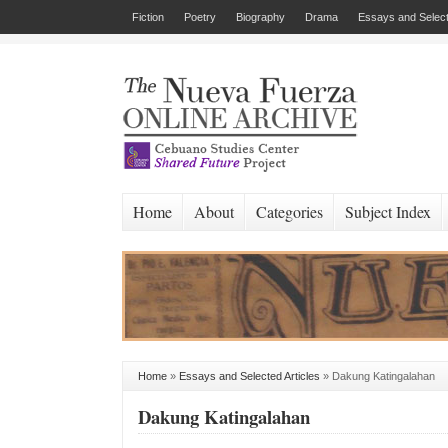
Fiction
Poetry
Biography
Drama
Essays and Select
Home
About
Categories
Subject Index
Home
»
Essays and Selected Articles
»
Dakung Katingalahan
Dakung Katingalahan