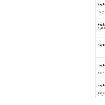
Sugil
Story 
his wi
Sugil
Agilul
The st
Sugil
Sugila
Story 
Sugil
The st
dead a