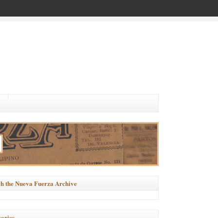
h the Nueva Fuerza Archive
ories