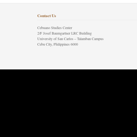
Contact Us
Cebuano Studies Center
2/F Josef Baumgartner LRC Building
University of San Carlos – Talamban Campus
Cebu City, Philippines 6000