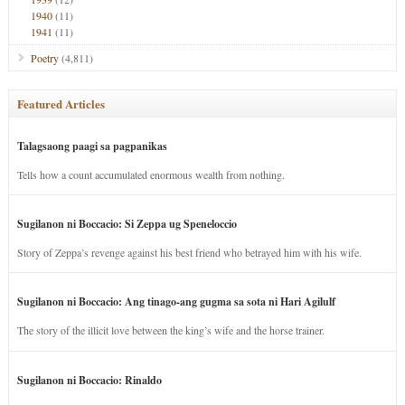
1940
(11)
1941
(11)
Poetry
(4,811)
Featured Articles
Talagsaong paagi sa pagpanikas
Tells how a count accumulated enormous wealth from nothing.
Sugilanon ni Boccacio: Si Zeppa ug Speneloccio
Story of Zeppa’s revenge against his best friend who betrayed him with his wife.
Sugilanon ni Boccacio: Ang tinago-ang gugma sa sota ni Hari Agilulf
The story of the illicit love between the king’s wife and the horse trainer.
Sugilanon ni Boccacio: Rinaldo