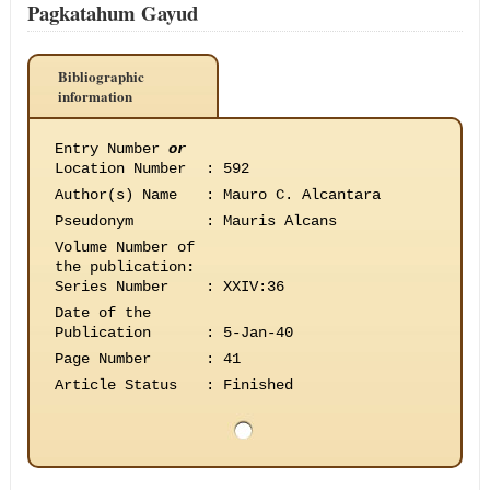
Pagkatahum Gayud
Bibliographic
information
Entry Number
or
Location Number
:
592
Author(s) Name
:
Mauro C. Alcantara
Pseudonym
:
Mauris Alcans
Volume Number of
the publication
:
Series Number
:
XXIV:36
Date of the
Publication
:
5-Jan-40
Page Number
:
41
Article Status
:
Finished