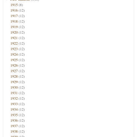
1915
(8)
1916
(12)
1917
(12)
1918
(12)
1919
(12)
1920
(12)
1921
(12)
1922
(12)
1923
(12)
1924
(12)
1925
(12)
1926
(12)
1927
(12)
1928
(12)
1929
(12)
1930
(12)
1931
(12)
1932
(12)
1933
(12)
1934
(12)
1935
(12)
1936
(12)
1937
(12)
1938
(12)
1939
(12)