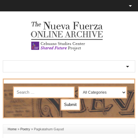
Home
»
Poetry
»
Pagkatahum Gayud