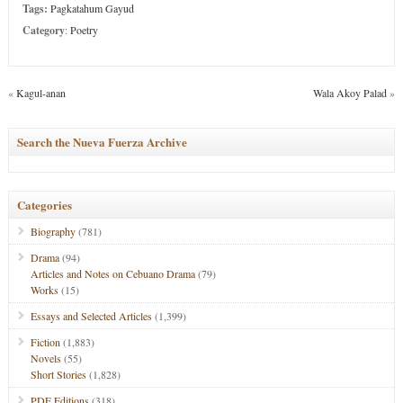
Tags:
Pagkatahum Gayud
Category
:
Poetry
«
Kagul-anan
Wala Akoy Palad
»
Search the Nueva Fuerza Archive
Categories
Biography
(781)
Drama
(94)
Articles and Notes on Cebuano Drama
(79)
Works
(15)
Essays and Selected Articles
(1,399)
Fiction
(1,883)
Novels
(55)
Short Stories
(1,828)
PDF Editions
(318)