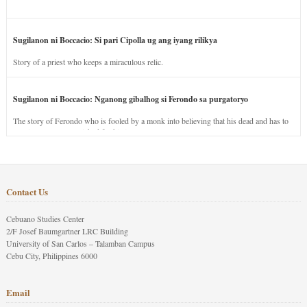
Sugilanon ni Boccacio: Si pari Cipolla ug ang iyang rilikya
Story of a priest who keeps a miraculous relic.
Sugilanon ni Boccacio: Nganong gibalhog si Ferondo sa purgatoryo
The story of Ferondo who is fooled by a monk into believing that his dead and has to
stay in purgatory punished for his jealous nature.
Contact Us
Cebuano Studies Center
2/F Josef Baumgartner LRC Building
University of San Carlos – Talamban Campus
Cebu City, Philippines 6000
Email