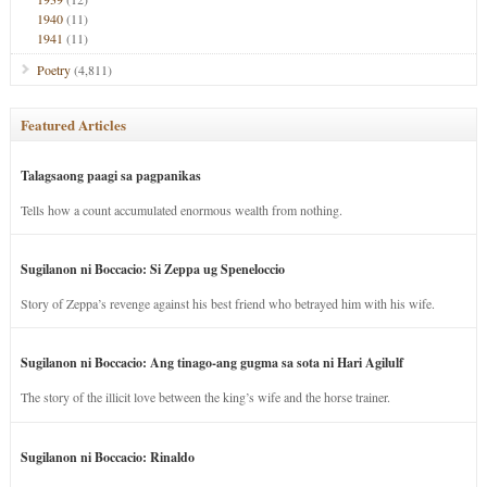
1940
(11)
1941
(11)
Poetry
(4,811)
Featured Articles
Talagsaong paagi sa pagpanikas
Tells how a count accumulated enormous wealth from nothing.
Sugilanon ni Boccacio: Si Zeppa ug Speneloccio
Story of Zeppa’s revenge against his best friend who betrayed him with his wife.
Sugilanon ni Boccacio: Ang tinago-ang gugma sa sota ni Hari Agilulf
The story of the illicit love between the king’s wife and the horse trainer.
Sugilanon ni Boccacio: Rinaldo