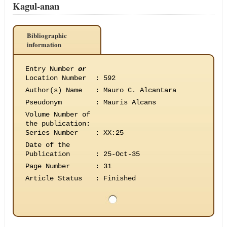
Kagul-anan
Bibliographic
information
Entry Number
or
Location Number
:
592
Author(s) Name
:
Mauro C. Alcantara
Pseudonym
:
Mauris Alcans
Volume Number of
the publication
:
Series Number
:
XX:25
Date of the
Publication
:
25-Oct-35
Page Number
:
31
Article Status
:
Finished