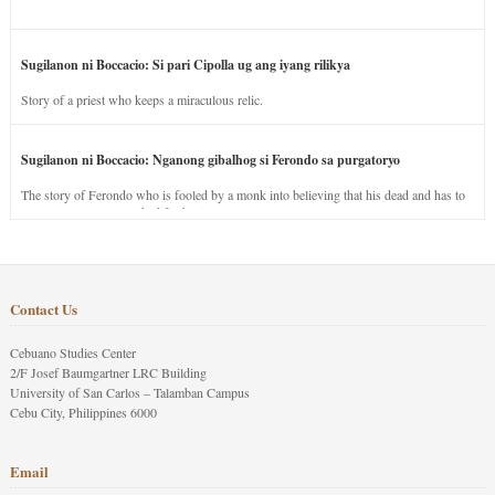
Sugilanon ni Boccacio: Si pari Cipolla ug ang iyang rilikya
Story of a priest who keeps a miraculous relic.
Sugilanon ni Boccacio: Nganong gibalhog si Ferondo sa purgatoryo
The story of Ferondo who is fooled by a monk into believing that his dead and has to
stay in purgatory punished for his jealous nature.
Contact Us
Cebuano Studies Center
2/F Josef Baumgartner LRC Building
University of San Carlos – Talamban Campus
Cebu City, Philippines 6000
Email