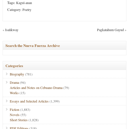
Tags:
Kagul-anan
Category
:
Poetry
«
Isalikway
Pagkatahum Gayud
»
Search the Nueva Fuerza Archive
Categories
Biography
(781)
Drama
(94)
Articles and Notes on Cebuano Drama
(79)
Works
(15)
Essays and Selected Articles
(1,399)
Fiction
(1,883)
Novels
(55)
Short Stories
(1,828)
PDF Editions
(318)