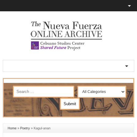
Home
»
Poetry
»
Kagul-anan