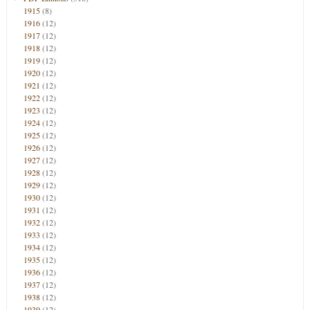
1915
(8)
1916
(12)
1917
(12)
1918
(12)
1919
(12)
1920
(12)
1921
(12)
1922
(12)
1923
(12)
1924
(12)
1925
(12)
1926
(12)
1927
(12)
1928
(12)
1929
(12)
1930
(12)
1931
(12)
1932
(12)
1933
(12)
1934
(12)
1935
(12)
1936
(12)
1937
(12)
1938
(12)
1939
(12)