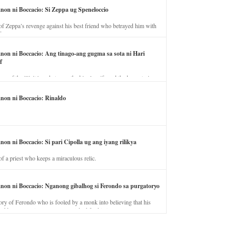
anon ni Boccacio: Si Zeppa ug Speneloccio
of Zeppa’s revenge against his best friend who betrayed him with
fe.
anon ni Boccacio: Ang tinago-ang gugma sa sota ni Hari
f
ory of the illicit love between the king’s wife and the horse trainer.
anon ni Boccacio: Rinaldo
non ni Boccacio: Si pari Cipolla ug ang iyang rilikya
of a priest who keeps a miraculous relic.
anon ni Boccacio: Nganong gibalhog si Ferondo sa purgatoryo
ory of Ferondo who is fooled by a monk into believing that his
nd has to stay in purgatory punished for his jealous nature.