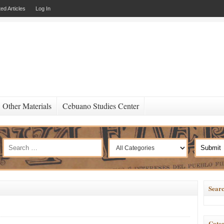
ed Articles
Log In
Other Materials
Cebuano Studies Center
Searc
Categ