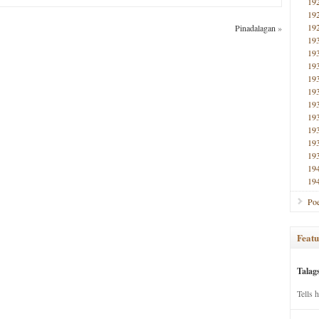
19
19
19
Pinadalagan
»
19
19
19
19
19
19
19
19
19
19
19
19
Poe
Featu
Talag
Tells 