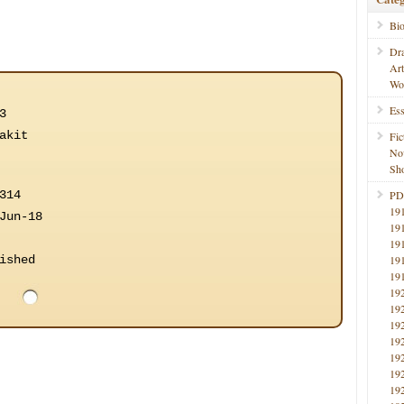
Bi
Dr
Ar
Wo
Ess
3
akit
Fic
No
Sho
314
PD
19
Jun-18
19
19
ished
19
19
19
19
19
19
19
19
19