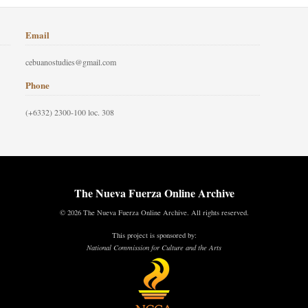
Email
cebuanostudies@gmail.com
Phone
(+6332) 2300-100 loc. 308
The Nueva Fuerza Online Archive
© 2026 The Nueva Fuerza Online Archive. All rights reserved.
This project is sponsored by:
National Commission for Culture and the Arts