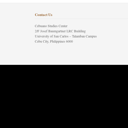
Contact Us
Cebuano Studies Center
2/F Josef Baumgartner LRC Building
University of San Carlos – Talamban Campus
Cebu City, Philippines 6000