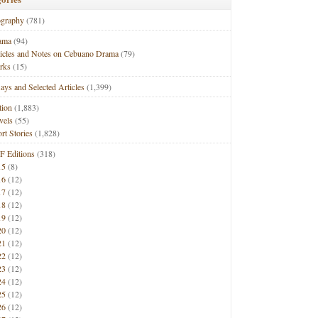
ography
(781)
ama
(94)
ticles and Notes on Cebuano Drama
(79)
rks
(15)
ays and Selected Articles
(1,399)
tion
(1,883)
vels
(55)
rt Stories
(1,828)
F Editions
(318)
15
(8)
16
(12)
17
(12)
18
(12)
19
(12)
20
(12)
21
(12)
22
(12)
23
(12)
24
(12)
25
(12)
26
(12)