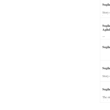
Sugil
Story 
his wi
Sugil
Agilul
The st
Sugil
Sugila
Story 
Sugil
The st
dead a