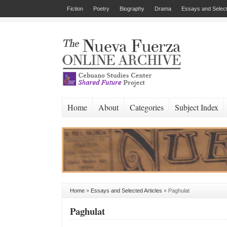
Fiction
Poetry
Biography
Drama
Essays and Select
Home
About
Categories
Subject Index
Home
»
Essays and Selected Articles
»
Paghulat
Paghulat