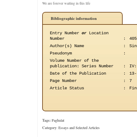
We are forever waiting in this life
Bibliographic information
Entry Number
or
Location
Number
:
405
Author(s) Name
:
Sin
Pseudonym
:
Volume Number of the
publication
:
Series Number
:
IV:
Date of the Publication
:
13-
Page Number
:
7
Article Status
:
Fin
Tags:
Paghulat
Category
:
Essays and Selected Articles