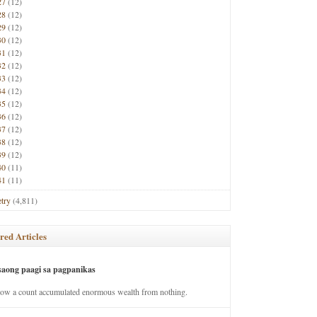
27
(12)
28
(12)
29
(12)
30
(12)
31
(12)
32
(12)
33
(12)
34
(12)
35
(12)
36
(12)
37
(12)
38
(12)
39
(12)
40
(11)
41
(11)
try
(4,811)
red Articles
saong paagi sa pagpanikas
how a count accumulated enormous wealth from nothing.