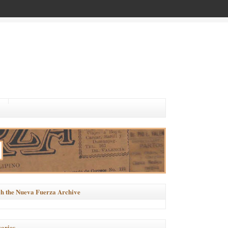
h the Nueva Fuerza Archive
ories