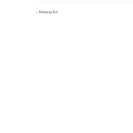
«
Maanyag Ka!