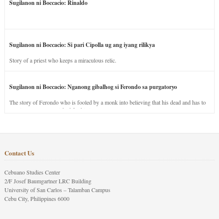
Sugilanon ni Boccacio: Rinaldo
Sugilanon ni Boccacio: Si pari Cipolla ug ang iyang rilikya
Story of a priest who keeps a miraculous relic.
Sugilanon ni Boccacio: Nganong gibalhog si Ferondo sa purgatoryo
The story of Ferondo who is fooled by a monk into believing that his dead and has to
stay in purgatory punished for his jealous nature.
Contact Us
Cebuano Studies Center
2/F Josef Baumgartner LRC Building
University of San Carlos – Talamban Campus
Cebu City, Philippines 6000