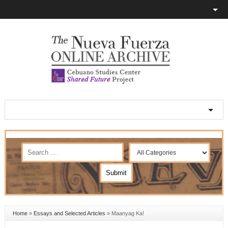
Home
»
Essays and Selected Articles
»
Maanyag Ka!