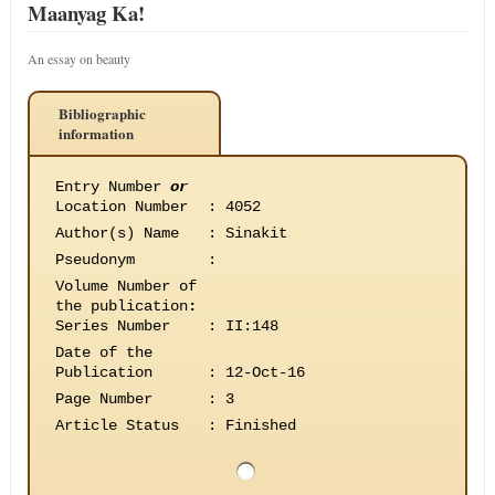
Maanyag Ka!
An essay on beauty
Bibliographic
information
Entry Number
or
Location Number
:
4052
Author(s) Name
:
Sinakit
Pseudonym
:
Volume Number of
the publication
:
Series Number
:
II:148
Date of the
Publication
:
12-Oct-16
Page Number
:
3
Article Status
:
Finished