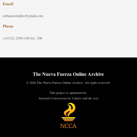
Email
cebuanostudies@gmail.com
Phone
(+6332) 2300-100 loc. 308
The Nueva Fuerza Online Archive
© 2026 The Nueva Fuerza Online Archive. All rights reserved.
This project is sponsored by:
National Commission for Culture and the Arts