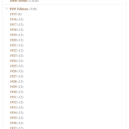
Short Stories
(1,828)
PDF Editions
(318)
1915
(8)
1916
(12)
1917
(12)
1918
(12)
1919
(12)
1920
(12)
1921
(12)
1922
(12)
1923
(12)
1924
(12)
1925
(12)
1926
(12)
1927
(12)
1928
(12)
1929
(12)
1930
(12)
1931
(12)
1932
(12)
1933
(12)
1934
(12)
1935
(12)
1936
(12)
1937
(12)