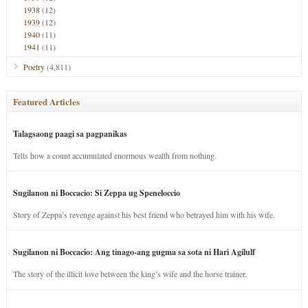
1938
(12)
1939
(12)
1940
(11)
1941
(11)
Poetry
(4,811)
Featured Articles
Talagsaong paagi sa pagpanikas
Tells how a count accumulated enormous wealth from nothing.
Sugilanon ni Boccacio: Si Zeppa ug Speneloccio
Story of Zeppa’s revenge against his best friend who betrayed him with his wife.
Sugilanon ni Boccacio: Ang tinago-ang gugma sa sota ni Hari Agilulf
The story of the illicit love between the king’s wife and the horse trainer.