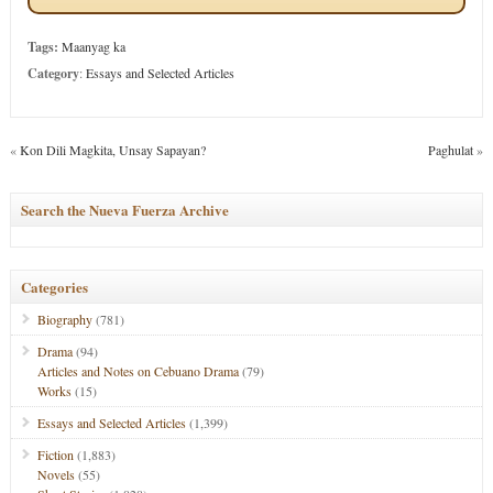
Tags:
Maanyag ka
Category
:
Essays and Selected Articles
«
Kon Dili Magkita, Unsay Sapayan?
Paghulat
»
Search the Nueva Fuerza Archive
Categories
Biography
(781)
Drama
(94)
Articles and Notes on Cebuano Drama
(79)
Works
(15)
Essays and Selected Articles
(1,399)
Fiction
(1,883)
Novels
(55)