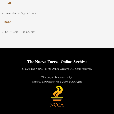
Email
cebuanostudies@gmail.com
Phone
(+6332) 2300-100 loc. 308
The Nueva Fuerza Online Archive
© 2026 The Nueva Fuerza Online Archive. All rights reserved.
This project is sponsored by:
National Commission for Culture and the Arts