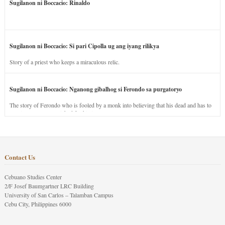
Sugilanon ni Boccacio: Rinaldo
Sugilanon ni Boccacio: Si pari Cipolla ug ang iyang rilikya
Story of a priest who keeps a miraculous relic.
Sugilanon ni Boccacio: Nganong gibalhog si Ferondo sa purgatoryo
The story of Ferondo who is fooled by a monk into believing that his dead and has to
stay in purgatory punished for his jealous nature.
Contact Us
Cebuano Studies Center
2/F Josef Baumgartner LRC Building
University of San Carlos – Talamban Campus
Cebu City, Philippines 6000