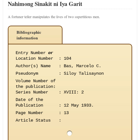
Nahimong Sinakit ni Iya Garit
A fortuner teller manipulates the lives of two supertitious men.
Bibliographic
information
Entry Number
or
Location Number
:
104
Author(s) Name
:
Bas, Marcelo C.
Pseudonym
:
Siloy Talisaynon
Volume Number of
the publication
:
Series Number
:
XVIII: 2
Date of the
Publication
:
12 May 1933.
Page Number
:
13
Article Status
: