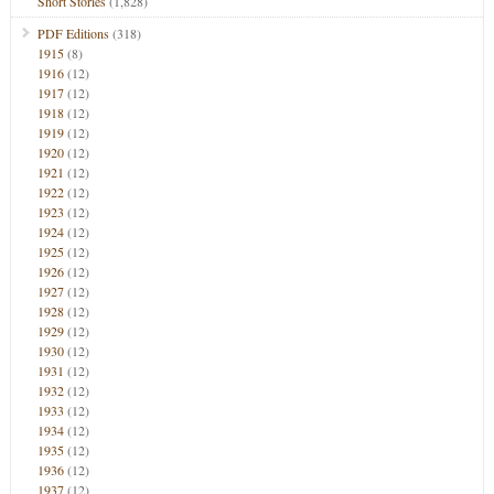
Short Stories
(1,828)
PDF Editions
(318)
1915
(8)
1916
(12)
1917
(12)
1918
(12)
1919
(12)
1920
(12)
1921
(12)
1922
(12)
1923
(12)
1924
(12)
1925
(12)
1926
(12)
1927
(12)
1928
(12)
1929
(12)
1930
(12)
1931
(12)
1932
(12)
1933
(12)
1934
(12)
1935
(12)
1936
(12)
1937
(12)