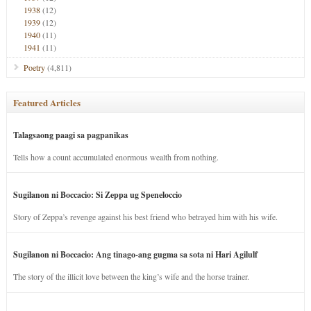
1938
(12)
1939
(12)
1940
(11)
1941
(11)
Poetry
(4,811)
Featured Articles
Talagsaong paagi sa pagpanikas
Tells how a count accumulated enormous wealth from nothing.
Sugilanon ni Boccacio: Si Zeppa ug Speneloccio
Story of Zeppa’s revenge against his best friend who betrayed him with his wife.
Sugilanon ni Boccacio: Ang tinago-ang gugma sa sota ni Hari Agilulf
The story of the illicit love between the king’s wife and the horse trainer.