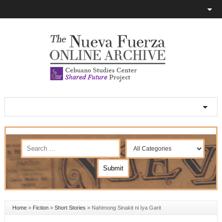
Home
»
Fiction
»
Short Stories
»
Nahimong Sinakit ni Iya Garit