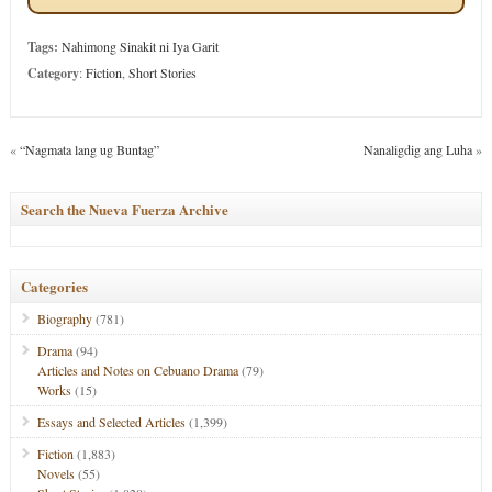
Tags:
Nahimong Sinakit ni Iya Garit
Category
:
Fiction
,
Short Stories
«
“Nagmata lang ug Buntag”
Nanaligdig ang Luha
»
Search the Nueva Fuerza Archive
Categories
Biography
(781)
Drama
(94)
Articles and Notes on Cebuano Drama
(79)
Works
(15)
Essays and Selected Articles
(1,399)
Fiction
(1,883)
Novels
(55)