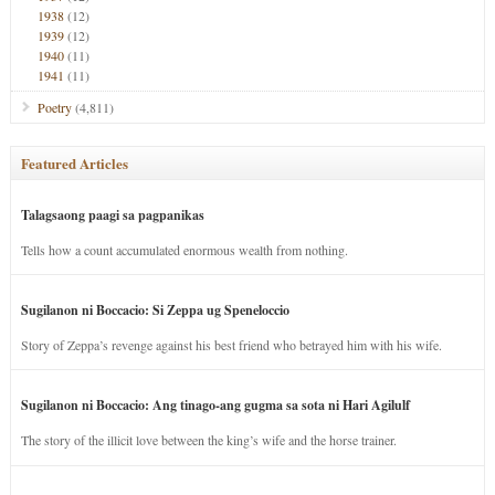
1938
(12)
1939
(12)
1940
(11)
1941
(11)
Poetry
(4,811)
Featured Articles
Talagsaong paagi sa pagpanikas
Tells how a count accumulated enormous wealth from nothing.
Sugilanon ni Boccacio: Si Zeppa ug Speneloccio
Story of Zeppa’s revenge against his best friend who betrayed him with his wife.
Sugilanon ni Boccacio: Ang tinago-ang gugma sa sota ni Hari Agilulf
The story of the illicit love between the king’s wife and the horse trainer.