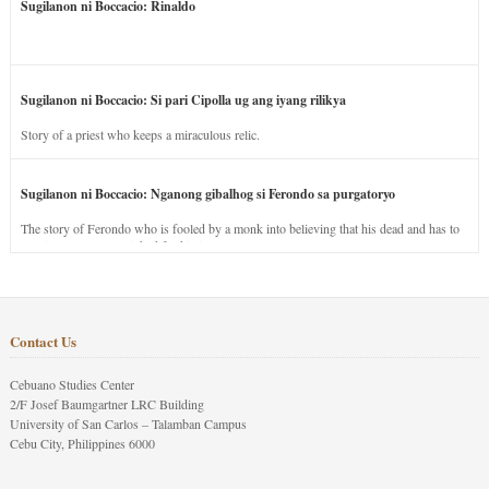
Sugilanon ni Boccacio: Rinaldo
Sugilanon ni Boccacio: Si pari Cipolla ug ang iyang rilikya
Story of a priest who keeps a miraculous relic.
Sugilanon ni Boccacio: Nganong gibalhog si Ferondo sa purgatoryo
The story of Ferondo who is fooled by a monk into believing that his dead and has to
stay in purgatory punished for his jealous nature.
Contact Us
Cebuano Studies Center
2/F Josef Baumgartner LRC Building
University of San Carlos – Talamban Campus
Cebu City, Philippines 6000