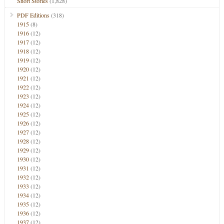
Short Stories
(1,828)
PDF Editions
(318)
1915
(8)
1916
(12)
1917
(12)
1918
(12)
1919
(12)
1920
(12)
1921
(12)
1922
(12)
1923
(12)
1924
(12)
1925
(12)
1926
(12)
1927
(12)
1928
(12)
1929
(12)
1930
(12)
1931
(12)
1932
(12)
1933
(12)
1934
(12)
1935
(12)
1936
(12)
1937
(12)