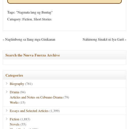
Tags:
"Nagmata lang ug Buntag"
Category
:
Fiction
,
Short Stories
«
Naglimbong sa Ilang mga Ginikanan
Nahimong Sinakit ni Iya Garit
»
Search the Nueva Fuerza Archive
Categories
Biography
(781)
Drama
(94)
Articles and Notes on Cebuano Drama
(79)
Works
(15)
Essays and Selected Articles
(1,399)
Fiction
(1,883)
Novels
(55)