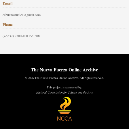
Email
cebuanostudies@gmail.com
Phone
(+6332) 2300-100 loc. 308
The Nueva Fuerza Online Archive
© 2026 The Nueva Fuerza Online Archive. All rights reserved.
This project is sponsored by:
National Commission for Culture and the Arts