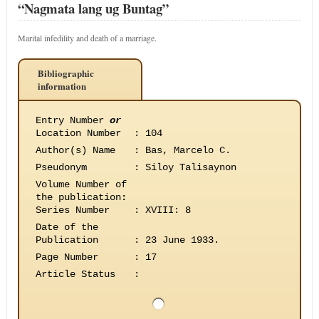
“Nagmata lang ug Buntag”
Marital infedility and death of a marriage.
Bibliographic
information
Entry Number
or
Location Number
:
104
Author(s) Name
:
Bas, Marcelo C.
Pseudonym
:
Siloy Talisaynon
Volume Number of
the publication
:
Series Number
:
XVIII: 8
Date of the
Publication
:
23 June 1933.
Page Number
:
17
Article Status
: