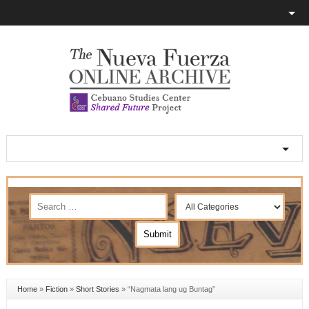
Home
»
Fiction
»
Short Stories
»
“Nagmata lang ug Buntag”