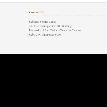
Contact Us
Cebuano Studies Center
2/F Josef Baumgartner LRC Building
University of San Carlos – Talamban Campus
Cebu City, Philippines 6000