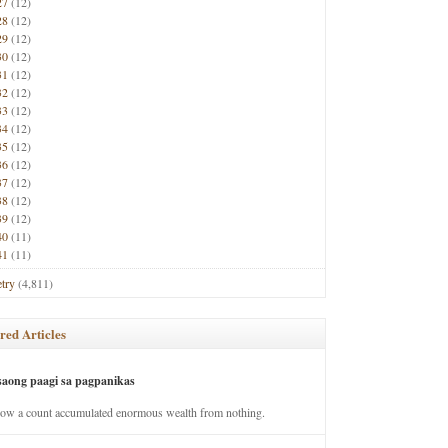
27
(12)
28
(12)
29
(12)
30
(12)
31
(12)
32
(12)
33
(12)
34
(12)
35
(12)
36
(12)
37
(12)
38
(12)
39
(12)
40
(11)
41
(11)
try
(4,811)
red Articles
saong paagi sa pagpanikas
how a count accumulated enormous wealth from nothing.