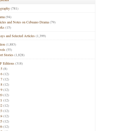
ography
(781)
ama
(94)
ticles and Notes on Cebuano Drama
(79)
rks
(15)
ays and Selected Articles
(1,399)
tion
(1,883)
vels
(55)
rt Stories
(1,828)
F Editions
(318)
15
(8)
16
(12)
17
(12)
18
(12)
19
(12)
20
(12)
21
(12)
22
(12)
23
(12)
24
(12)
25
(12)
26
(12)