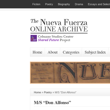
Fiction
Poetry
Biography
Drama
Essays and Select
Home
About
Categories
Subject Index
Home
»
Poetry
»
M/S “Don Alfonso”
M/S “Don Alfonso”