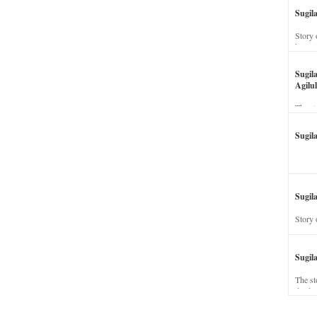
Sugil
Story 
his wi
Sugil
Agilul
The st
Sugil
Sugila
Story 
Sugil
The st
dead a