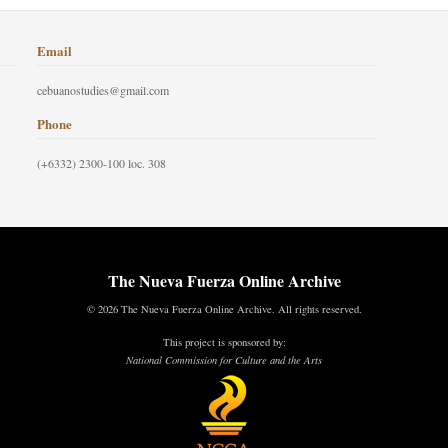
Email
cebuanostudies@gmail.com
Phone
(+6332) 2300-100 loc. 308
The Nueva Fuerza Online Archive
© 2026 The Nueva Fuerza Online Archive. All rights reserved.
This project is sponsored by:
National Commission for Culture and the Arts