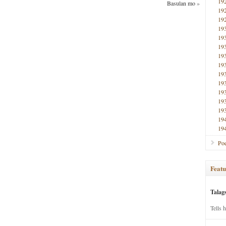
19
Basulan mo
»
19
19
19
19
19
19
19
19
19
19
19
19
19
19
Poe
Featu
Talag
Tells 