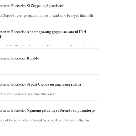
anon ni Boccacio: Si Zeppa ug Speneloccio
of Zeppa’s revenge against his best friend who betrayed him with
fe.
anon ni Boccacio: Ang tinago-ang gugma sa sota ni Hari
f
ory of the illicit love between the king’s wife and the horse trainer.
anon ni Boccacio: Rinaldo
non ni Boccacio: Si pari Cipolla ug ang iyang rilikya
of a priest who keeps a miraculous relic.
anon ni Boccacio: Nganong gibalhog si Ferondo sa purgatoryo
ory of Ferondo who is fooled by a monk into believing that his
nd has to stay in purgatory punished for his jealous nature.