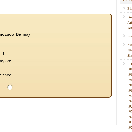
Bi
Dr
Ar
Wo
ncisco Bermoy
Ess
Fic
No
:1
Sho
ay-36
PD
19
19
ished
19
19
19
19
19
19
19
19
19
19