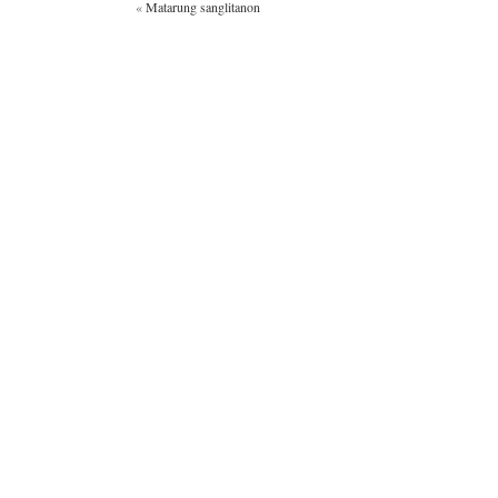
«
Matarung sanglitanon