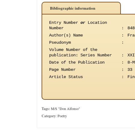
Bibliographic information
Entry Number
or
Location
Number
:
848
Author(s) Name
:
Fra
Pseudonym
:
Volume Number of the
publication
:
Series Number
:
XXI
Date of the Publication
:
8-M
Page Number
:
33
Article Status
:
Fin
Tags:
M/S "Don Alfonso"
Category
:
Poetry