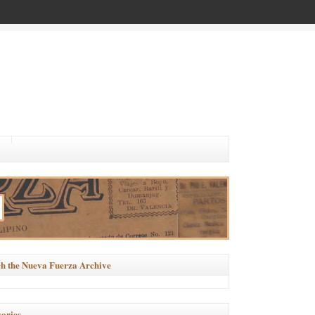
h the Nueva Fuerza Archive
ories