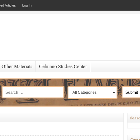
ed Articles
Log In
Other Materials
Cebuano Studies Center
Searc
Categ