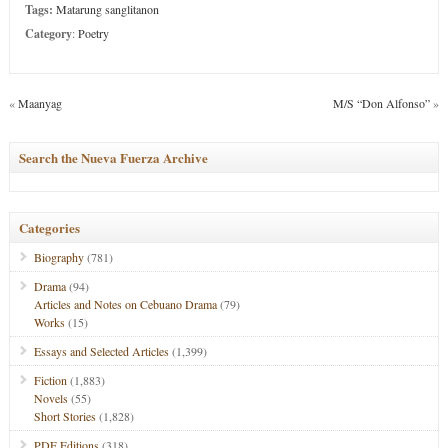
Tags:
Matarung sanglitanon
Category
:
Poetry
«
Maanyag
M/S “Don Alfonso”
»
Search the Nueva Fuerza Archive
Categories
Biography
(781)
Drama
(94)
Articles and Notes on Cebuano Drama
(79)
Works
(15)
Essays and Selected Articles
(1,399)
Fiction
(1,883)
Novels
(55)
Short Stories
(1,828)
PDF Editions
(318)