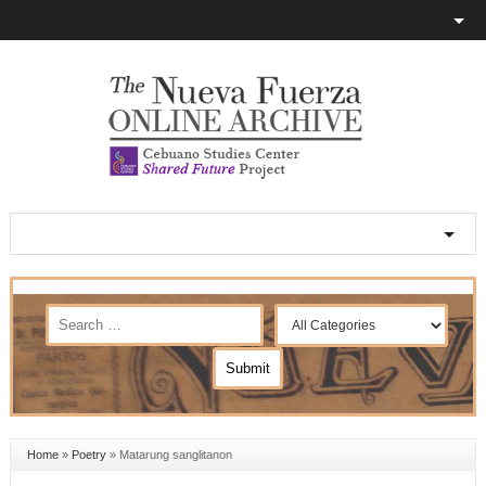
Home
»
Poetry
»
Matarung sanglitanon