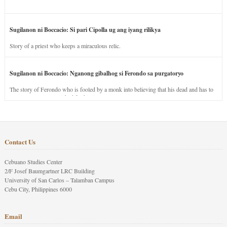
Sugilanon ni Boccacio: Si pari Cipolla ug ang iyang rilikya
Story of a priest who keeps a miraculous relic.
Sugilanon ni Boccacio: Nganong gibalhog si Ferondo sa purgatoryo
The story of Ferondo who is fooled by a monk into believing that his dead and has to
stay in purgatory punished for his jealous nature.
Contact Us
Cebuano Studies Center
2/F Josef Baumgartner LRC Building
University of San Carlos – Talamban Campus
Cebu City, Philippines 6000
Email