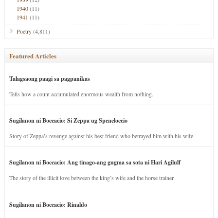
1940
(11)
1941
(11)
Poetry
(4,811)
Featured Articles
Talagsaong paagi sa pagpanikas
Tells how a count accumulated enormous wealth from nothing.
Sugilanon ni Boccacio: Si Zeppa ug Speneloccio
Story of Zeppa’s revenge against his best friend who betrayed him with his wife.
Sugilanon ni Boccacio: Ang tinago-ang gugma sa sota ni Hari Agilulf
The story of the illicit love between the king’s wife and the horse trainer.
Sugilanon ni Boccacio: Rinaldo