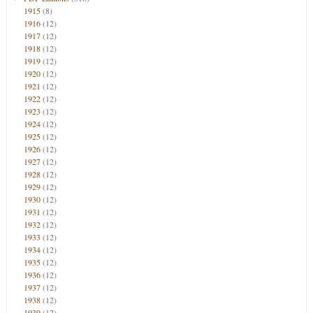
1915
(8)
1916
(12)
1917
(12)
1918
(12)
1919
(12)
1920
(12)
1921
(12)
1922
(12)
1923
(12)
1924
(12)
1925
(12)
1926
(12)
1927
(12)
1928
(12)
1929
(12)
1930
(12)
1931
(12)
1932
(12)
1933
(12)
1934
(12)
1935
(12)
1936
(12)
1937
(12)
1938
(12)
1939
(12)