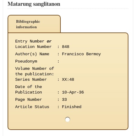
Matarung sanglitanon
Bibliographic
information
Entry Number
or
Location Number
:
848
Author(s) Name
:
Francisco Bermoy
Pseudonym
:
Volume Number of
the publication
:
Series Number
:
XX:48
Date of the
Publication
:
10-Apr-36
Page Number
:
33
Article Status
:
Finished