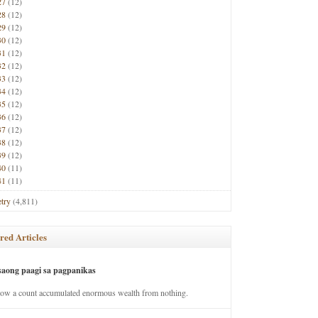
27
(12)
28
(12)
29
(12)
30
(12)
31
(12)
32
(12)
33
(12)
34
(12)
35
(12)
36
(12)
37
(12)
38
(12)
39
(12)
40
(11)
41
(11)
try
(4,811)
red Articles
saong paagi sa pagpanikas
how a count accumulated enormous wealth from nothing.