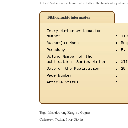
A local Valentino meets untimely death in the hands of a jealous
Bibliographic information
Entry Number
or
Location
Number
:
119
Author(s) Name
:
Boq
Pseudonym
:
F. 
Volume Number of the
publication
:
Series Number
:
XII
Date of the Publication
:
29 
Page Number
:
Article Status
:
Tags:
Masulob-ong Kaagi sa Gugma
Category
:
Fiction
,
Short Stories