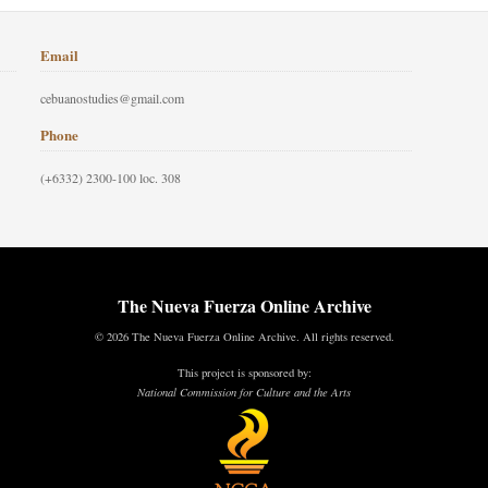
Email
cebuanostudies@gmail.com
Phone
(+6332) 2300-100 loc. 308
The Nueva Fuerza Online Archive
© 2026 The Nueva Fuerza Online Archive. All rights reserved.
This project is sponsored by:
National Commission for Culture and the Arts