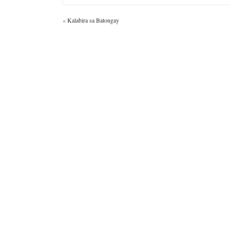
«
Kalabira sa Batongay