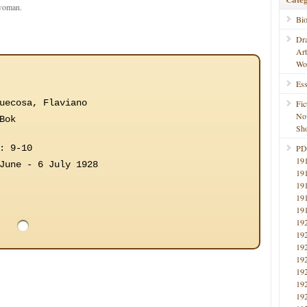
 woman.
Bi
Dr
Ar
Wo
Ess
uecosa, Flaviano
Fic
No
Bok
Sho
: 9-10
PD
19
June - 6 July 1928
19
19
19
19
19
19
19
19
19
19
19