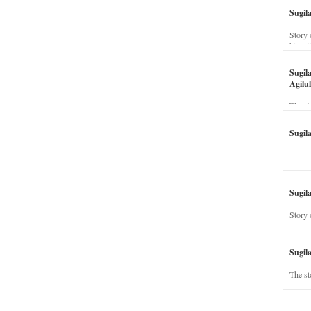
Sugil
Story 
his wi
Sugil
Agilul
The st
Sugil
Sugila
Story 
Sugil
The st
dead a