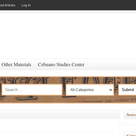
ed Articles
Log In
Other Materials
Cebuano Studies Center
Searc
Categ