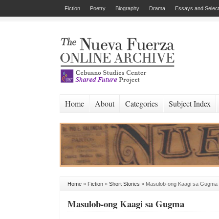
Fiction
Poetry
Biography
Drama
Essays and Select
Home
About
Categories
Subject Index
Home
»
Fiction
»
Short Stories
»
Masulob-ong Kaagi sa Gugma
Masulob-ong Kaagi sa Gugma