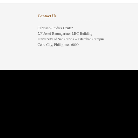
Contact Us
Cebuano Studies Center
2/F Josef Baumgartner LRC Building
University of San Carlos – Talamban Campus
Cebu City, Philippines 6000