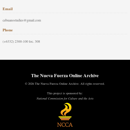
Email
cebuanostudies@gmail.com
Phone
(+6332) 2300-100 loc. 308
The Nueva Fuerza Online Archive
© 2026 The Nueva Fuerza Online Archive. All rights reserved.
This project is sponsored by:
National Commission for Culture and the Arts