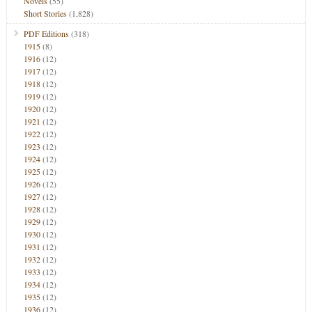
Novels
(55)
Short Stories
(1,828)
PDF Editions
(318)
1915
(8)
1916
(12)
1917
(12)
1918
(12)
1919
(12)
1920
(12)
1921
(12)
1922
(12)
1923
(12)
1924
(12)
1925
(12)
1926
(12)
1927
(12)
1928
(12)
1929
(12)
1930
(12)
1931
(12)
1932
(12)
1933
(12)
1934
(12)
1935
(12)
1936
(12)