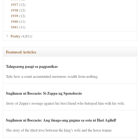
1937
(12)
1938
(12)
1939
(12)
1940
(11)
1941
(11)
Poetry
(4,811)
Featured Articles
Talagsaong paagi sa pagpanikas
Tells how a count accumulated enormous wealth from nothing.
Sugilanon ni Boccacio: Si Zeppa ug Speneloccio
Story of Zeppa’s revenge against his best friend who betrayed him with his wife.
Sugilanon ni Boccacio: Ang tinago-ang gugma sa sota ni Hari Agilulf
The story of the illicit love between the king’s wife and the horse trainer.