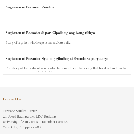
Sugilanon ni Boccacio: Rinaldo
Sugilanon ni Boccacio: Si pari Cipolla ug ang iyang rilikya
Story of a priest who keeps a miraculous relic.
Sugilanon ni Boccacio: Nganong gibalhog si Ferondo sa purgatoryo
The story of Ferondo who is fooled by a monk into believing that his dead and has to
stay in purgatory punished for his jealous nature.
Contact Us
Cebuano Studies Center
2/F Josef Baumgartner LRC Building
University of San Carlos – Talamban Campus
Cebu City, Philippines 6000