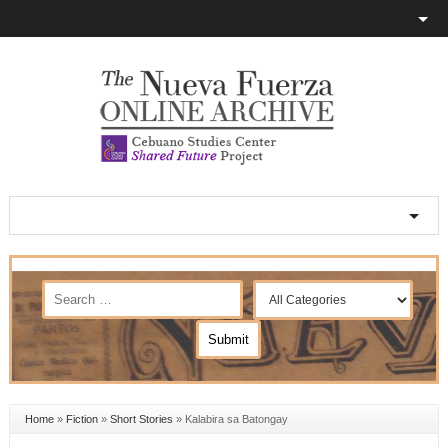
Home
»
Fiction
»
Short Stories
»
Kalabira sa Batongay