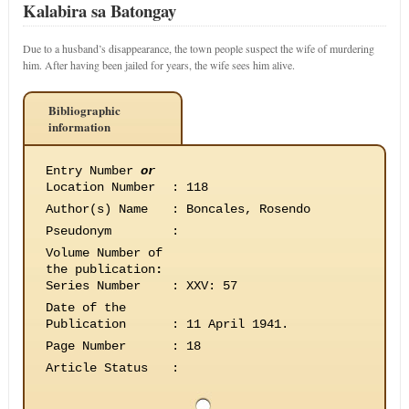
Kalabira sa Batongay
Due to a husband’s disappearance, the town people suspect the wife of murdering
him. After having been jailed for years, the wife sees him alive.
Bibliographic
information
Entry Number
or
Location Number
:
118
Author(s) Name
:
Boncales, Rosendo
Pseudonym
:
Volume Number of
the publication
:
Series Number
:
XXV: 57
Date of the
Publication
:
11 April 1941.
Page Number
:
18
Article Status
: