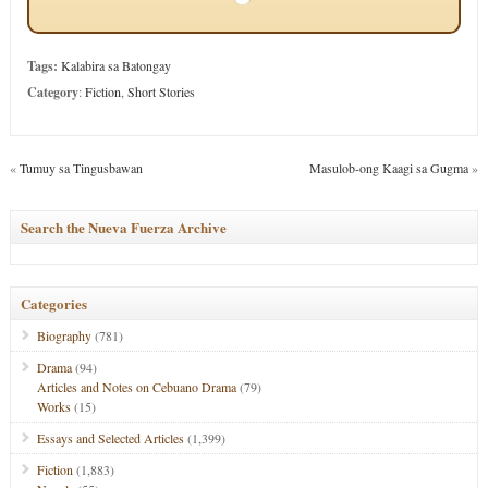
Tags:
Kalabira sa Batongay
Category
:
Fiction
,
Short Stories
«
Tumuy sa Tingusbawan
Masulob-ong Kaagi sa Gugma
»
Search the Nueva Fuerza Archive
Categories
Biography
(781)
Drama
(94)
Articles and Notes on Cebuano Drama
(79)
Works
(15)
Essays and Selected Articles
(1,399)
Fiction
(1,883)