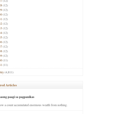
27
(12)
28
(12)
29
(12)
30
(12)
31
(12)
32
(12)
33
(12)
34
(12)
35
(12)
36
(12)
37
(12)
38
(12)
39
(12)
40
(11)
41
(11)
try
(4,811)
red Articles
saong paagi sa pagpanikas
how a count accumulated enormous wealth from nothing.