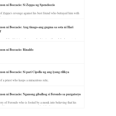
anon ni Boccacio: Si Zeppa ug Speneloccio
of Zeppa’s revenge against his best friend who betrayed him with
fe.
anon ni Boccacio: Ang tinago-ang gugma sa sota ni Hari
f
ory of the illicit love between the king’s wife and the horse trainer.
anon ni Boccacio: Rinaldo
non ni Boccacio: Si pari Cipolla ug ang iyang rilikya
of a priest who keeps a miraculous relic.
anon ni Boccacio: Nganong gibalhog si Ferondo sa purgatoryo
ory of Ferondo who is fooled by a monk into believing that his
nd has to stay in purgatory punished for his jealous nature.