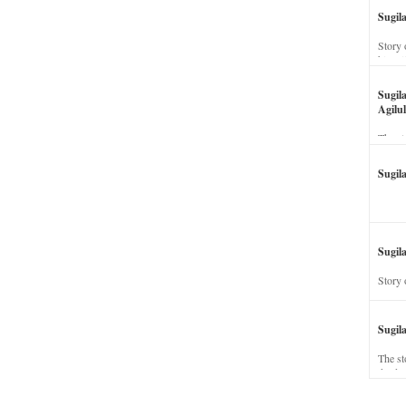
Sugil
Story 
his wi
Sugil
Agilul
The st
Sugil
Sugila
Story 
Sugil
The st
dead a