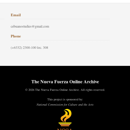
Email
cebuanostudies@gmail.com
Phone
(+6332) 2300-100 loc. 308
The Nueva Fuerza Online Archive
© 2026 The Nueva Fuerza Online Archive. All rights reserved.
This project is sponsored by:
National Commission for Culture and the Arts