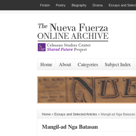
Fiction
Poetry
Biography
Drama
Essays and Select
Home
About
Categories
Subject Index
Home
»
Essays and Selected Articles
»
Mangil-ad Nga Batasan
Mangil-ad Nga Batasan