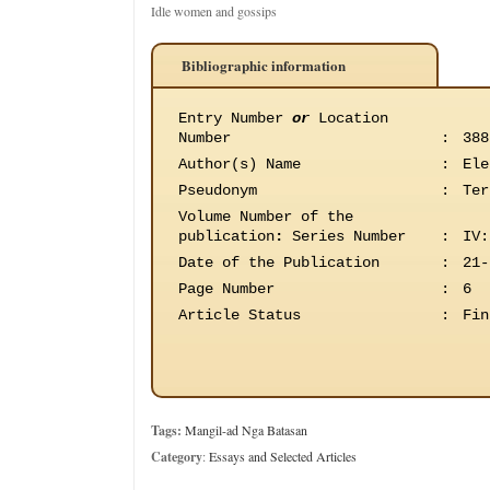
Idle women and gossips
Bibliographic information
Entry Number
or
Location
Number
:
388
Author(s) Name
:
Ele
Pseudonym
:
Ter
Volume Number of the
publication
:
Series Number
:
IV:
Date of the Publication
:
21-
Page Number
:
6
Article Status
:
Fin
Tags:
Mangil-ad Nga Batasan
Category
:
Essays and Selected Articles