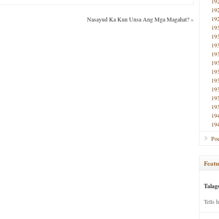
19
19
19
Nasayud Ka Kun Unsa Ang Mga Magahat?
»
19
19
19
19
19
19
19
19
19
19
19
19
Poe
Featu
Talag
Tells 