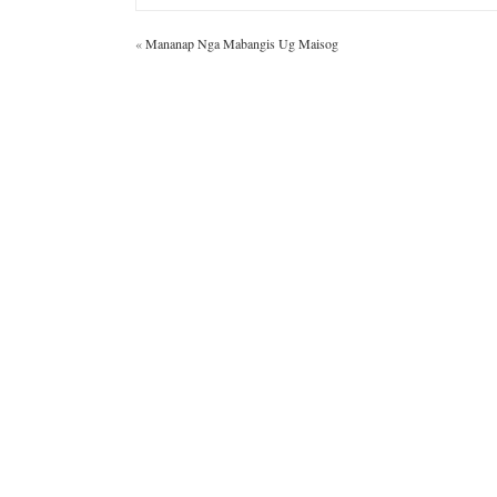
«
Mananap Nga Mabangis Ug Maisog