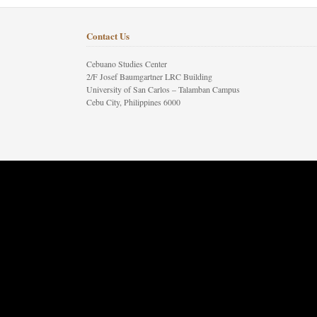
Contact Us
Cebuano Studies Center
2/F Josef Baumgartner LRC Building
University of San Carlos – Talamban Campus
Cebu City, Philippines 6000