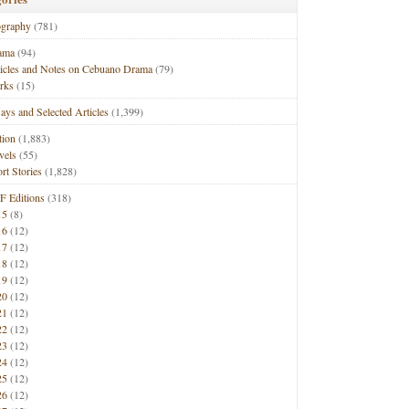
ography
(781)
ama
(94)
ticles and Notes on Cebuano Drama
(79)
rks
(15)
ays and Selected Articles
(1,399)
tion
(1,883)
vels
(55)
rt Stories
(1,828)
F Editions
(318)
15
(8)
16
(12)
17
(12)
18
(12)
19
(12)
20
(12)
21
(12)
22
(12)
23
(12)
24
(12)
25
(12)
26
(12)