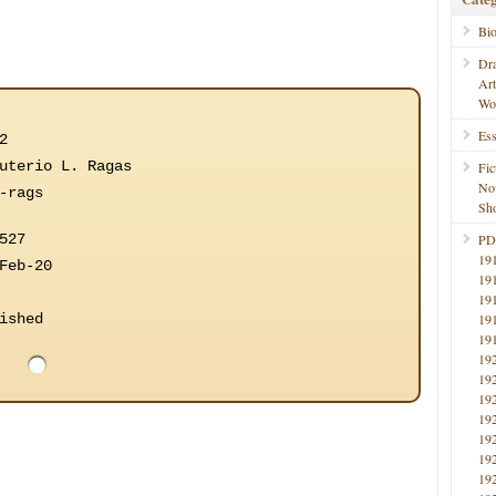
Bi
Dr
Ar
Wo
Ess
2
uterio L. Ragas
Fic
No
-rags
Sho
527
PD
19
Feb-20
19
19
ished
19
19
19
19
19
19
19
19
19