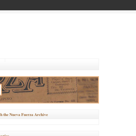
h the Nueva Fuerza Archive
ories