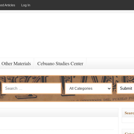
ed Articles
Log In
Other Materials
Cebuano Studies Center
Searc
Categ