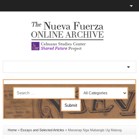
Home
»
Essays and Selected Articles
»
Mananap Nga Mabangis Ug Maisog