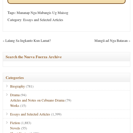
Tags:
Mananap Nga Mabangis Ug Maisog
Category
:
Essays and Selected Articles
«
Lalang Sa Ingkanto Kun Lamat?
Mangil-ad Nga Batasan
»
Search the Nueva Fuerza Archive
Categories
Biography
(781)
Drama
(94)
Articles and Notes on Cebuano Drama
(79)
Works
(15)
Essays and Selected Articles
(1,399)
Fiction
(1,883)
Novels
(55)