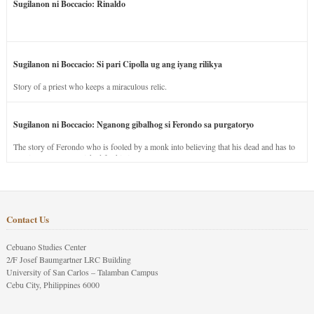
Sugilanon ni Boccacio: Rinaldo
Sugilanon ni Boccacio: Si pari Cipolla ug ang iyang rilikya
Story of a priest who keeps a miraculous relic.
Sugilanon ni Boccacio: Nganong gibalhog si Ferondo sa purgatoryo
The story of Ferondo who is fooled by a monk into believing that his dead and has to
stay in purgatory punished for his jealous nature.
Contact Us
Cebuano Studies Center
2/F Josef Baumgartner LRC Building
University of San Carlos – Talamban Campus
Cebu City, Philippines 6000