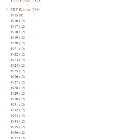
Short Stories
(1,828)
PDF Editions
(318)
1915
(8)
1916
(12)
1917
(12)
1918
(12)
1919
(12)
1920
(12)
1921
(12)
1922
(12)
1923
(12)
1924
(12)
1925
(12)
1926
(12)
1927
(12)
1928
(12)
1929
(12)
1930
(12)
1931
(12)
1932
(12)
1933
(12)
1934
(12)
1935
(12)
1936
(12)
1937
(12)