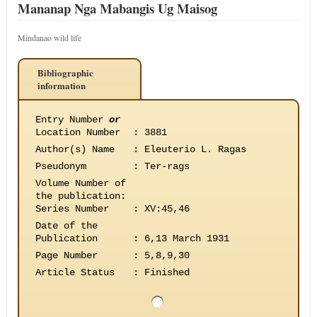
Mananap Nga Mabangis Ug Maisog
Mindanao wild life
Bibliographic
information
Entry Number
or
Location Number
:
3881
Author(s) Name
:
Eleuterio L. Ragas
Pseudonym
:
Ter-rags
Volume Number of
the publication
:
Series Number
:
XV:45,46
Date of the
Publication
:
6,13 March 1931
Page Number
:
5,8,9,30
Article Status
:
Finished