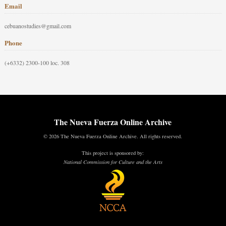
Email
cebuanostudies@gmail.com
Phone
(+6332) 2300-100 loc. 308
The Nueva Fuerza Online Archive
© 2026 The Nueva Fuerza Online Archive. All rights reserved.
This project is sponsored by:
National Commission for Culture and the Arts