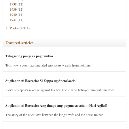
1938
(12)
1939
(12)
1940
(11)
1941
(11)
Poetry
(4,811)
Featured Articles
Talagsaong paagi sa pagpanikas
Tells how a count accumulated enormous wealth from nothing.
Sugilanon ni Boccacio: Si Zeppa ug Speneloccio
Story of Zeppa’s revenge against his best friend who betrayed him with his wife.
Sugilanon ni Boccacio: Ang tinago-ang gugma sa sota ni Hari Agilulf
The story of the illicit love between the king’s wife and the horse trainer.