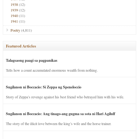
1938
(12)
1939
(12)
1940
(11)
1941
(11)
Poetry
(4,811)
Featured Articles
Talagsaong paagi sa pagpanikas
Tells how a count accumulated enormous wealth from nothing.
Sugilanon ni Boccacio: Si Zeppa ug Speneloccio
Story of Zeppa’s revenge against his best friend who betrayed him with his wife.
Sugilanon ni Boccacio: Ang tinago-ang gugma sa sota ni Hari Agilulf
The story of the illicit love between the king’s wife and the horse trainer.