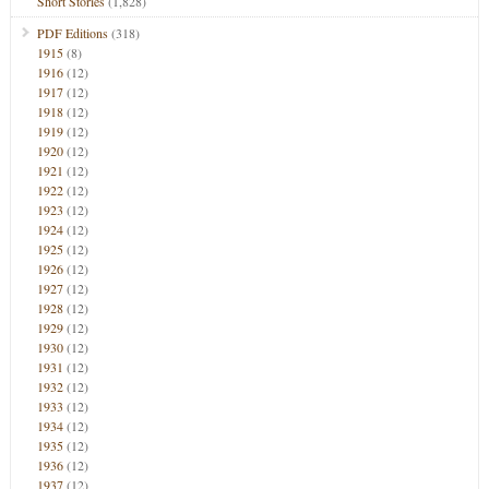
Short Stories
(1,828)
PDF Editions
(318)
1915
(8)
1916
(12)
1917
(12)
1918
(12)
1919
(12)
1920
(12)
1921
(12)
1922
(12)
1923
(12)
1924
(12)
1925
(12)
1926
(12)
1927
(12)
1928
(12)
1929
(12)
1930
(12)
1931
(12)
1932
(12)
1933
(12)
1934
(12)
1935
(12)
1936
(12)
1937
(12)