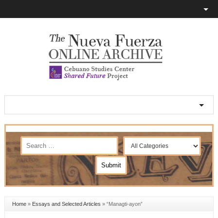
Home
»
Essays and Selected Articles
»
“Managti-ayon”