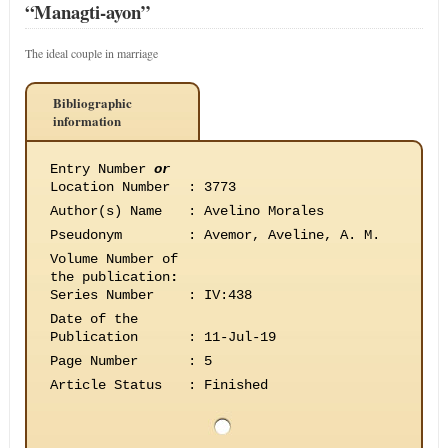
“Managti-ayon”
The ideal couple in marriage
Bibliographic
information
Entry Number
or
Location Number
:
3773
Author(s) Name
:
Avelino Morales
Pseudonym
:
Avemor, Aveline, A. M.
Volume Number of
the publication
:
Series Number
:
IV:438
Date of the
Publication
:
11-Jul-19
Page Number
:
5
Article Status
:
Finished