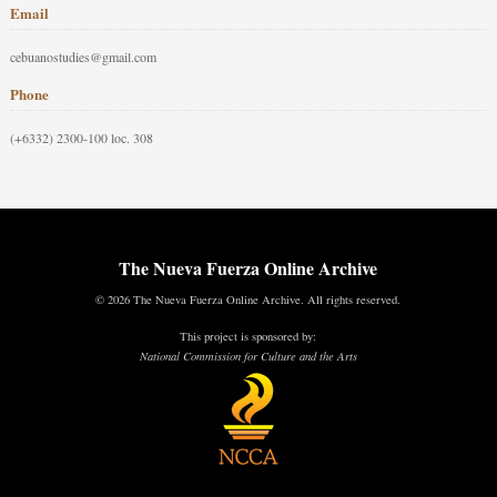
Email
cebuanostudies@gmail.com
Phone
(+6332) 2300-100 loc. 308
The Nueva Fuerza Online Archive
© 2026 The Nueva Fuerza Online Archive. All rights reserved.
This project is sponsored by:
National Commission for Culture and the Arts