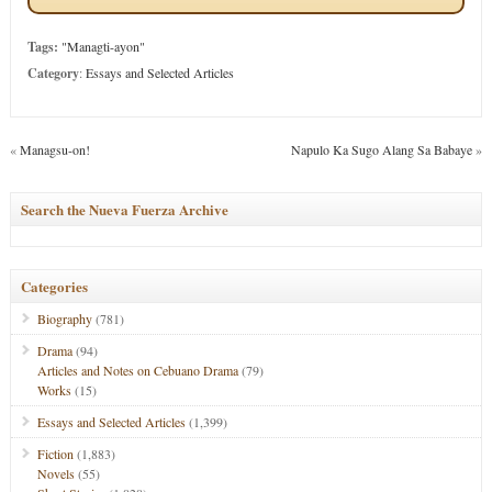
Tags:
"Managti-ayon"
Category
:
Essays and Selected Articles
«
Managsu-on!
Napulo Ka Sugo Alang Sa Babaye
»
Search the Nueva Fuerza Archive
Categories
Biography
(781)
Drama
(94)
Articles and Notes on Cebuano Drama
(79)
Works
(15)
Essays and Selected Articles
(1,399)
Fiction
(1,883)
Novels
(55)