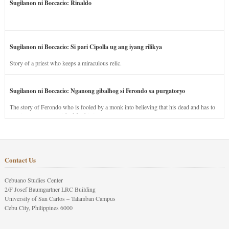
Sugilanon ni Boccacio: Rinaldo
Sugilanon ni Boccacio: Si pari Cipolla ug ang iyang rilikya
Story of a priest who keeps a miraculous relic.
Sugilanon ni Boccacio: Nganong gibalhog si Ferondo sa purgatoryo
The story of Ferondo who is fooled by a monk into believing that his dead and has to
stay in purgatory punished for his jealous nature.
Contact Us
Cebuano Studies Center
2/F Josef Baumgartner LRC Building
University of San Carlos – Talamban Campus
Cebu City, Philippines 6000