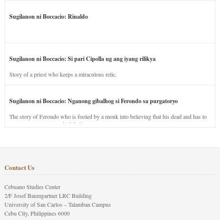
Sugilanon ni Boccacio: Rinaldo
Sugilanon ni Boccacio: Si pari Cipolla ug ang iyang rilikya
Story of a priest who keeps a miraculous relic.
Sugilanon ni Boccacio: Nganong gibalhog si Ferondo sa purgatoryo
The story of Ferondo who is fooled by a monk into believing that his dead and has to
stay in purgatory punished for his jealous nature.
Contact Us
Cebuano Studies Center
2/F Josef Baumgartner LRC Building
University of San Carlos – Talamban Campus
Cebu City, Philippines 6000