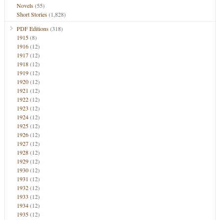
Novels
(55)
Short Stories
(1,828)
PDF Editions
(318)
1915
(8)
1916
(12)
1917
(12)
1918
(12)
1919
(12)
1920
(12)
1921
(12)
1922
(12)
1923
(12)
1924
(12)
1925
(12)
1926
(12)
1927
(12)
1928
(12)
1929
(12)
1930
(12)
1931
(12)
1932
(12)
1933
(12)
1934
(12)
1935
(12)