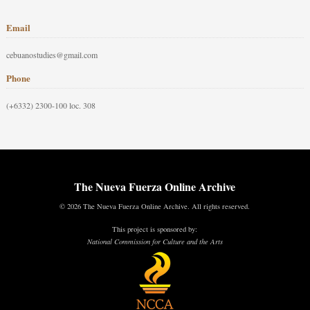
Email
cebuanostudies@gmail.com
Phone
(+6332) 2300-100 loc. 308
The Nueva Fuerza Online Archive
© 2026 The Nueva Fuerza Online Archive. All rights reserved.
This project is sponsored by:
National Commission for Culture and the Arts