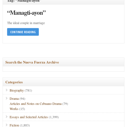
Tag: “Managti-ayon”
“Managti-ayon”
The ideal couple in marriage
CONTINUE READING
Search the Nueva Fuerza Archive
Categories
Biography
(781)
Drama
(94)
Articles and Notes on Cebuano Drama
(79)
Works
(15)
Essays and Selected Articles
(1,399)
Fiction
(1,883)