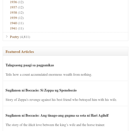
1936
(12)
1937
(12)
1938
(12)
1939
(12)
1940
(11)
1941
(11)
Poetry
(4,811)
Featured Articles
Talagsaong paagi sa pagpanikas
Tells how a count accumulated enormous wealth from nothing.
Sugilanon ni Boccacio: Si Zeppa ug Speneloccio
Story of Zeppa’s revenge against his best friend who betrayed him with his wife.
Sugilanon ni Boccacio: Ang tinago-ang gugma sa sota ni Hari Agilulf
The story of the illicit love between the king’s wife and the horse trainer.