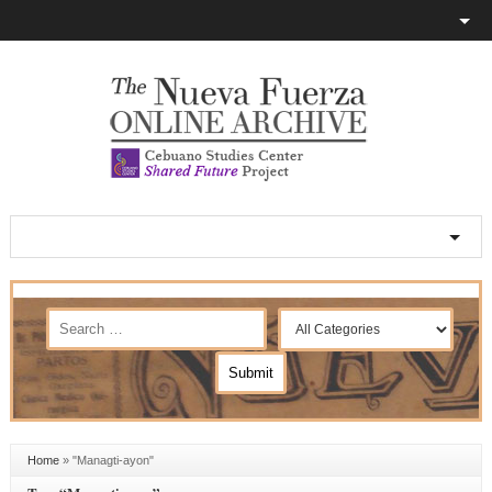
Home
»
"Managti-ayon"