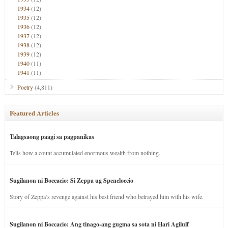
1934
(12)
1935
(12)
1936
(12)
1937
(12)
1938
(12)
1939
(12)
1940
(11)
1941
(11)
Poetry
(4,811)
Featured Articles
Talagsaong paagi sa pagpanikas
Tells how a count accumulated enormous wealth from nothing.
Sugilanon ni Boccacio: Si Zeppa ug Speneloccio
Story of Zeppa’s revenge against his best friend who betrayed him with his wife.
Sugilanon ni Boccacio: Ang tinago-ang gugma sa sota ni Hari Agilulf