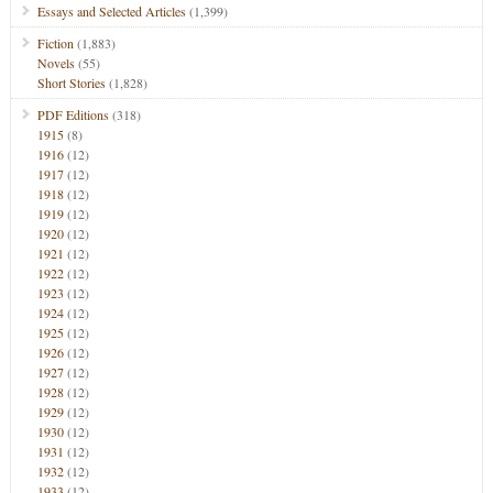
Essays and Selected Articles
(1,399)
Fiction
(1,883)
Novels
(55)
Short Stories
(1,828)
PDF Editions
(318)
1915
(8)
1916
(12)
1917
(12)
1918
(12)
1919
(12)
1920
(12)
1921
(12)
1922
(12)
1923
(12)
1924
(12)
1925
(12)
1926
(12)
1927
(12)
1928
(12)
1929
(12)
1930
(12)
1931
(12)
1932
(12)
1933
(12)