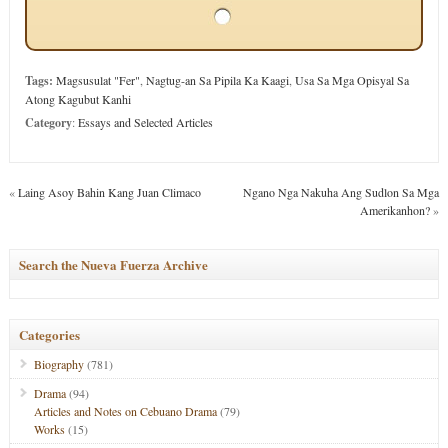
Tags:
Magsusulat "Fer"
,
Nagtug-an Sa Pipila Ka Kaagi
,
Usa Sa Mga Opisyal Sa
Atong Kagubut Kanhi
Category
:
Essays and Selected Articles
«
Laing Asoy Bahin Kang Juan Climaco
Ngano Nga Nakuha Ang Sudlon Sa Mga
Amerikanhon?
»
Search the Nueva Fuerza Archive
Categories
Biography
(781)
Drama
(94)
Articles and Notes on Cebuano Drama
(79)
Works
(15)