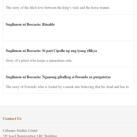
The story of the illicit love between the king’s wife and the horse trainer.
Sugilanon ni Boccacio: Rinaldo
Sugilanon ni Boccacio: Si pari Cipolla ug ang iyang rilikya
Story of a priest who keeps a miraculous relic.
Sugilanon ni Boccacio: Nganong gibalhog si Ferondo sa purgatoryo
The story of Ferondo who is fooled by a monk into believing that his dead and has to
stay in purgatory punished for his jealous nature.
Contact Us
Cebuano Studies Center
2/F Josef Baumgartner LRC Building