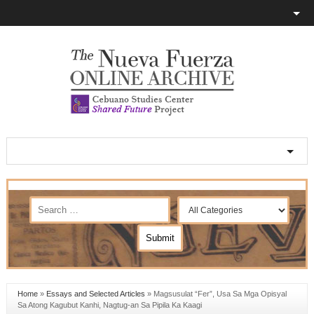
Home
»
Essays and Selected Articles
»
Magsusulat “Fer”, Usa Sa Mga Opisyal
Sa Atong Kagubut Kanhi, Nagtug-an Sa Pipila Ka Kaagi