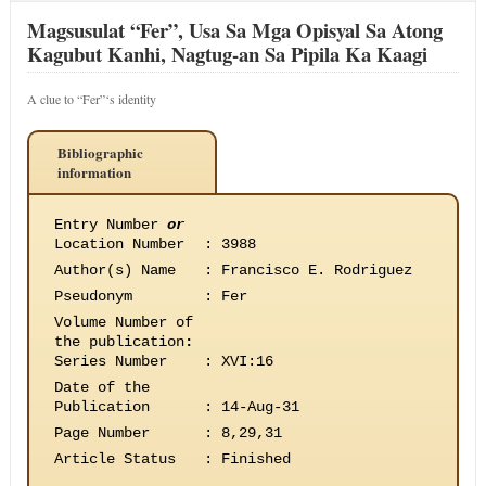
Magsusulat “Fer”, Usa Sa Mga Opisyal Sa Atong
Kagubut Kanhi, Nagtug-an Sa Pipila Ka Kaagi
A clue to “Fer”‘s identity
Bibliographic
information
Entry Number
or
Location Number
:
3988
Author(s) Name
:
Francisco E. Rodriguez
Pseudonym
:
Fer
Volume Number of
the publication
:
Series Number
:
XVI:16
Date of the
Publication
:
14-Aug-31
Page Number
:
8,29,31
Article Status
:
Finished