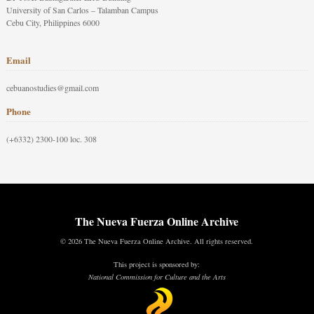
University of San Carlos – Talamban Campus
Cebu City, Philippines 6000
Email
cebuanostudies@gmail.com
Phone
(+6332) 2300-100 loc. 308
The Nueva Fuerza Online Archive
© 2026 The Nueva Fuerza Online Archive. All rights reserved.
This project is sponsored by:
National Commission for Culture and the Arts