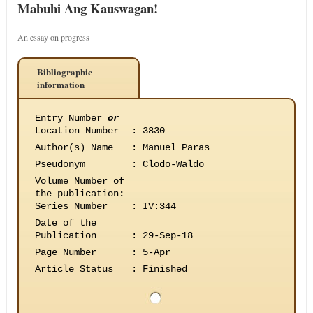
Mabuhi Ang Kauswagan!
An essay on progress
Bibliographic
information
Entry Number
or
Location Number
:
3830
Author(s) Name
:
Manuel Paras
Pseudonym
:
Clodo-Waldo
Volume Number of
the publication
:
Series Number
:
IV:344
Date of the
Publication
:
29-Sep-18
Page Number
:
5-Apr
Article Status
:
Finished