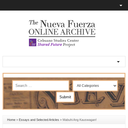
Home
»
Essays and Selected Articles
»
Mabuhi Ang Kauswagan!