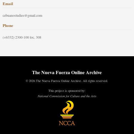
Email
cebuanostudies@gmail.com
Phone
(+6332) 2300-100 loc. 308
The Nueva Fuerza Online Archive
© 2026 The Nueva Fuerza Online Archive. All rights reserved.
This project is sponsored by:
National Commission for Culture and the Arts