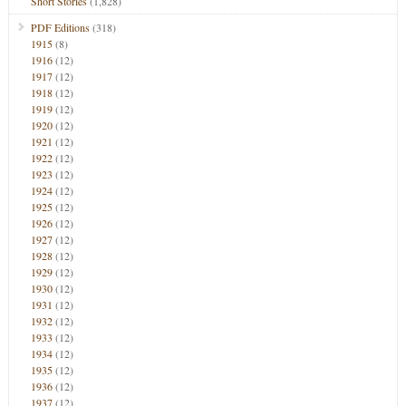
Short Stories
(1,828)
PDF Editions
(318)
1915
(8)
1916
(12)
1917
(12)
1918
(12)
1919
(12)
1920
(12)
1921
(12)
1922
(12)
1923
(12)
1924
(12)
1925
(12)
1926
(12)
1927
(12)
1928
(12)
1929
(12)
1930
(12)
1931
(12)
1932
(12)
1933
(12)
1934
(12)
1935
(12)
1936
(12)
1937
(12)