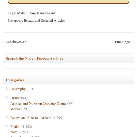
Tags:
Mabuhi Ang Kauswagan!
Category
:
Essays and Selected Articles
«
Kababayen-an
Pinulongan
»
Search the Nueva Fuerza Archive
Categories
Biography
(781)
Drama
(94)
Articles and Notes on Cebuano Drama
(79)
Works
(15)
Essays and Selected Articles
(1,399)
Fiction
(1,883)
Novels
(55)