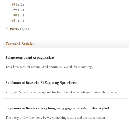
1938
(12)
1939
(12)
1940
(11)
1941
(11)
Poetry
(4,811)
Featured Articles
Talagsaong paagi sa pagpanikas
Tells how a count accumulated enormous wealth from nothing.
Sugilanon ni Boccacio: Si Zeppa ug Speneloccio
Story of Zeppa’s revenge against his best friend who betrayed him with his wife.
Sugilanon ni Boccacio: Ang tinago-ang gugma sa sota ni Hari Agilulf
The story of the illicit love between the king’s wife and the horse trainer.