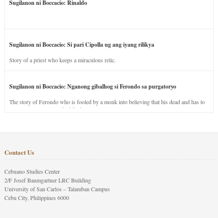
Sugilanon ni Boccacio: Rinaldo
Sugilanon ni Boccacio: Si pari Cipolla ug ang iyang rilikya
Story of a priest who keeps a miraculous relic.
Sugilanon ni Boccacio: Nganong gibalhog si Ferondo sa purgatoryo
The story of Ferondo who is fooled by a monk into believing that his dead and has to
stay in purgatory punished for his jealous nature.
Contact Us
Cebuano Studies Center
2/F Josef Baumgartner LRC Building
University of San Carlos – Talamban Campus
Cebu City, Philippines 6000