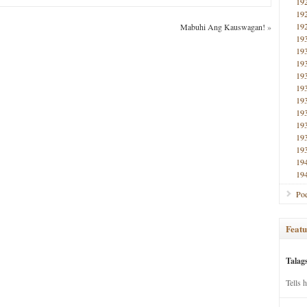
19
19
19
Mabuhi Ang Kauswagan!
»
19
19
19
19
19
19
19
19
19
19
19
19
Poe
Featu
Talag
Tells 