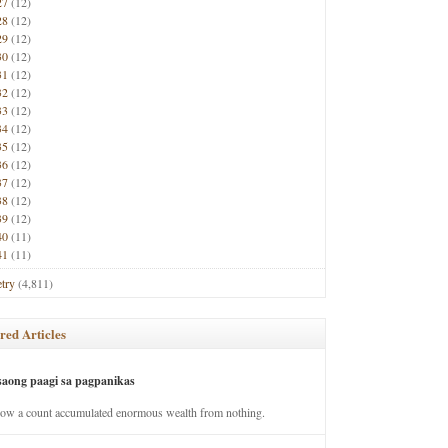
27
(12)
28
(12)
29
(12)
30
(12)
31
(12)
32
(12)
33
(12)
34
(12)
35
(12)
36
(12)
37
(12)
38
(12)
39
(12)
40
(11)
41
(11)
try
(4,811)
red Articles
saong paagi sa pagpanikas
how a count accumulated enormous wealth from nothing.