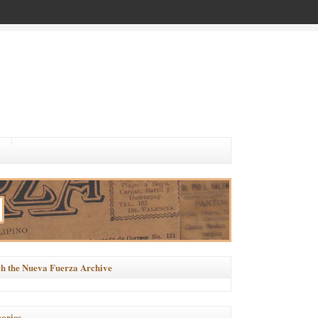
h the Nueva Fuerza Archive
ories