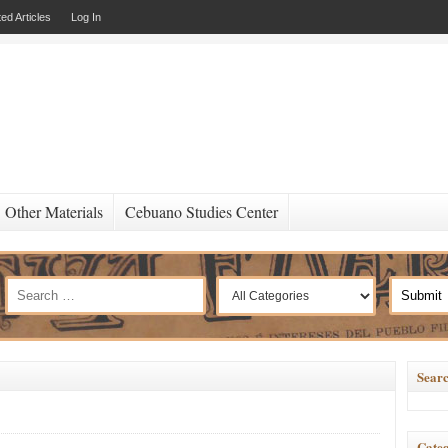
ed Articles
Log In
Other Materials
Cebuano Studies Center
Searc
Categ