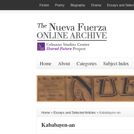
Fiction
Poetry
Biography
Drama
Essays and Select
Home
About
Categories
Subject Index
Home
»
Essays and Selected Articles
»
Kababayen-an
Kababayen-an