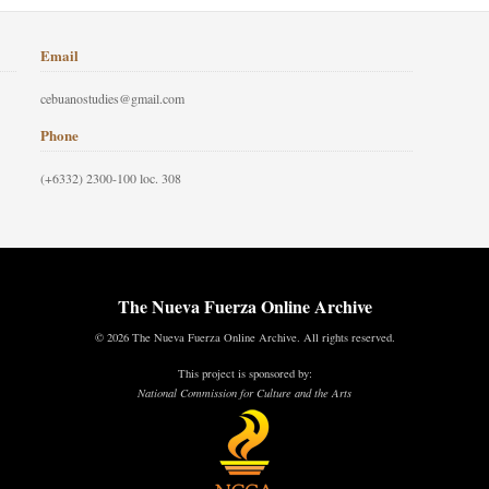
Email
cebuanostudies@gmail.com
Phone
(+6332) 2300-100 loc. 308
The Nueva Fuerza Online Archive
© 2026 The Nueva Fuerza Online Archive. All rights reserved.
This project is sponsored by:
National Commission for Culture and the Arts