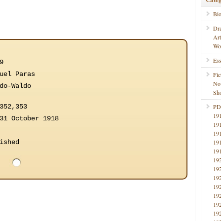
Bi
Dr
Ar
Wo
Ess
9
uel Paras
Fic
No
do-Waldo
Sho
352,353
PD
19
31 October 1918
19
19
ished
19
19
19
19
19
19
19
19
19