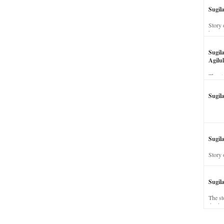
Sugil
Story 
his wi
Sugil
Agilul
The st
Sugil
Sugila
Story 
Sugil
The st
dead a