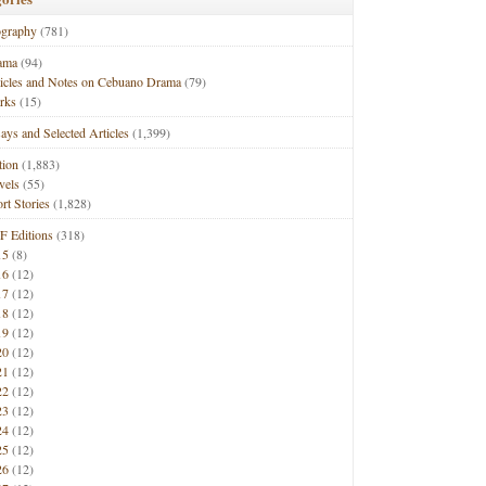
ography
(781)
ama
(94)
ticles and Notes on Cebuano Drama
(79)
rks
(15)
ays and Selected Articles
(1,399)
tion
(1,883)
vels
(55)
rt Stories
(1,828)
F Editions
(318)
15
(8)
16
(12)
17
(12)
18
(12)
19
(12)
20
(12)
21
(12)
22
(12)
23
(12)
24
(12)
25
(12)
26
(12)