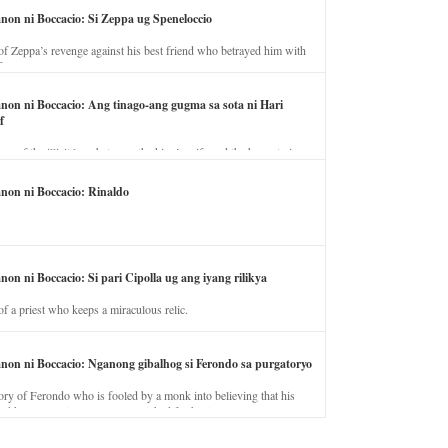
anon ni Boccacio: Si Zeppa ug Speneloccio
of Zeppa’s revenge against his best friend who betrayed him with
fe.
anon ni Boccacio: Ang tinago-ang gugma sa sota ni Hari
f
ory of the illicit love between the king’s wife and the horse trainer.
anon ni Boccacio: Rinaldo
non ni Boccacio: Si pari Cipolla ug ang iyang rilikya
of a priest who keeps a miraculous relic.
anon ni Boccacio: Nganong gibalhog si Ferondo sa purgatoryo
ory of Ferondo who is fooled by a monk into believing that his
nd has to stay in purgatory punished for his jealous nature.