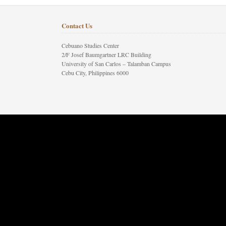
Contact Us
Cebuano Studies Center
2/F Josef Baumgartner LRC Building
University of San Carlos – Talamban Campus
Cebu City, Philippines 6000