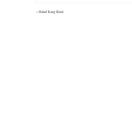
«
Halad Kang Rizal