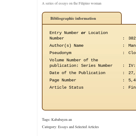
A series of essays on the Filipino woman
Bibliographic information
Entry Number
or
Location
Number
:
382
Author(s) Name
:
Man
Pseudonym
:
Clo
Volume Number of the
publication
:
Series Number
:
IV:
Date of the Publication
:
27,
Page Number
:
5,4
Article Status
:
Fin
Tags:
Kababayen-an
Category
:
Essays and Selected Articles