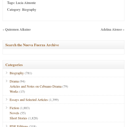
Tags:
Lucia Almonte
Category
:
Biography
«
Quiremon Alkuino
Adelina Alonso
»
Search the Nueva Fuerza Archive
Categories
Biography
(781)
Drama
(94)
Articles and Notes on Cebuano Drama
(79)
Works
(15)
Essays and Selected Articles
(1,399)
Fiction
(1,883)
Novels
(55)
Short Stories
(1,828)
PDF Editions
(318)