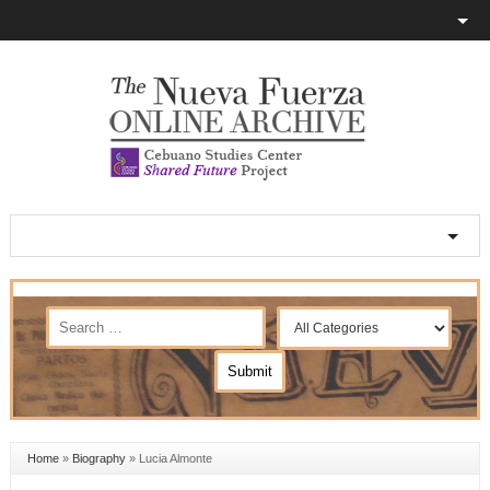
Home
»
Biography
»
Lucia Almonte