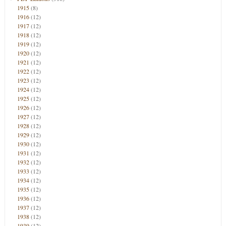
1915
(8)
1916
(12)
1917
(12)
1918
(12)
1919
(12)
1920
(12)
1921
(12)
1922
(12)
1923
(12)
1924
(12)
1925
(12)
1926
(12)
1927
(12)
1928
(12)
1929
(12)
1930
(12)
1931
(12)
1932
(12)
1933
(12)
1934
(12)
1935
(12)
1936
(12)
1937
(12)
1938
(12)
1939
(12)