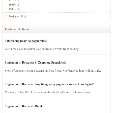
1940
(11)
1941
(11)
Poetry
(4,811)
Featured Articles
Talagsaong paagi sa pagpanikas
Tells how a count accumulated enormous wealth from nothing.
Sugilanon ni Boccacio: Si Zeppa ug Speneloccio
Story of Zeppa’s revenge against his best friend who betrayed him with his wife.
Sugilanon ni Boccacio: Ang tinago-ang gugma sa sota ni Hari Agilulf
The story of the illicit love between the king’s wife and the horse trainer.
Sugilanon ni Boccacio: Rinaldo