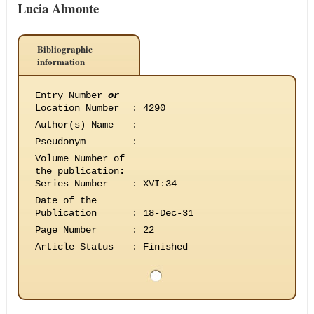
Lucia Almonte
Bibliographic
information
Entry Number
or
Location Number
:
4290
Author(s) Name
:
Pseudonym
:
Volume Number of
the publication
:
Series Number
:
XVI:34
Date of the
Publication
:
18-Dec-31
Page Number
:
22
Article Status
:
Finished