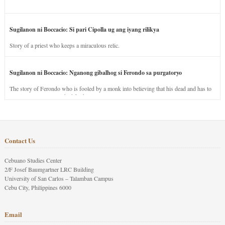
Sugilanon ni Boccacio: Si pari Cipolla ug ang iyang rilikya
Story of a priest who keeps a miraculous relic.
Sugilanon ni Boccacio: Nganong gibalhog si Ferondo sa purgatoryo
The story of Ferondo who is fooled by a monk into believing that his dead and has to
stay in purgatory punished for his jealous nature.
Contact Us
Cebuano Studies Center
2/F Josef Baumgartner LRC Building
University of San Carlos – Talamban Campus
Cebu City, Philippines 6000
Email