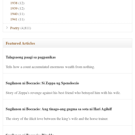
1938
(12)
1939
(12)
1940
(11)
1941
(11)
Poetry
(4,811)
Featured Articles
Talagsaong paagi sa pagpanikas
Tells how a count accumulated enormous wealth from nothing.
Sugilanon ni Boccacio: Si Zeppa ug Speneloccio
Story of Zeppa’s revenge against his best friend who betrayed him with his wife.
Sugilanon ni Boccacio: Ang tinago-ang gugma sa sota ni Hari Agilulf
The story of the illicit love between the king’s wife and the horse trainer.