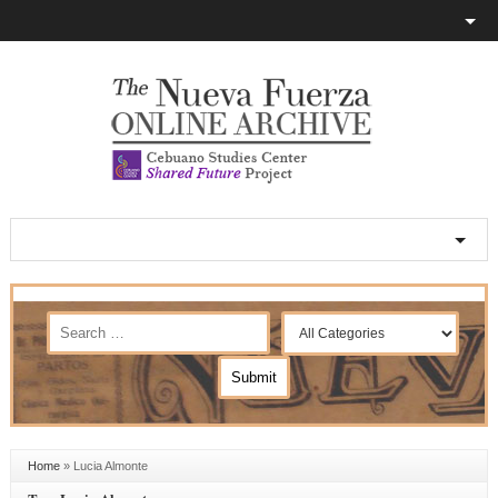
Home
»
Lucia Almonte