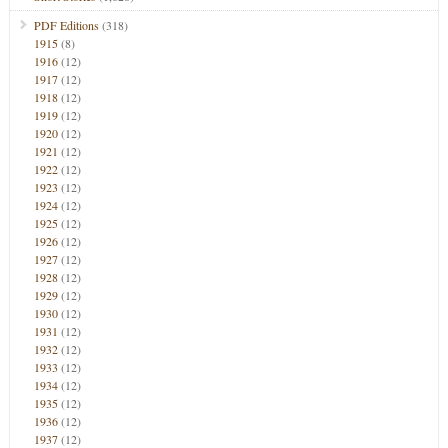
PDF Editions
(318)
1915
(8)
1916
(12)
1917
(12)
1918
(12)
1919
(12)
1920
(12)
1921
(12)
1922
(12)
1923
(12)
1924
(12)
1925
(12)
1926
(12)
1927
(12)
1928
(12)
1929
(12)
1930
(12)
1931
(12)
1932
(12)
1933
(12)
1934
(12)
1935
(12)
1936
(12)
1937
(12)