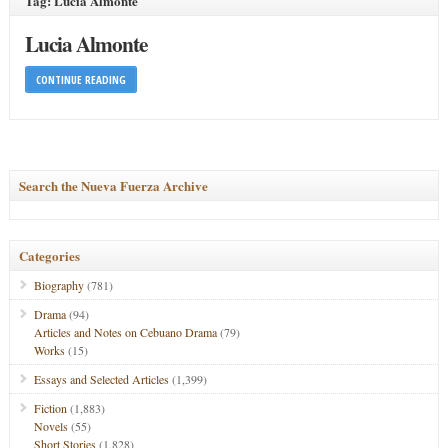
Tag: Lucia Almonte
Lucia Almonte
CONTINUE READING
Search the Nueva Fuerza Archive
Categories
Biography
(781)
Drama
(94)
Articles and Notes on Cebuano Drama
(79)
Works
(15)
Essays and Selected Articles
(1,399)
Fiction
(1,883)
Novels
(55)
Short Stories
(1,828)