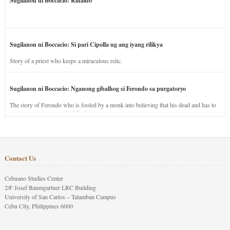
Sugilanon ni Boccacio: Rinaldo
Sugilanon ni Boccacio: Si pari Cipolla ug ang iyang rilikya
Story of a priest who keeps a miraculous relic.
Sugilanon ni Boccacio: Nganong gibalhog si Ferondo sa purgatoryo
The story of Ferondo who is fooled by a monk into believing that his dead and has to
stay in purgatory punished for his jealous nature.
Contact Us
Cebuano Studies Center
2/F Josef Baumgartner LRC Building
University of San Carlos – Talamban Campus
Cebu City, Philippines 6000