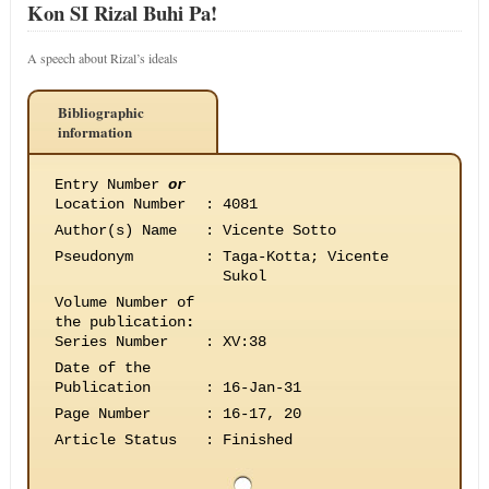
Kon SI Rizal Buhi Pa!
A speech about Rizal’s ideals
Bibliographic
information
Entry Number
or
Location Number
:
4081
Author(s) Name
:
Vicente Sotto
Pseudonym
:
Taga-Kotta; Vicente
Sukol
Volume Number of
the publication
:
Series Number
:
XV:38
Date of the
Publication
:
16-Jan-31
Page Number
:
16-17, 20
Article Status
:
Finished