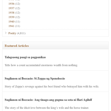
1936
(12)
1937
(12)
1938
(12)
1939
(12)
1940
(11)
1941
(11)
Poetry
(4,811)
Featured Articles
Talagsaong paagi sa pagpanikas
Tells how a count accumulated enormous wealth from nothing.
Sugilanon ni Boccacio: Si Zeppa ug Speneloccio
Story of Zeppa’s revenge against his best friend who betrayed him with his wife.
Sugilanon ni Boccacio: Ang tinago-ang gugma sa sota ni Hari Agilulf
The story of the illicit love between the king’s wife and the horse trainer.