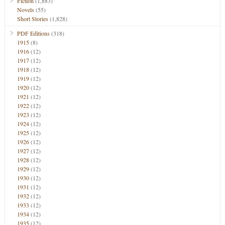
Fiction
(1,883)
Novels
(55)
Short Stories
(1,828)
PDF Editions
(318)
1915
(8)
1916
(12)
1917
(12)
1918
(12)
1919
(12)
1920
(12)
1921
(12)
1922
(12)
1923
(12)
1924
(12)
1925
(12)
1926
(12)
1927
(12)
1928
(12)
1929
(12)
1930
(12)
1931
(12)
1932
(12)
1933
(12)
1934
(12)
1935
(12)