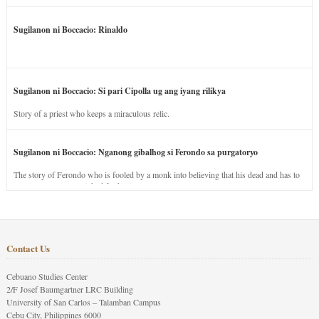
Sugilanon ni Boccacio: Rinaldo
Sugilanon ni Boccacio: Si pari Cipolla ug ang iyang rilikya
Story of a priest who keeps a miraculous relic.
Sugilanon ni Boccacio: Nganong gibalhog si Ferondo sa purgatoryo
The story of Ferondo who is fooled by a monk into believing that his dead and has to
stay in purgatory punished for his jealous nature.
Contact Us
Cebuano Studies Center
2/F Josef Baumgartner LRC Building
University of San Carlos – Talamban Campus
Cebu City, Philippines 6000