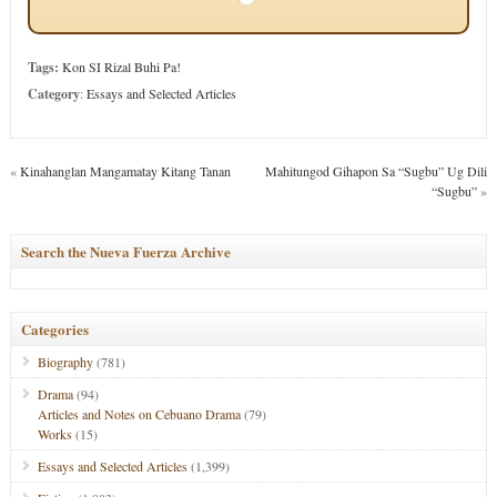
Tags:
Kon SI Rizal Buhi Pa!
Category
:
Essays and Selected Articles
«
Kinahanglan Mangamatay Kitang Tanan
Mahitungod Gihapon Sa “Sugbu” Ug Dili
“Sugbu”
»
Search the Nueva Fuerza Archive
Categories
Biography
(781)
Drama
(94)
Articles and Notes on Cebuano Drama
(79)
Works
(15)
Essays and Selected Articles
(1,399)