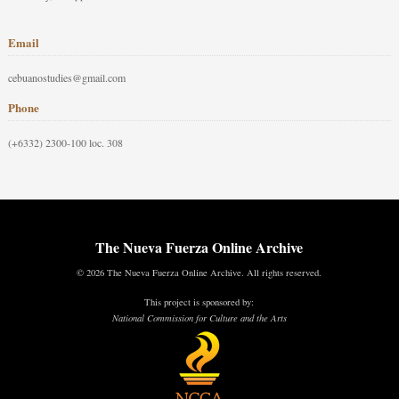
Email
cebuanostudies@gmail.com
Phone
(+6332) 2300-100 loc. 308
The Nueva Fuerza Online Archive
© 2026 The Nueva Fuerza Online Archive. All rights reserved.
This project is sponsored by:
National Commission for Culture and the Arts