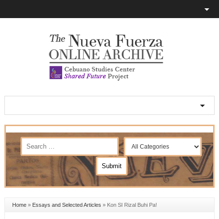
Home
»
Essays and Selected Articles
»
Kon SI Rizal Buhi Pa!