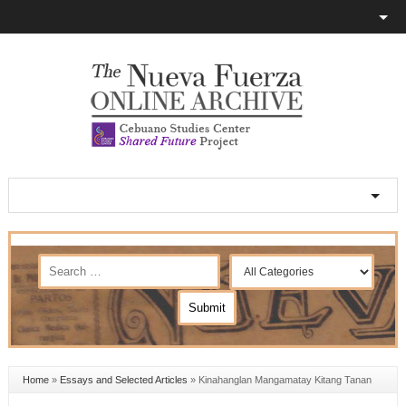
Home
»
Essays and Selected Articles
»
Kinahanglan Mangamatay Kitang Tanan