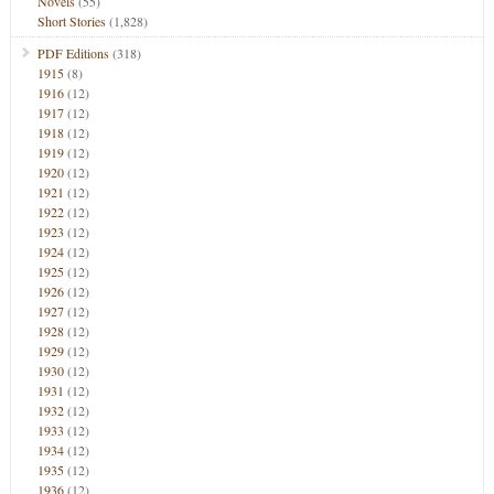
Novels
(55)
Short Stories
(1,828)
PDF Editions
(318)
1915
(8)
1916
(12)
1917
(12)
1918
(12)
1919
(12)
1920
(12)
1921
(12)
1922
(12)
1923
(12)
1924
(12)
1925
(12)
1926
(12)
1927
(12)
1928
(12)
1929
(12)
1930
(12)
1931
(12)
1932
(12)
1933
(12)
1934
(12)
1935
(12)
1936
(12)