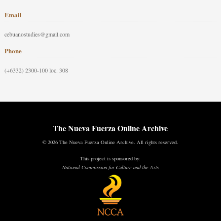
Email
cebuanostudies@gmail.com
Phone
(+6332) 2300-100 loc. 308
The Nueva Fuerza Online Archive
© 2026 The Nueva Fuerza Online Archive. All rights reserved.
This project is sponsored by:
National Commission for Culture and the Arts