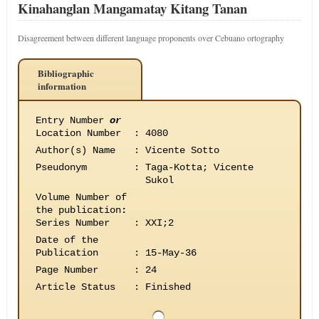
Kinahanglan Mangamatay Kitang Tanan
Disagreement between different language proponents over Cebuano ortography
Bibliographic
information
Entry Number
or
Location Number
:
4080
Author(s) Name
:
Vicente Sotto
Pseudonym
:
Taga-Kotta; Vicente
Sukol
Volume Number of
the publication
:
Series Number
:
XXI;2
Date of the
Publication
:
15-May-36
Page Number
:
24
Article Status
:
Finished