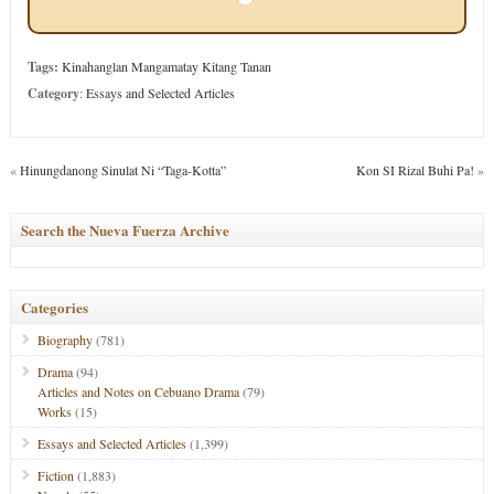
Tags:
Kinahanglan Mangamatay Kitang Tanan
Category
:
Essays and Selected Articles
«
Hinungdanong Sinulat Ni “Taga-Kotta”
Kon SI Rizal Buhi Pa!
»
Search the Nueva Fuerza Archive
Categories
Biography
(781)
Drama
(94)
Articles and Notes on Cebuano Drama
(79)
Works
(15)
Essays and Selected Articles
(1,399)
Fiction
(1,883)