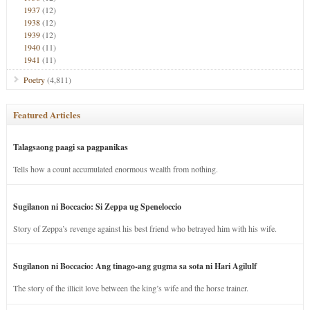
1937
(12)
1938
(12)
1939
(12)
1940
(11)
1941
(11)
Poetry
(4,811)
Featured Articles
Talagsaong paagi sa pagpanikas
Tells how a count accumulated enormous wealth from nothing.
Sugilanon ni Boccacio: Si Zeppa ug Speneloccio
Story of Zeppa’s revenge against his best friend who betrayed him with his wife.
Sugilanon ni Boccacio: Ang tinago-ang gugma sa sota ni Hari Agilulf
The story of the illicit love between the king’s wife and the horse trainer.