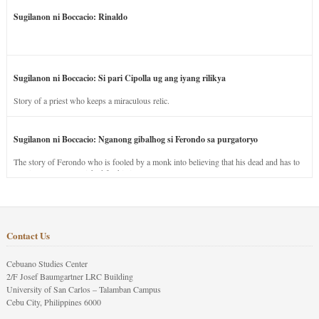
Sugilanon ni Boccacio: Rinaldo
Sugilanon ni Boccacio: Si pari Cipolla ug ang iyang rilikya
Story of a priest who keeps a miraculous relic.
Sugilanon ni Boccacio: Nganong gibalhog si Ferondo sa purgatoryo
The story of Ferondo who is fooled by a monk into believing that his dead and has to
stay in purgatory punished for his jealous nature.
Contact Us
Cebuano Studies Center
2/F Josef Baumgartner LRC Building
University of San Carlos – Talamban Campus
Cebu City, Philippines 6000