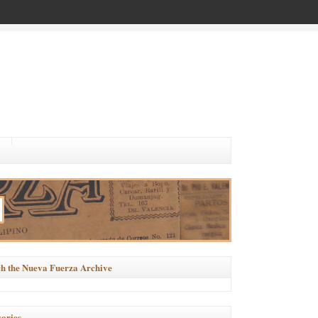
h the Nueva Fuerza Archive
ories