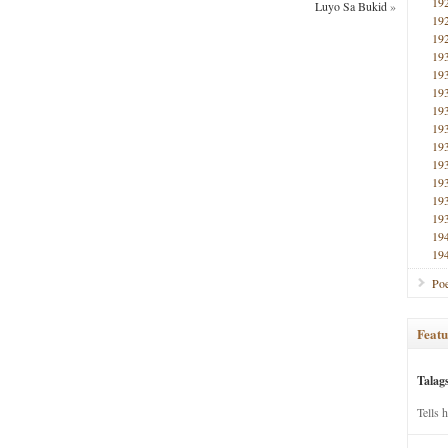
19
Luyo Sa Bukid
»
19
19
19
19
19
19
19
19
19
19
19
19
19
19
Poe
Featu
Talag
Tells 