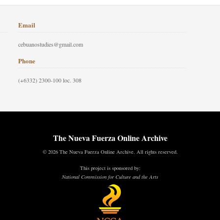
Email
cebuanostudies@gmail.com
Phone
(+6332) 2300-100 loc. 308
The Nueva Fuerza Online Archive
© 2026 The Nueva Fuerza Online Archive. All rights reserved.
This project is sponsored by:
National Commission for Culture and the Arts