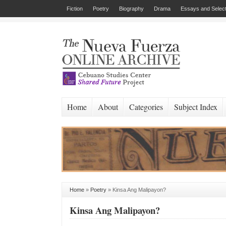
Fiction
Poetry
Biography
Drama
Essays and Select
Home
About
Categories
Subject Index
Home
»
Poetry
»
Kinsa Ang Malipayon?
Kinsa Ang Malipayon?