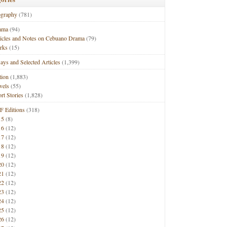
ography
(781)
ama
(94)
ticles and Notes on Cebuano Drama
(79)
rks
(15)
ays and Selected Articles
(1,399)
tion
(1,883)
vels
(55)
rt Stories
(1,828)
F Editions
(318)
15
(8)
16
(12)
17
(12)
18
(12)
19
(12)
20
(12)
21
(12)
22
(12)
23
(12)
24
(12)
25
(12)
26
(12)