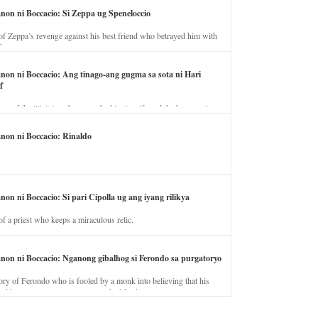
anon ni Boccacio: Si Zeppa ug Speneloccio
of Zeppa’s revenge against his best friend who betrayed him with
fe.
anon ni Boccacio: Ang tinago-ang gugma sa sota ni Hari
f
ory of the illicit love between the king’s wife and the horse trainer.
anon ni Boccacio: Rinaldo
non ni Boccacio: Si pari Cipolla ug ang iyang rilikya
of a priest who keeps a miraculous relic.
anon ni Boccacio: Nganong gibalhog si Ferondo sa purgatoryo
ory of Ferondo who is fooled by a monk into believing that his
nd has to stay in purgatory punished for his jealous nature.