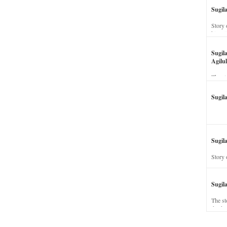
Sugil
Story 
his wi
Sugil
Agilul
The st
Sugil
Sugila
Story 
Sugil
The st
dead a