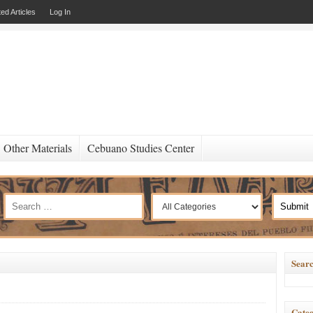
ed Articles
Log In
Other Materials
Cebuano Studies Center
Searc
Categ