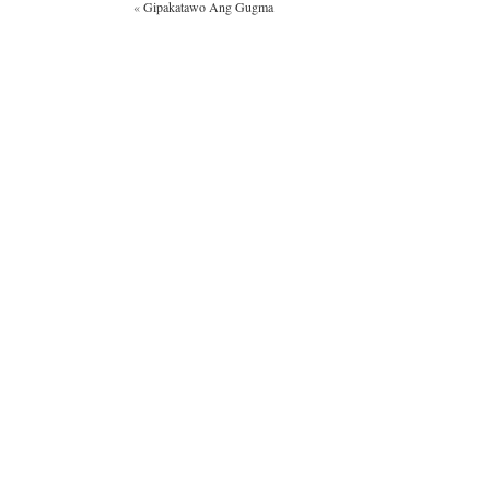
«
Gipakatawo Ang Gugma