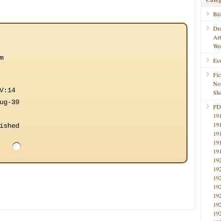
Bi
Dr
Ar
Wo
m
Ess
Fic
No
V:14
Sho
ug-39
PD
19
19
ished
19
19
19
19
19
19
19
19
19
19