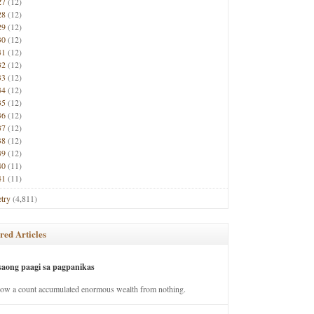
27
(12)
28
(12)
29
(12)
30
(12)
31
(12)
32
(12)
33
(12)
34
(12)
35
(12)
36
(12)
37
(12)
38
(12)
39
(12)
40
(11)
41
(11)
try
(4,811)
red Articles
saong paagi sa pagpanikas
how a count accumulated enormous wealth from nothing.