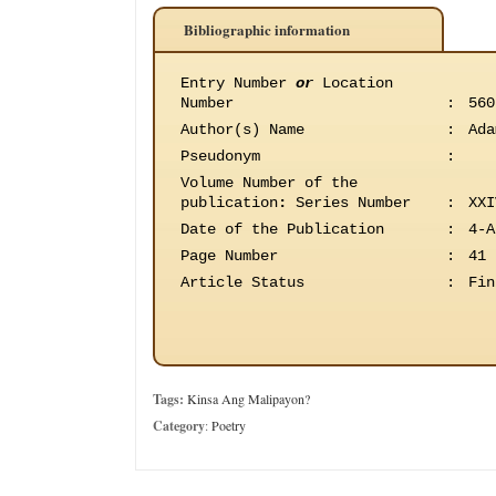
Bibliographic information
Entry Number
or
Location
Number
:
560
Author(s) Name
:
Ada
Pseudonym
:
Volume Number of the
publication
:
Series Number
:
XXI
Date of the Publication
:
4-A
Page Number
:
41
Article Status
:
Fin
Tags:
Kinsa Ang Malipayon?
Category
:
Poetry