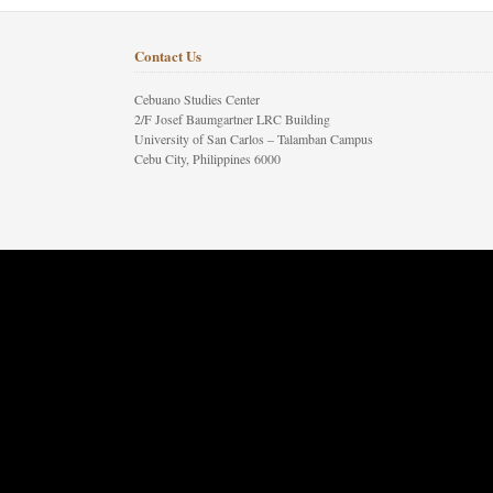
Contact Us
Cebuano Studies Center
2/F Josef Baumgartner LRC Building
University of San Carlos – Talamban Campus
Cebu City, Philippines 6000