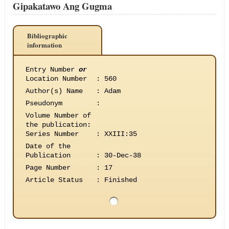
Gipakatawo Ang Gugma
Bibliographic
information
Entry Number
or
Location Number
:
560
Author(s) Name
:
Adam
Pseudonym
:
Volume Number of
the publication
:
Series Number
:
XXIII:35
Date of the
Publication
:
30-Dec-38
Page Number
:
17
Article Status
:
Finished