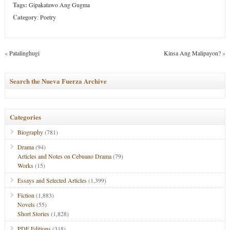
Tags:
Gipakatawo Ang Gugma
Category
:
Poetry
«
Patalinghugi
Kinsa Ang Malipayon?
»
Search the Nueva Fuerza Archive
Categories
Biography
(781)
Drama
(94)
Articles and Notes on Cebuano Drama
(79)
Works
(15)
Essays and Selected Articles
(1,399)
Fiction
(1,883)
Novels
(55)
Short Stories
(1,828)
PDF Editions
(318)