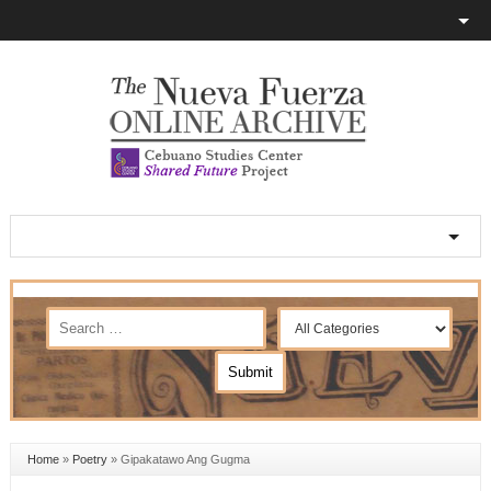
Home
»
Poetry
»
Gipakatawo Ang Gugma